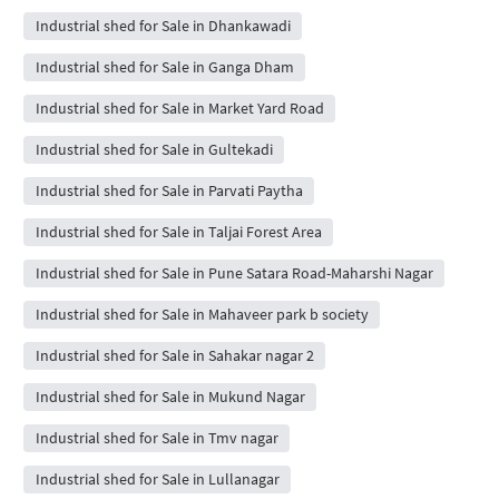
Industrial shed for Sale in Dhankawadi
Industrial shed for Sale in Ganga Dham
Industrial shed for Sale in Market Yard Road
Industrial shed for Sale in Gultekadi
Industrial shed for Sale in Parvati Paytha
Industrial shed for Sale in Taljai Forest Area
Industrial shed for Sale in Pune Satara Road-Maharshi Nagar
Industrial shed for Sale in Mahaveer park b society
Industrial shed for Sale in Sahakar nagar 2
Industrial shed for Sale in Mukund Nagar
Industrial shed for Sale in Tmv nagar
Industrial shed for Sale in Lullanagar