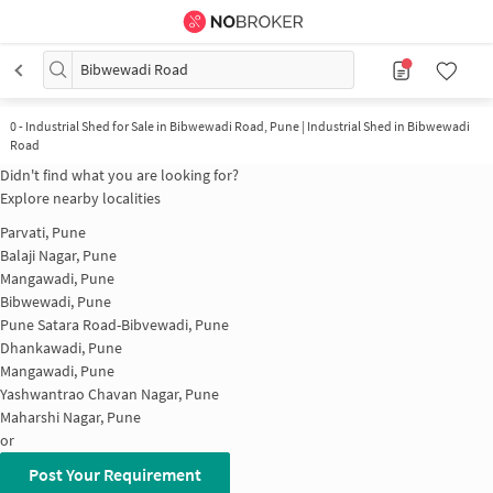
Bibwewadi Road
0
-
Industrial Shed for Sale in Bibwewadi Road, Pune | Industrial Shed in Bibwewadi
Road
Didn't find what you are looking for?
Explore nearby localities
Parvati, Pune
Balaji Nagar, Pune
Mangawadi, Pune
Bibwewadi, Pune
Pune Satara Road-Bibvewadi, Pune
Dhankawadi, Pune
Mangawadi, Pune
Yashwantrao Chavan Nagar, Pune
Maharshi Nagar, Pune
or
Post Your Requirement