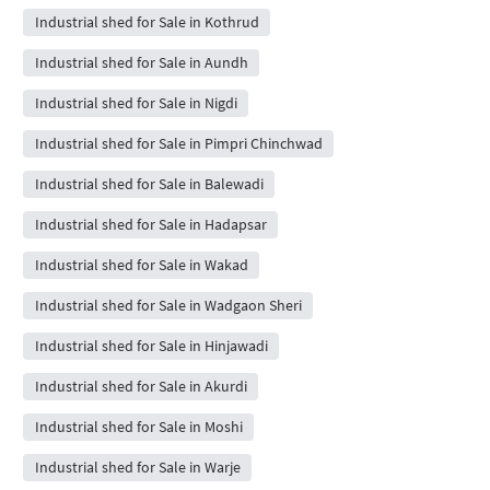
Industrial shed for Sale in Kothrud
Industrial shed for Sale in Aundh
Industrial shed for Sale in Nigdi
Industrial shed for Sale in Pimpri Chinchwad
Industrial shed for Sale in Balewadi
Industrial shed for Sale in Hadapsar
Industrial shed for Sale in Wakad
Industrial shed for Sale in Wadgaon Sheri
Industrial shed for Sale in Hinjawadi
Industrial shed for Sale in Akurdi
Industrial shed for Sale in Moshi
Industrial shed for Sale in Warje