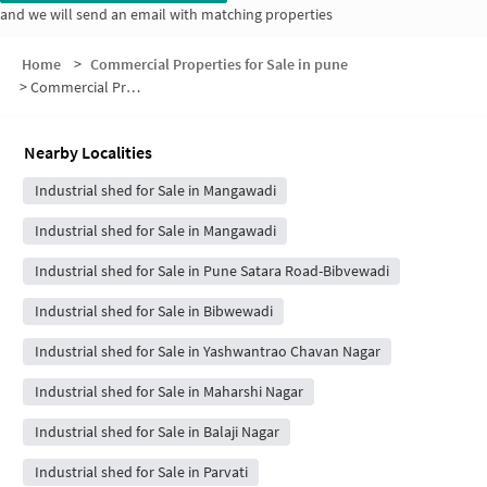
and we will send an email with matching properties
Home
>
Commercial Properties for Sale in pune
>
Commercial Properties for Sale in Bibwewadi Road
Nearby Localities
Industrial shed for Sale in Mangawadi
Industrial shed for Sale in Mangawadi
Industrial shed for Sale in Pune Satara Road-Bibvewadi
Industrial shed for Sale in Bibwewadi
Industrial shed for Sale in Yashwantrao Chavan Nagar
Industrial shed for Sale in Maharshi Nagar
Industrial shed for Sale in Balaji Nagar
Industrial shed for Sale in Parvati