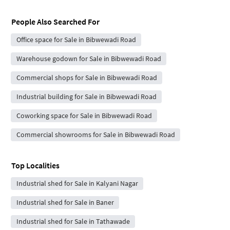
People Also Searched For
Office space for Sale in Bibwewadi Road
Warehouse godown for Sale in Bibwewadi Road
Commercial shops for Sale in Bibwewadi Road
Industrial building for Sale in Bibwewadi Road
Coworking space for Sale in Bibwewadi Road
Commercial showrooms for Sale in Bibwewadi Road
Top Localities
Industrial shed for Sale in Kalyani Nagar
Industrial shed for Sale in Baner
Industrial shed for Sale in Tathawade