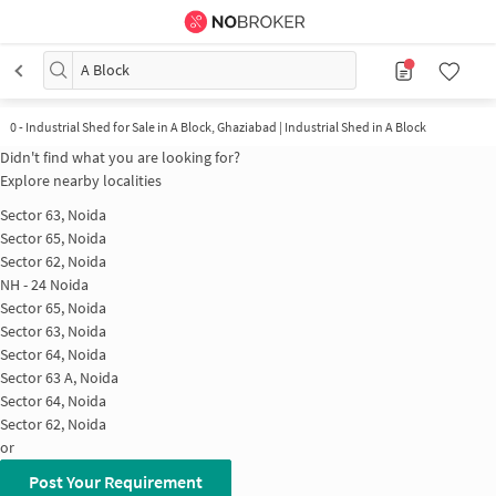
A Block
0 - Industrial Shed for Sale in A Block, Ghaziabad | Industrial Shed in A Block
Didn't find what you are looking for?
Explore nearby localities
Sector 63, Noida
Sector 65, Noida
Sector 62, Noida
NH - 24 Noida
Sector 65, Noida
Sector 63, Noida
Sector 64, Noida
Sector 63 A, Noida
Sector 64, Noida
Sector 62, Noida
or
Post Your Requirement