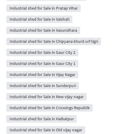
Industrial shed for Sale in Pratap Vihar
Industrial shed for Sale in Vaishali
Industrial shed for Sale in Vasundhara
Industrial shed for Sale in Chipyana khurd urf tigri
Industrial shed for Sale in Gaur City 2
Industrial shed for Sale in Gaur City 1
Industrial shed for Sale in Vijay Nagar
Industrial shed for Sale in Sunderpuri
Industrial shed for Sale in New vijay nagar
Industrial shed for Sale in Crossings Republik
Industrial shed for Sale in Haibatpur
Industrial shed for Sale in Old vijay nagar