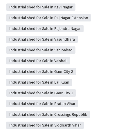
Industrial shed for Sale in Kavi Nagar
Industrial shed for Sale in Raj Nagar Extension
Industrial shed for Sale in Rajendra Nagar
Industrial shed for Sale in Vasundhara
Industrial shed for Sale in Sahibabad
Industrial shed for Sale in Vaishali
Industrial shed for Sale in Gaur City 2
Industrial shed for Sale in Lal Kuan
Industrial shed for Sale in Gaur City 1
Industrial shed for Sale in Pratap Vihar
Industrial shed for Sale in Crossings Republik
Industrial shed for Sale in Siddharth Vihar