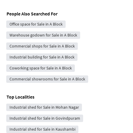
People Also Searched For
Office space for Sale in A Block
Warehouse godown for Sale in A Block
Commercial shops for Sale in A Block
Industrial building for Sale in A Block
Coworking space for Sale in A Block
Commercial showrooms for Sale in A Block
Top Localities
Industrial shed for Sale in Mohan Nagar
Industrial shed for Sale in Govindpuram
Industrial shed for Sale in Kaushambi