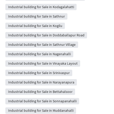
Industrial building for Sale in Kodagalahatti
Industrial building for Sale in Sathnur
Industrial building for Sale in Kogilu
Industrial building for Sale in Doddaballapur Road
Industrial building for Sale in Sathnur Village
Industrial building for Sale in Nagenahalli
Industrial building for Sale in Vinayaka Layout
Industrial building for Sale in Srinivaspur
Industrial building for Sale in Narayanapura
Industrial building for Sale in Bettahalsoor
Industrial building for Sale in Sonnapanahalli
Industrial building for Sale in Muddanahalli