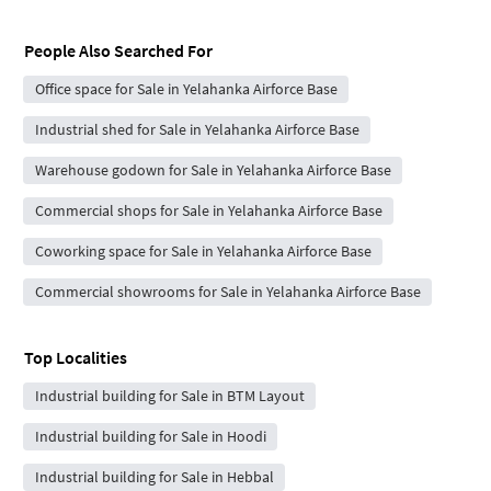
People Also Searched For
Office space for Sale in Yelahanka Airforce Base
Industrial shed for Sale in Yelahanka Airforce Base
Warehouse godown for Sale in Yelahanka Airforce Base
Commercial shops for Sale in Yelahanka Airforce Base
Coworking space for Sale in Yelahanka Airforce Base
Commercial showrooms for Sale in Yelahanka Airforce Base
Top Localities
Industrial building for Sale in BTM Layout
Industrial building for Sale in Hoodi
Industrial building for Sale in Hebbal