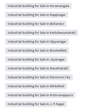
Industrial building for Sale in Koramangala
Industrial building for Sale in Rajajinagar
Industrial building for Sale in Bellandur
Industrial building for Sale in Kadubeesanahalli
Industrial building for Sale in Vijayanagar
Industrial building for Sale in Brookefield
Industrial building for Sale in Jayanagar
Industrial building for Sale in Marathahalli
Industrial building for Sale in Electronic City
Industrial building for Sale in Whitefield
Industrial building for Sale in Krishnarajapura
Industrial building for Sale in J. P. Nagar