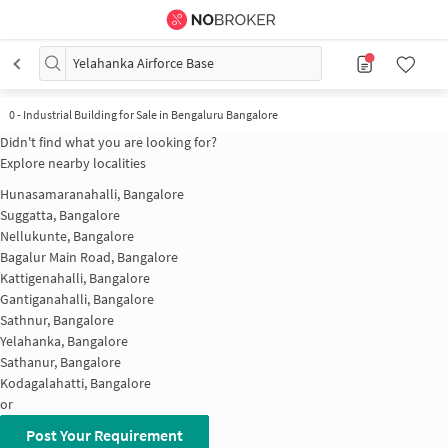
Yelahanka Airforce Base
0
-
Industrial Building for Sale in Bengaluru Bangalore
Didn't find what you are looking for?
Explore nearby localities
Hunasamaranahalli, Bangalore
Suggatta, Bangalore
Nellukunte, Bangalore
Bagalur Main Road, Bangalore
Kattigenahalli, Bangalore
Gantiganahalli, Bangalore
Sathnur, Bangalore
Yelahanka, Bangalore
Sathanur, Bangalore
Kodagalahatti, Bangalore
or
Post Your Requirement