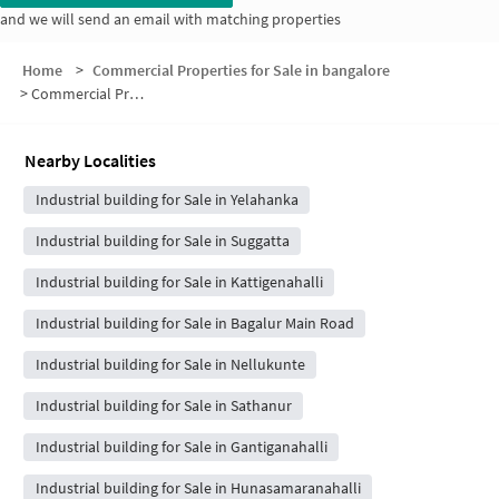
and we will send an email with matching properties
Home
>
Commercial Properties for Sale in bangalore
>
Commercial Properties for Sale in Yelahanka Airforce Base
Nearby Localities
Industrial building for Sale in Yelahanka
Industrial building for Sale in Suggatta
Industrial building for Sale in Kattigenahalli
Industrial building for Sale in Bagalur Main Road
Industrial building for Sale in Nellukunte
Industrial building for Sale in Sathanur
Industrial building for Sale in Gantiganahalli
Industrial building for Sale in Hunasamaranahalli