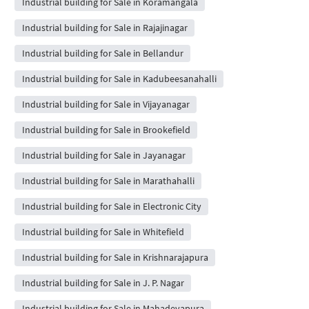
Industrial building for Sale in Koramangala
Industrial building for Sale in Rajajinagar
Industrial building for Sale in Bellandur
Industrial building for Sale in Kadubeesanahalli
Industrial building for Sale in Vijayanagar
Industrial building for Sale in Brookefield
Industrial building for Sale in Jayanagar
Industrial building for Sale in Marathahalli
Industrial building for Sale in Electronic City
Industrial building for Sale in Whitefield
Industrial building for Sale in Krishnarajapura
Industrial building for Sale in J. P. Nagar
Industrial building for Sale in Mahadevapura