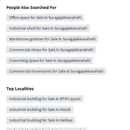
People Also Searched For
Office space for Sale in Suragajakkanahalli
Industrial shed for Sale in Suragajakkanahalli
Warehouse godown for Sale in Suragajakkanahalli
Commercial shops for Sale in Suragajakkanahalli
Coworking space for Sale in Suragajakkanahalli
Commercial showrooms for Sale in Suragajakkanahalli
Top Localities
Industrial building for Sale in BTM Layout
Industrial building for Sale in Hoodi
Industrial building for Sale in Hebbal