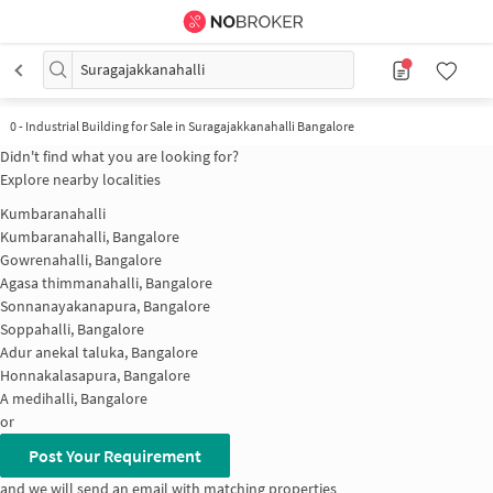
Suragajakkanahalli
0
-
Industrial Building for Sale in Suragajakkanahalli Bangalore
Didn't find what you are looking for?
Explore nearby localities
Kumbaranahalli
Kumbaranahalli, Bangalore
Gowrenahalli, Bangalore
Agasa thimmanahalli, Bangalore
Sonnanayakanapura, Bangalore
Soppahalli, Bangalore
Adur anekal taluka, Bangalore
Honnakalasapura, Bangalore
A medihalli, Bangalore
or
Post Your Requirement
and we will send an email with matching properties