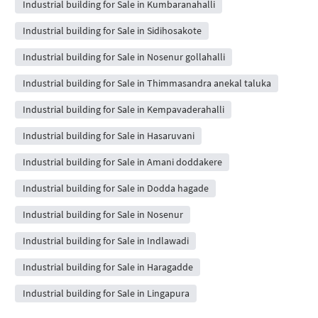
Industrial building for Sale in Kumbaranahalli
Industrial building for Sale in Sidihosakote
Industrial building for Sale in Nosenur gollahalli
Industrial building for Sale in Thimmasandra anekal taluka
Industrial building for Sale in Kempavaderahalli
Industrial building for Sale in Hasaruvani
Industrial building for Sale in Amani doddakere
Industrial building for Sale in Dodda hagade
Industrial building for Sale in Nosenur
Industrial building for Sale in Indlawadi
Industrial building for Sale in Haragadde
Industrial building for Sale in Lingapura