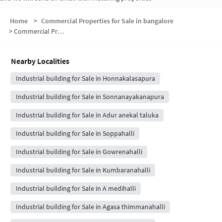
Home
>
Commercial Properties for Sale in bangalore
>
Commercial Properties for Sale in Suragajakkanahalli
Nearby Localities
Industrial building for Sale in Honnakalasapura
Industrial building for Sale in Sonnanayakanapura
Industrial building for Sale in Adur anekal taluka
Industrial building for Sale in Soppahalli
Industrial building for Sale in Gowrenahalli
Industrial building for Sale in Kumbaranahalli
Industrial building for Sale in A medihalli
Industrial building for Sale in Agasa thimmanahalli