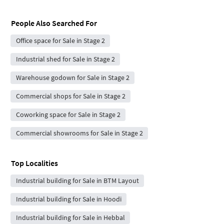
People Also Searched For
Office space for Sale in Stage 2
Industrial shed for Sale in Stage 2
Warehouse godown for Sale in Stage 2
Commercial shops for Sale in Stage 2
Coworking space for Sale in Stage 2
Commercial showrooms for Sale in Stage 2
Top Localities
Industrial building for Sale in BTM Layout
Industrial building for Sale in Hoodi
Industrial building for Sale in Hebbal