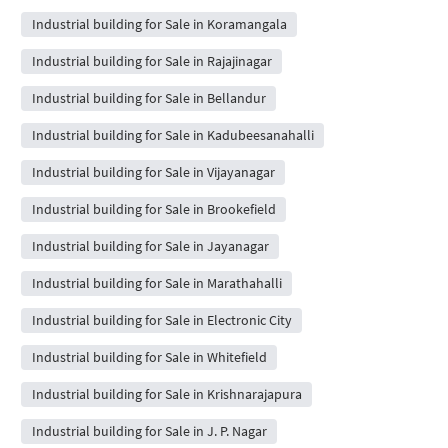
Industrial building for Sale in Koramangala
Industrial building for Sale in Rajajinagar
Industrial building for Sale in Bellandur
Industrial building for Sale in Kadubeesanahalli
Industrial building for Sale in Vijayanagar
Industrial building for Sale in Brookefield
Industrial building for Sale in Jayanagar
Industrial building for Sale in Marathahalli
Industrial building for Sale in Electronic City
Industrial building for Sale in Whitefield
Industrial building for Sale in Krishnarajapura
Industrial building for Sale in J. P. Nagar