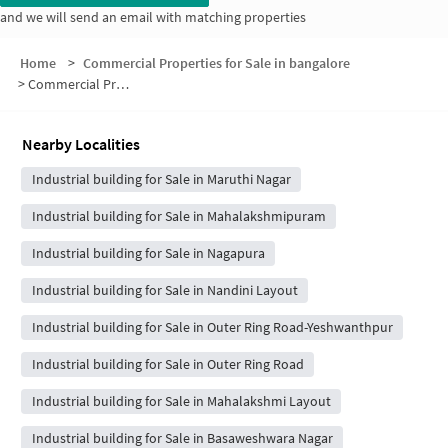
and we will send an email with matching properties
Home
>
Commercial Properties for Sale in bangalore
>
Commercial Properties for Sale in Stage 2
Nearby Localities
Industrial building for Sale in Maruthi Nagar
Industrial building for Sale in Mahalakshmipuram
Industrial building for Sale in Nagapura
Industrial building for Sale in Nandini Layout
Industrial building for Sale in Outer Ring Road-Yeshwanthpur
Industrial building for Sale in Outer Ring Road
Industrial building for Sale in Mahalakshmi Layout
Industrial building for Sale in Basaweshwara Nagar