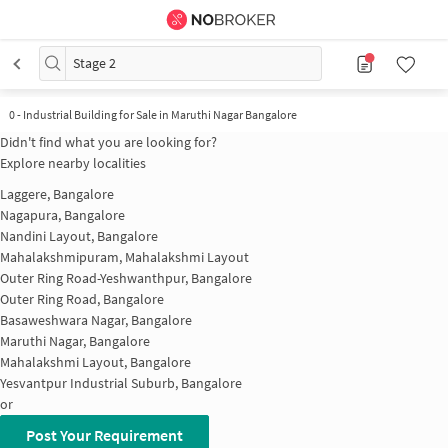
Stage 2
0
-
Industrial Building for Sale in Maruthi Nagar Bangalore
Didn't find what you are looking for?
Explore nearby localities
Laggere, Bangalore
Nagapura, Bangalore
Nandini Layout, Bangalore
Mahalakshmipuram, Mahalakshmi Layout
Outer Ring Road-Yeshwanthpur, Bangalore
Outer Ring Road, Bangalore
Basaweshwara Nagar, Bangalore
Maruthi Nagar, Bangalore
Mahalakshmi Layout, Bangalore
Yesvantpur Industrial Suburb, Bangalore
or
Post Your Requirement