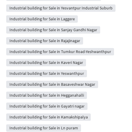
Industrial building for Sale in Yesvantpur Industrial Suburb
Industrial building for Sale in Laggere
Industrial building for Sale in Sanjay Gandhi Nagar
Industrial building for Sale in Rajajinagar
Industrial building for Sale in Tumkur Road-Yeshwanthpur
Industrial building for Sale in Kaveri Nagar
Industrial building for Sale in Yeswanthpur
Industrial building for Sale in Basaveshwar Nagar
Industrial building for Sale in Hegganahalli
Industrial building for Sale in Gayatri nagar
Industrial building for Sale in Kamakshipalya
Industrial building for Sale in Ln puram