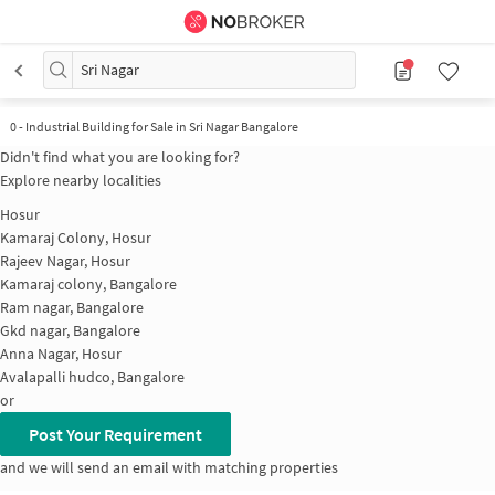
Sri Nagar
0
-
Industrial Building for Sale in Sri Nagar Bangalore
Didn't find what you are looking for?
Explore nearby localities
Hosur
Kamaraj Colony, Hosur
Rajeev Nagar, Hosur
Kamaraj colony, Bangalore
Ram nagar, Bangalore
Gkd nagar, Bangalore
Anna Nagar, Hosur
Avalapalli hudco, Bangalore
or
Post Your Requirement
and we will send an email with matching properties