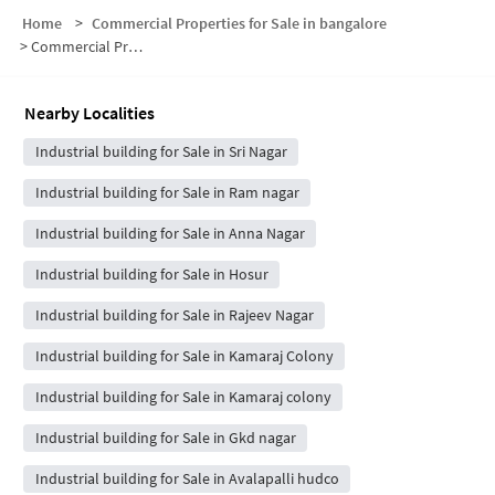
Home
>
Commercial Properties for Sale in bangalore
>
Commercial Properties for Sale in Sri Nagar
Nearby Localities
Industrial building for Sale in Sri Nagar
Industrial building for Sale in Ram nagar
Industrial building for Sale in Anna Nagar
Industrial building for Sale in Hosur
Industrial building for Sale in Rajeev Nagar
Industrial building for Sale in Kamaraj Colony
Industrial building for Sale in Kamaraj colony
Industrial building for Sale in Gkd nagar
Industrial building for Sale in Avalapalli hudco