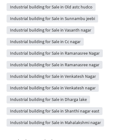
Industrial building for Sale in Old astc hudco
Industrial building for Sale in Sunnambu jeebi
Industrial building for Sale in Vasanth nagar
Industrial building for Sale in Cc nagar
Industrial building for Sale in Ramanasree Nagar
Industrial building for Sale in Ramanasree nagar
Industrial building for Sale in Venkatesh Nagar
Industrial building for Sale in Venkatesh nagar
Industrial building for Sale in Dharga lake
Industrial building for Sale in Shanthi nagar east
Industrial building for Sale in Mahalakshmi nagar