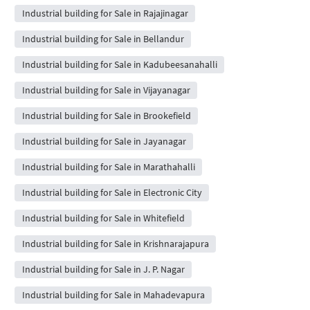
Industrial building for Sale in Rajajinagar
Industrial building for Sale in Bellandur
Industrial building for Sale in Kadubeesanahalli
Industrial building for Sale in Vijayanagar
Industrial building for Sale in Brookefield
Industrial building for Sale in Jayanagar
Industrial building for Sale in Marathahalli
Industrial building for Sale in Electronic City
Industrial building for Sale in Whitefield
Industrial building for Sale in Krishnarajapura
Industrial building for Sale in J. P. Nagar
Industrial building for Sale in Mahadevapura