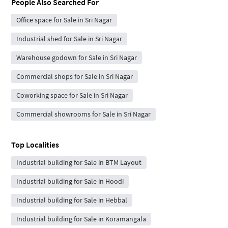
People Also Searched For
Office space for Sale in Sri Nagar
Industrial shed for Sale in Sri Nagar
Warehouse godown for Sale in Sri Nagar
Commercial shops for Sale in Sri Nagar
Coworking space for Sale in Sri Nagar
Commercial showrooms for Sale in Sri Nagar
Top Localities
Industrial building for Sale in BTM Layout
Industrial building for Sale in Hoodi
Industrial building for Sale in Hebbal
Industrial building for Sale in Koramangala