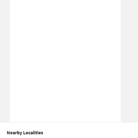
Nearby Localities