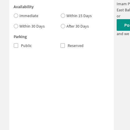
Imam P
Availability
East B
Immediate
Within 15 Days
or
Po
Within 30 Days
After 30 Days
and we 
Parking
Public
Reserved