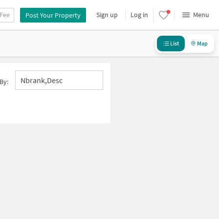
 Fee
Sign up
Log in
Menu
Post Your Property
List
Map
Nbrank,desc
By: