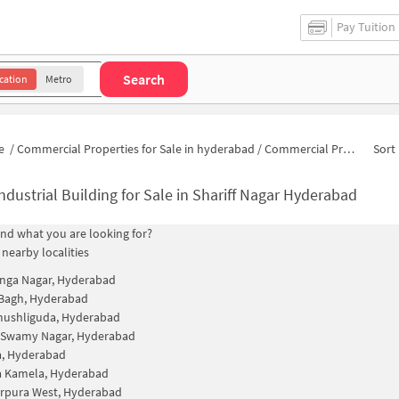
Pay Tuition
Search
cation
Metro
e
/
Commercial Properties for Sale in hyderabad
/
Commercial Properties for Sale in Shariff Nagar
Sort 
ndustrial Building for Sale in Shariff Nagar Hyderabad
find what you are looking for?
 nearby localities
nga Nagar, Hyderabad
 Bagh, Hyderabad
mushliguda, Hyderabad
 Swamy Nagar, Hyderabad
a, Hyderabad
a Kamela, Hyderabad
rpura West, Hyderabad