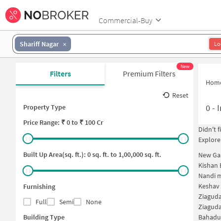
Commercial-Buy
Shariff Nagar
Lo
New
Filters
Premium Filters
Hom
Reset
0
-
I
Property Type
Price
Range: ₹
0
to ₹
100 Cr
Didn't 
Explore
Built Up Area(sq. ft.):
0
sq. ft. to
1,00,000
sq. ft.
New Ga
Kishan
Nandi 
Keshav
Furnishing
Ziagud
Full
Semi
None
Ziagud
Building Type
Bahadu