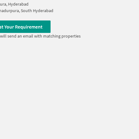
ura, Hyderabad
ahadurpura, South Hyderabad
st Your Requirement
will send an email with matching properties