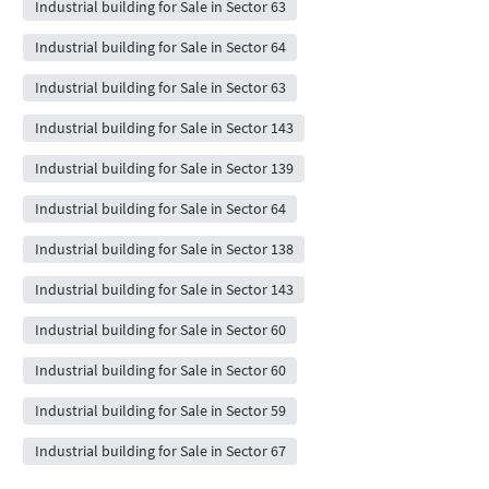
Industrial building for Sale in Sector 63
Industrial building for Sale in Sector 64
Industrial building for Sale in Sector 63
Industrial building for Sale in Sector 143
Industrial building for Sale in Sector 139
Industrial building for Sale in Sector 64
Industrial building for Sale in Sector 138
Industrial building for Sale in Sector 143
Industrial building for Sale in Sector 60
Industrial building for Sale in Sector 60
Industrial building for Sale in Sector 59
Industrial building for Sale in Sector 67