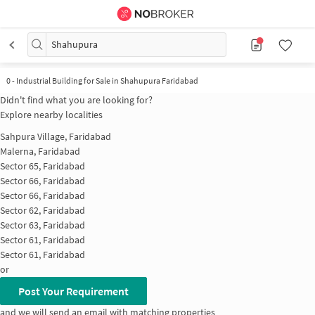
Shahupura
0
-
Industrial Building for Sale in Shahupura Faridabad
Didn't find what you are looking for?
Explore nearby localities
Sahpura Village, Faridabad
Malerna, Faridabad
Sector 65, Faridabad
Sector 66, Faridabad
Sector 66, Faridabad
Sector 62, Faridabad
Sector 63, Faridabad
Sector 61, Faridabad
Sector 61, Faridabad
or
Post Your Requirement
and we will send an email with matching properties