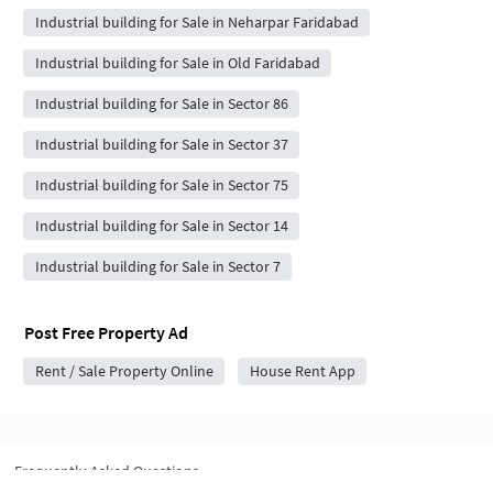
Industrial building for Sale in Neharpar Faridabad
Industrial building for Sale in Old Faridabad
Industrial building for Sale in Sector 86
Industrial building for Sale in Sector 37
Industrial building for Sale in Sector 75
Industrial building for Sale in Sector 14
Industrial building for Sale in Sector 7
Post Free Property Ad
Rent / Sale Property Online
House Rent App
Frequently Asked Questions