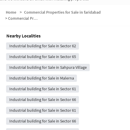
Home
>
Commercial Properties for Sale in faridabad
>
Commercial Properties for Sale in Shahupura
Nearby Localities
Industrial building for Sale in Sector 62
Industrial building for Sale in Sector 65
Industrial building for Sale in Sahpura Village
Industrial building for Sale in Malerna
Industrial building for Sale in Sector 61
Industrial building for Sale in Sector 66
Industrial building for Sale in Sector 61
Industrial building for Sale in Sector 66