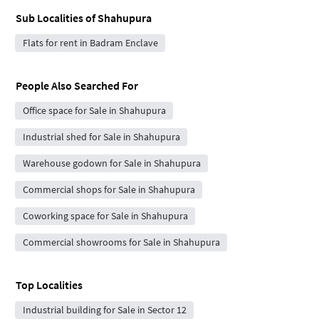
Sub Localities of
Shahupura
Flats for rent in Badram Enclave
People Also Searched For
Office space for Sale in Shahupura
Industrial shed for Sale in Shahupura
Warehouse godown for Sale in Shahupura
Commercial shops for Sale in Shahupura
Coworking space for Sale in Shahupura
Commercial showrooms for Sale in Shahupura
Top Localities
Industrial building for Sale in Sector 12