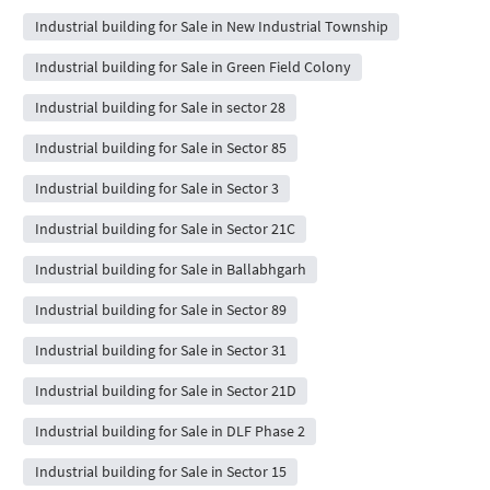
Industrial building for Sale in New Industrial Township
Industrial building for Sale in Green Field Colony
Industrial building for Sale in sector 28
Industrial building for Sale in Sector 85
Industrial building for Sale in Sector 3
Industrial building for Sale in Sector 21C
Industrial building for Sale in Ballabhgarh
Industrial building for Sale in Sector 89
Industrial building for Sale in Sector 31
Industrial building for Sale in Sector 21D
Industrial building for Sale in DLF Phase 2
Industrial building for Sale in Sector 15