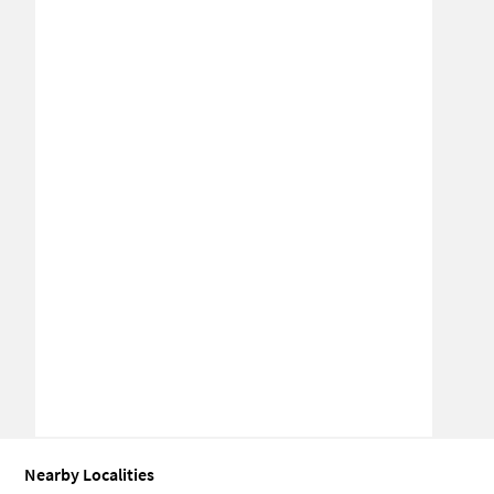
Nearby Localities