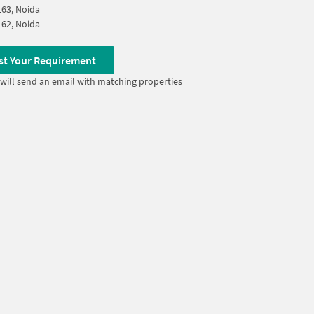
163, Noida
162, Noida
st Your Requirement
will send an email with matching properties