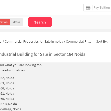
Pay Tuition
Search
cation
Metro
e
/
Commercial Properties for Sale in noida
/
Commercial Properties for Sale in Sector 164
Sort By:
ndustrial Building for Sale in Sector 164 Noida
find what you are looking for?
 nearby localities
162, Noida
163, Noida
166, Noida
161, Noida
165, Noida
167 B, Noida
 Village, Noida