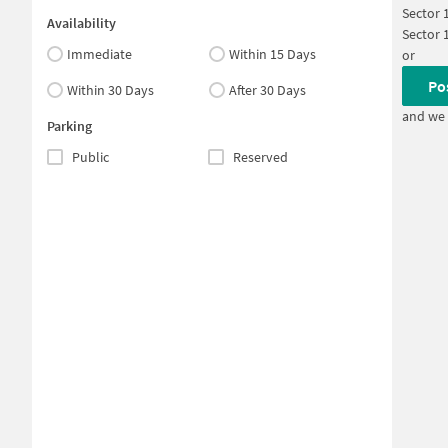
Sector 
Availability
Sector 
Immediate
Within 15 Days
or
Po
Within 30 Days
After 30 Days
and we 
Parking
Public
Reserved