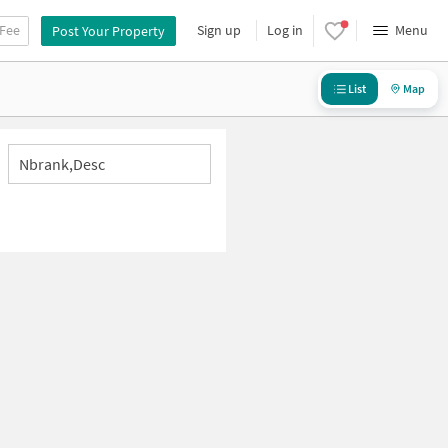
 Fee
Sign up
Log in
Menu
Post Your Property
List
Map
Nbrank,desc