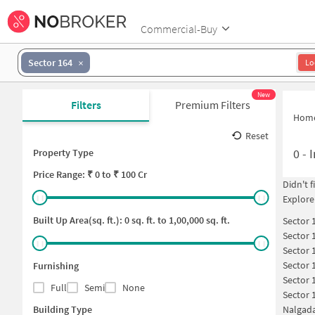
Commercial-Buy
Sector 164
Lo
New
Filters
Premium Filters
Hom
Reset
0
-
I
Property Type
Price
Range: ₹
0
to ₹
100 Cr
Didn't 
Explore
Built Up Area(sq. ft.):
0
sq. ft. to
1,00,000
sq. ft.
Sector 
Sector 
Sector 
Sector 
Furnishing
Sector 
Full
Semi
None
Sector 
Building Type
Nalgada