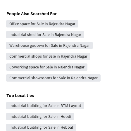
People Also Searched For
Office space for Sale in Rajendra Nagar
Industrial shed for Sale in Rajendra Nagar
Warehouse godown for Sale in Rajendra Nagar
Commercial shops for Sale in Rajendra Nagar
Coworking space for Sale in Rajendra Nagar
Commercial showrooms for Sale in Rajendra Nagar
Top Localities
Industrial building for Sale in BTM Layout
Industrial building for Sale in Hoodi
Industrial building for Sale in Hebbal