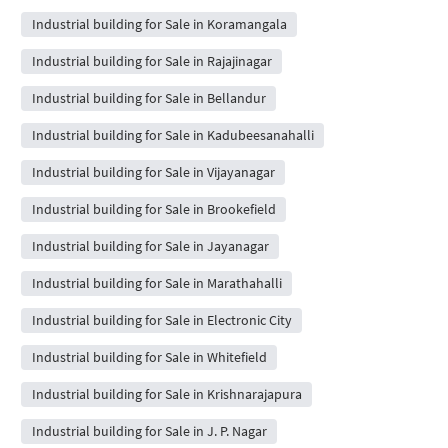
Industrial building for Sale in Koramangala
Industrial building for Sale in Rajajinagar
Industrial building for Sale in Bellandur
Industrial building for Sale in Kadubeesanahalli
Industrial building for Sale in Vijayanagar
Industrial building for Sale in Brookefield
Industrial building for Sale in Jayanagar
Industrial building for Sale in Marathahalli
Industrial building for Sale in Electronic City
Industrial building for Sale in Whitefield
Industrial building for Sale in Krishnarajapura
Industrial building for Sale in J. P. Nagar