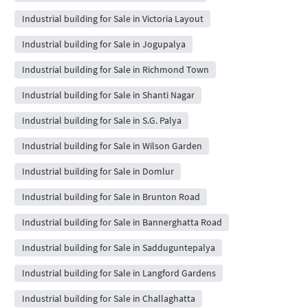
Industrial building for Sale in Victoria Layout
Industrial building for Sale in Jogupalya
Industrial building for Sale in Richmond Town
Industrial building for Sale in Shanti Nagar
Industrial building for Sale in S.G. Palya
Industrial building for Sale in Wilson Garden
Industrial building for Sale in Domlur
Industrial building for Sale in Brunton Road
Industrial building for Sale in Bannerghatta Road
Industrial building for Sale in Sadduguntepalya
Industrial building for Sale in Langford Gardens
Industrial building for Sale in Challaghatta