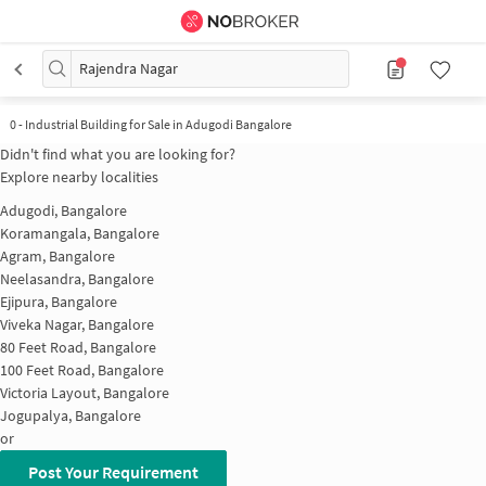
Rajendra Nagar
0
-
Industrial Building for Sale in Adugodi Bangalore
Didn't find what you are looking for?
Explore nearby localities
Adugodi, Bangalore
Koramangala, Bangalore
Agram, Bangalore
Neelasandra, Bangalore
Ejipura, Bangalore
Viveka Nagar, Bangalore
80 Feet Road, Bangalore
100 Feet Road, Bangalore
Victoria Layout, Bangalore
Jogupalya, Bangalore
or
Post Your Requirement