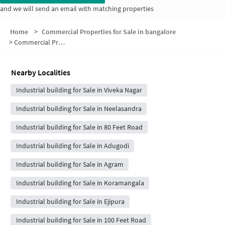
and we will send an email with matching properties
Home
>
Commercial Properties for Sale in bangalore
>
Commercial Properties for Sale in Rajendra Nagar
Nearby Localities
Industrial building for Sale in Viveka Nagar
Industrial building for Sale in Neelasandra
Industrial building for Sale in 80 Feet Road
Industrial building for Sale in Adugodi
Industrial building for Sale in Agram
Industrial building for Sale in Koramangala
Industrial building for Sale in Ejipura
Industrial building for Sale in 100 Feet Road