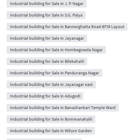
Industrial building for Sale in J. P. Nagar
Industrial building for Sale in S.G. Palya
Industrial building for Sale in Bannerghatta Road-BTM Layout
Industrial building for Sale in Jayanagar
Industrial building for Sale in Hombegowda Nagar
Industrial building for Sale in Bilekahalli
Industrial building for Sale in Panduranga Nagar
Industrial building for Sale in Jayanagar east
Industrial building for Sale in Adugodi
Industrial building for Sale in Banashankari Temple Ward
Industrial building for Sale in Bommanahalli
Industrial building for Sale in Wilson Garden