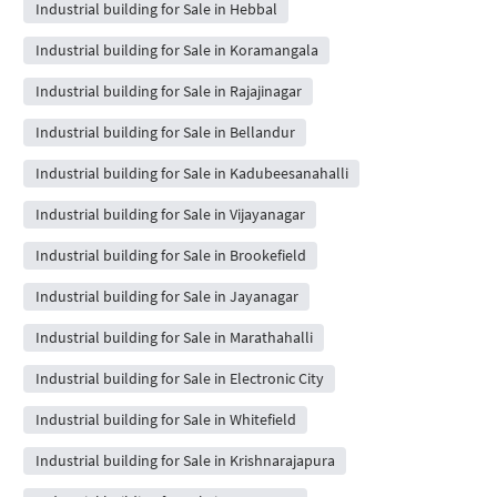
Industrial building for Sale in Hebbal
Industrial building for Sale in Koramangala
Industrial building for Sale in Rajajinagar
Industrial building for Sale in Bellandur
Industrial building for Sale in Kadubeesanahalli
Industrial building for Sale in Vijayanagar
Industrial building for Sale in Brookefield
Industrial building for Sale in Jayanagar
Industrial building for Sale in Marathahalli
Industrial building for Sale in Electronic City
Industrial building for Sale in Whitefield
Industrial building for Sale in Krishnarajapura