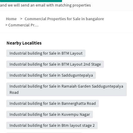
and we will send an email with matching properties
Home
>
Commercial Properties for Sale in bangalore
>
Commercial Properties for Sale in Phase 3
Nearby Localities
Industrial building for Sale in BTM Layout
Industrial building for Sale in BTM Layout 2nd Stage
Industrial building for Sale in Sadduguntepalya
Industrial building for Sale in Ramaiah Garden Sadduguntepalya
Road
Industrial building for Sale in Bannerghatta Road
Industrial building for Sale in Kuvempu Nagar
Industrial building for Sale in Btm layout stage 2