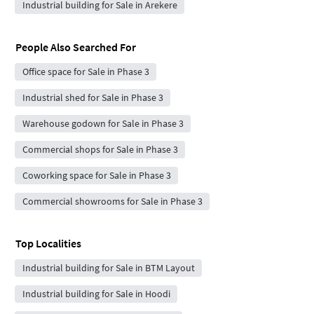
Industrial building for Sale in Arekere
People Also Searched For
Office space for Sale in Phase 3
Industrial shed for Sale in Phase 3
Warehouse godown for Sale in Phase 3
Commercial shops for Sale in Phase 3
Coworking space for Sale in Phase 3
Commercial showrooms for Sale in Phase 3
Top Localities
Industrial building for Sale in BTM Layout
Industrial building for Sale in Hoodi