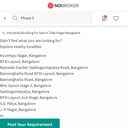
Phase 3
0
-
Industrial Building for Sale in Tilak Nagar Bangalore
Didn't find what you are looking for?
Explore nearby localities
Kuvempu Nagar, Bangalore
BTM Layout, Bangalore
Ramaiah Garden Sadduguntepalya Road, Bangalore
Bannerghatta Road-BTM Layout, Bangalore
Bannerghatta Road, Bangalore
Btm layout stage 2, Bangalore
Sadduguntepalya, Bangalore
BTM Layout 2nd Stage, Bangalore
S.G. Palya, Bangalore
J. P. Nagar, Bangalore
or
Post Your Requirement