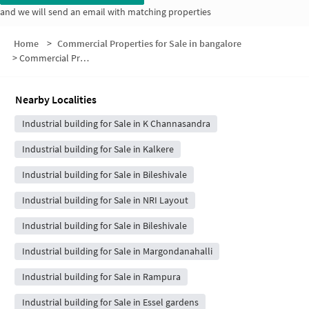
and we will send an email with matching properties
Home
>
Commercial Properties for Sale in bangalore
>
Commercial Properties for Sale in Pete Krishnappa Layout
Nearby Localities
Industrial building for Sale in K Channasandra
Industrial building for Sale in Kalkere
Industrial building for Sale in Bileshivale
Industrial building for Sale in NRI Layout
Industrial building for Sale in Bileshivale
Industrial building for Sale in Margondanahalli
Industrial building for Sale in Rampura
Industrial building for Sale in Essel gardens