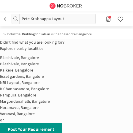
Pete Krishnappa Layout
0
-
Industrial Building for Sale in K Channasandra Bangalore
Didn't find what you are looking for?
Explore nearby localities
Bileshivale, Bangalore
Bileshivale, Bangalore
Kalkere, Bangalore
Essel gardens, Bangalore
NRI Layout, Bangalore
K Channasandra, Bangalore
Rampura, Bangalore
Margondanahalli, Bangalore
Horamavu, Bangalore
Varanasi, Bangalore
or
Post Your Requirement