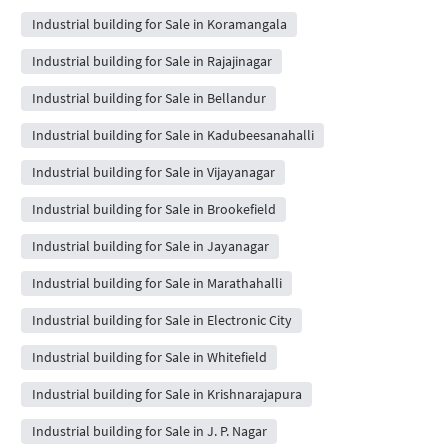
Industrial building for Sale in Koramangala
Industrial building for Sale in Rajajinagar
Industrial building for Sale in Bellandur
Industrial building for Sale in Kadubeesanahalli
Industrial building for Sale in Vijayanagar
Industrial building for Sale in Brookefield
Industrial building for Sale in Jayanagar
Industrial building for Sale in Marathahalli
Industrial building for Sale in Electronic City
Industrial building for Sale in Whitefield
Industrial building for Sale in Krishnarajapura
Industrial building for Sale in J. P. Nagar