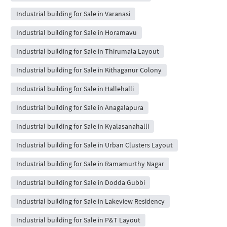
Industrial building for Sale in Varanasi
Industrial building for Sale in Horamavu
Industrial building for Sale in Thirumala Layout
Industrial building for Sale in Kithaganur Colony
Industrial building for Sale in Hallehalli
Industrial building for Sale in Anagalapura
Industrial building for Sale in Kyalasanahalli
Industrial building for Sale in Urban Clusters Layout
Industrial building for Sale in Ramamurthy Nagar
Industrial building for Sale in Dodda Gubbi
Industrial building for Sale in Lakeview Residency
Industrial building for Sale in P&T Layout