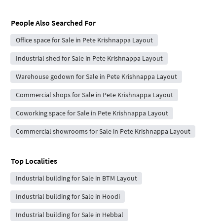
People Also Searched For
Office space for Sale in Pete Krishnappa Layout
Industrial shed for Sale in Pete Krishnappa Layout
Warehouse godown for Sale in Pete Krishnappa Layout
Commercial shops for Sale in Pete Krishnappa Layout
Coworking space for Sale in Pete Krishnappa Layout
Commercial showrooms for Sale in Pete Krishnappa Layout
Top Localities
Industrial building for Sale in BTM Layout
Industrial building for Sale in Hoodi
Industrial building for Sale in Hebbal