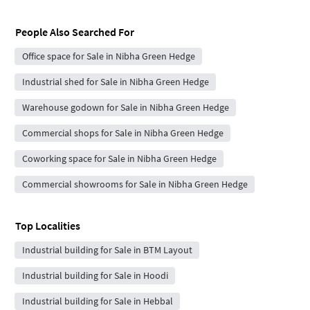
People Also Searched For
Office space for Sale in Nibha Green Hedge
Industrial shed for Sale in Nibha Green Hedge
Warehouse godown for Sale in Nibha Green Hedge
Commercial shops for Sale in Nibha Green Hedge
Coworking space for Sale in Nibha Green Hedge
Commercial showrooms for Sale in Nibha Green Hedge
Top Localities
Industrial building for Sale in BTM Layout
Industrial building for Sale in Hoodi
Industrial building for Sale in Hebbal