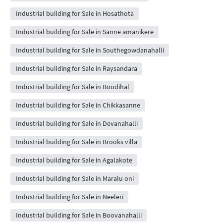
Industrial building for Sale in Hosathota
Industrial building for Sale in Sanne amanikere
Industrial building for Sale in Southegowdanahalli
Industrial building for Sale in Raysandara
Industrial building for Sale in Boodihal
Industrial building for Sale in Chikkasanne
Industrial building for Sale in Devanahalli
Industrial building for Sale in Brooks villa
Industrial building for Sale in Agalakote
Industrial building for Sale in Maralu oni
Industrial building for Sale in Neeleri
Industrial building for Sale in Boovanahalli