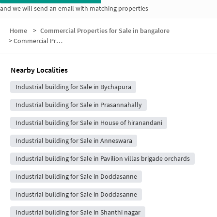
and we will send an email with matching properties
Home
>
Commercial Properties for Sale in bangalore
>
Commercial Properties for Sale in Nibha Green Hedge
Nearby Localities
Industrial building for Sale in Bychapura
Industrial building for Sale in Prasannahally
Industrial building for Sale in House of hiranandani
Industrial building for Sale in Anneswara
Industrial building for Sale in Pavilion villas brigade orchards
Industrial building for Sale in Doddasanne
Industrial building for Sale in Doddasanne
Industrial building for Sale in Shanthi nagar