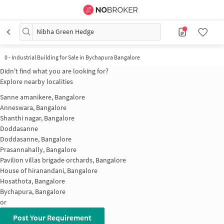
Nibha Green Hedge
0
-
Industrial Building for Sale in Bychapura Bangalore
Didn't find what you are looking for?
Explore nearby localities
Sanne amanikere, Bangalore
Anneswara, Bangalore
Shanthi nagar, Bangalore
Doddasanne
Doddasanne, Bangalore
Prasannahally, Bangalore
Pavilion villas brigade orchards, Bangalore
House of hiranandani, Bangalore
Hosathota, Bangalore
Bychapura, Bangalore
or
Post Your Requirement