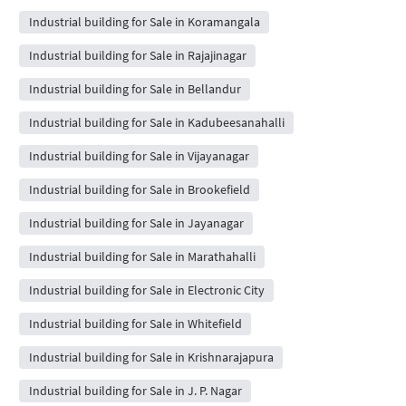
Industrial building for Sale in Koramangala
Industrial building for Sale in Rajajinagar
Industrial building for Sale in Bellandur
Industrial building for Sale in Kadubeesanahalli
Industrial building for Sale in Vijayanagar
Industrial building for Sale in Brookefield
Industrial building for Sale in Jayanagar
Industrial building for Sale in Marathahalli
Industrial building for Sale in Electronic City
Industrial building for Sale in Whitefield
Industrial building for Sale in Krishnarajapura
Industrial building for Sale in J. P. Nagar