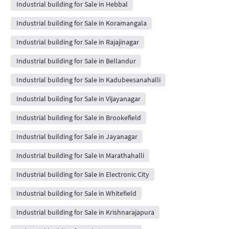
Industrial building for Sale in Hebbal
Industrial building for Sale in Koramangala
Industrial building for Sale in Rajajinagar
Industrial building for Sale in Bellandur
Industrial building for Sale in Kadubeesanahalli
Industrial building for Sale in Vijayanagar
Industrial building for Sale in Brookefield
Industrial building for Sale in Jayanagar
Industrial building for Sale in Marathahalli
Industrial building for Sale in Electronic City
Industrial building for Sale in Whitefield
Industrial building for Sale in Krishnarajapura