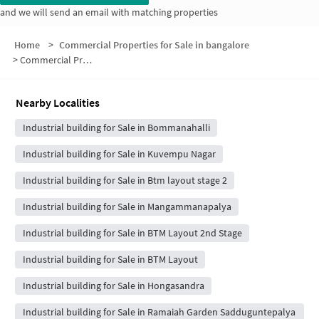
and we will send an email with matching properties
Home
>
Commercial Properties for Sale in bangalore
>
Commercial Properties for Sale in NGR Layout
Nearby Localities
Industrial building for Sale in Bommanahalli
Industrial building for Sale in Kuvempu Nagar
Industrial building for Sale in Btm layout stage 2
Industrial building for Sale in Mangammanapalya
Industrial building for Sale in BTM Layout 2nd Stage
Industrial building for Sale in BTM Layout
Industrial building for Sale in Hongasandra
Industrial building for Sale in Ramaiah Garden Sadduguntepalya