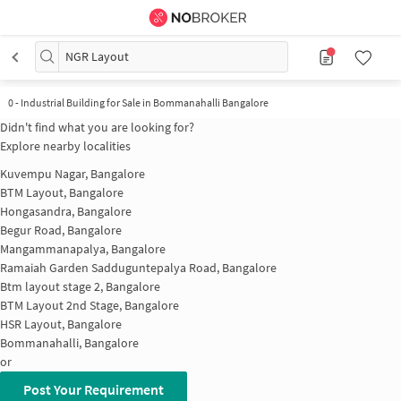
NGR Layout
0
-
Industrial Building for Sale in Bommanahalli Bangalore
Didn't find what you are looking for?
Explore nearby localities
Kuvempu Nagar, Bangalore
BTM Layout, Bangalore
Hongasandra, Bangalore
Begur Road, Bangalore
Mangammanapalya, Bangalore
Ramaiah Garden Sadduguntepalya Road, Bangalore
Btm layout stage 2, Bangalore
BTM Layout 2nd Stage, Bangalore
HSR Layout, Bangalore
Bommanahalli, Bangalore
or
Post Your Requirement