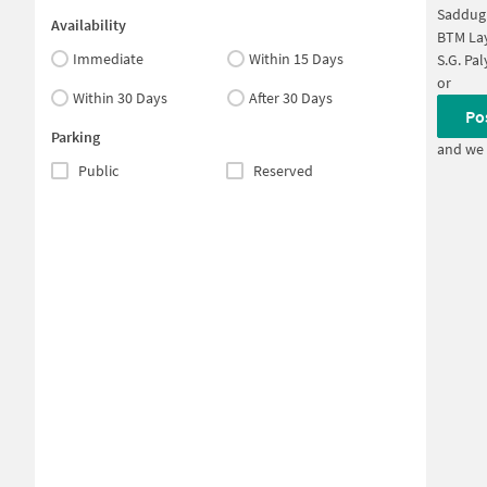
Saddug
Availability
BTM Lay
Immediate
Within 15 Days
S.G. Pa
or
Within 30 Days
After 30 Days
Po
Parking
and we 
Public
Reserved