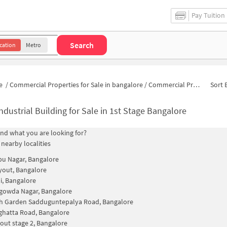
Pay Tuition
Search
cation
Metro
e
/
Commercial Properties for Sale in bangalore
/
Commercial Properties for Sale in Narayanappa Garden
Sort 
ndustrial Building for Sale in 1st Stage Bangalore
find what you are looking for?
 nearby localities
u Nagar, Bangalore
out, Bangalore
, Bangalore
owda Nagar, Bangalore
h Garden Sadduguntepalya Road, Bangalore
hatta Road, Bangalore
out stage 2, Bangalore