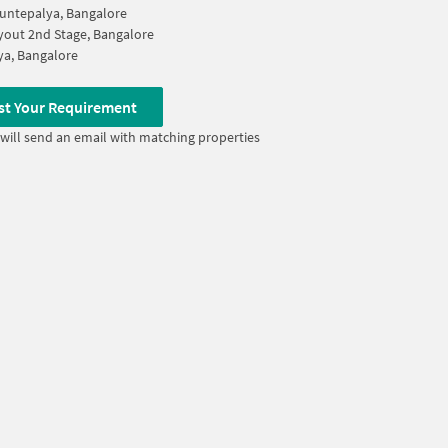
untepalya, Bangalore
out 2nd Stage, Bangalore
lya, Bangalore
st Your Requirement
will send an email with matching properties