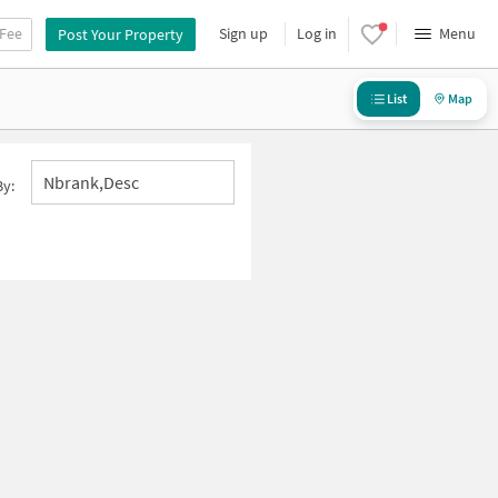
 Fee
Sign up
Log in
Menu
Post Your Property
List
Map
Nbrank,desc
By: