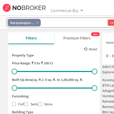
Commercial-Buy
Narayanappa Garden
Lo
New
Filters
Premium Filters
Hom
Reset
0
-
I
Property Type
Price
Range: ₹
0
to ₹
100 Cr
Didn't 
Explore
Built Up Area(sq. ft.):
0
sq. ft. to
1,00,000
sq. ft.
Kuvemp
BTM Lay
Adugodi
Hombeg
Furnishing
Ramaia
Full
Semi
None
Bannerg
Building Type
Btm lay