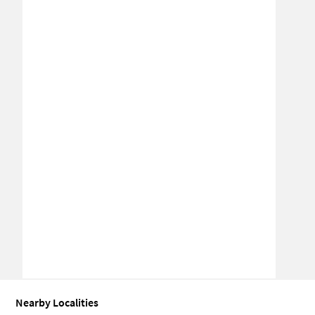
Nearby Localities