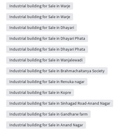
Industrial building for Sale in Warje
Industrial building for Sale in Warje
Industrial building for Sale in Dhayari
Industrial building for Sale in Dhayari Phata
Industrial building for Sale in Dhayari Phata
Industrial building for Sale in Wanjalewadi
Industrial building for Sale in Brahmachaitanya Society
Industrial building for Sale in Renuka nagar
Industrial building for Sale in Kopre
Industrial building for Sale in Sinhagad Road-Anand Nagar
Industrial building for Sale in Gandharw farm
Industrial building for Sale in Anand Nagar