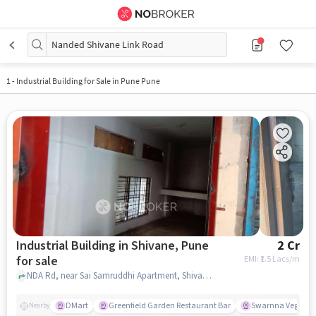
Nanded Shivane Link Road
1
-
Industrial Building for Sale in Pune Pune
Industrial Building in Shivane, Pune
2 Cr
for sale
EMI: ₹
1.5 Lacs/m
NDA Rd, near Sai Samruddhi Apartment, Shivane, pune
DMart
Greenfield Garden Restaurant Bar
Swarnna Vegetar
Nearby