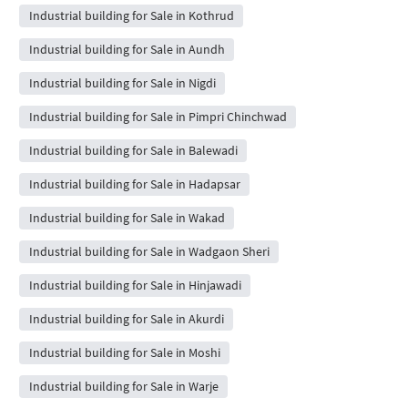
Industrial building for Sale in Kothrud
Industrial building for Sale in Aundh
Industrial building for Sale in Nigdi
Industrial building for Sale in Pimpri Chinchwad
Industrial building for Sale in Balewadi
Industrial building for Sale in Hadapsar
Industrial building for Sale in Wakad
Industrial building for Sale in Wadgaon Sheri
Industrial building for Sale in Hinjawadi
Industrial building for Sale in Akurdi
Industrial building for Sale in Moshi
Industrial building for Sale in Warje