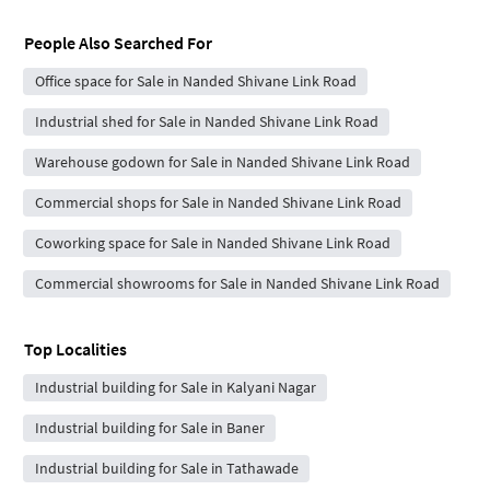
People Also Searched For
Office space for Sale in Nanded Shivane Link Road
Industrial shed for Sale in Nanded Shivane Link Road
Warehouse godown for Sale in Nanded Shivane Link Road
Commercial shops for Sale in Nanded Shivane Link Road
Coworking space for Sale in Nanded Shivane Link Road
Commercial showrooms for Sale in Nanded Shivane Link Road
Top Localities
Industrial building for Sale in Kalyani Nagar
Industrial building for Sale in Baner
Industrial building for Sale in Tathawade