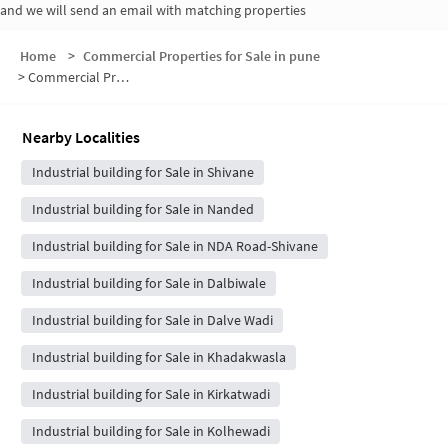
and we will send an email with matching properties
Home
>
Commercial Properties for Sale in pune
>
Commercial Properties for Sale in Nanded Shivane Link Road
Nearby Localities
Industrial building for Sale in Shivane
Industrial building for Sale in Nanded
Industrial building for Sale in NDA Road-Shivane
Industrial building for Sale in Dalbiwale
Industrial building for Sale in Dalve Wadi
Industrial building for Sale in Khadakwasla
Industrial building for Sale in Kirkatwadi
Industrial building for Sale in Kolhewadi