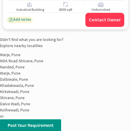
Industrial Building
8000 sqft
Unfurnished
Contact Owner
Add notes
Didn't find what you are looking for?
Explore nearby localities
Warje, Pune
NDA Road-Shivane, Pune
Nanded, Pune
Warje, Pune
Dalbiwale, Pune
Khadakwasla, Pune
Kirkatwadi, Pune
Shivane, Pune
Dalve Wadi, Pune
Kolhewadi, Pune
or
Post Your Requirement