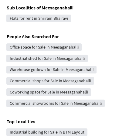
Sub Localities of
Meesaganahalli
Flats for rent in Shriram Bhairavi
People Also Searched For
Office space for Sale in Meesaganahalli
Industrial shed for Sale in Meesaganahalli
Warehouse godown for Sale in Meesaganahalli
Commercial shops for Sale in Meesaganahalli
Coworking space for Sale in Meesaganahalli
Commercial showrooms for Sale in Meesaganahalli
Top Localities
Industrial building for Sale in BTM Layout