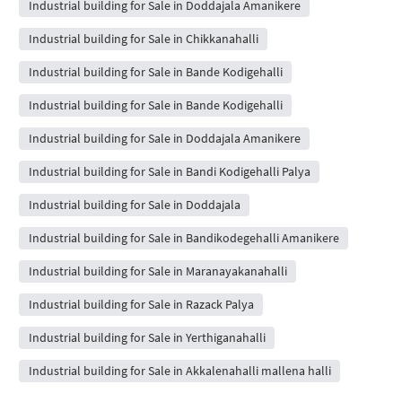
Industrial building for Sale in Doddajala Amanikere
Industrial building for Sale in Chikkanahalli
Industrial building for Sale in Bande Kodigehalli
Industrial building for Sale in Bande Kodigehalli
Industrial building for Sale in Doddajala Amanikere
Industrial building for Sale in Bandi Kodigehalli Palya
Industrial building for Sale in Doddajala
Industrial building for Sale in Bandikodegehalli Amanikere
Industrial building for Sale in Maranayakanahalli
Industrial building for Sale in Razack Palya
Industrial building for Sale in Yerthiganahalli
Industrial building for Sale in Akkalenahalli mallena halli