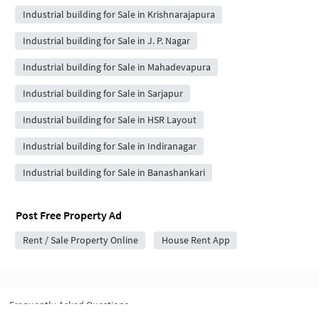
Industrial building for Sale in Krishnarajapura
Industrial building for Sale in J. P. Nagar
Industrial building for Sale in Mahadevapura
Industrial building for Sale in Sarjapur
Industrial building for Sale in HSR Layout
Industrial building for Sale in Indiranagar
Industrial building for Sale in Banashankari
Post Free Property Ad
Rent / Sale Property Online
House Rent App
Frequently Asked Questions