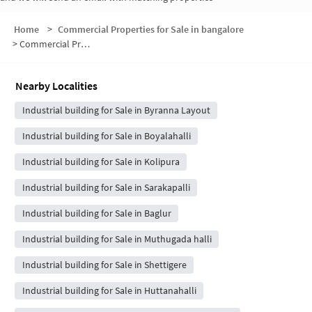
Home
>
Commercial Properties for Sale in bangalore
>
Commercial Properties for Sale in Meesaganahalli
Nearby Localities
Industrial building for Sale in Byranna Layout
Industrial building for Sale in Boyalahalli
Industrial building for Sale in Kolipura
Industrial building for Sale in Sarakapalli
Industrial building for Sale in Baglur
Industrial building for Sale in Muthugada halli
Industrial building for Sale in Shettigere
Industrial building for Sale in Huttanahalli