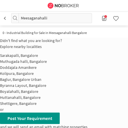
Meesaganahalli
0
-
Industrial Building for Sale in Meesaganahalli Bangalore
Didn't find what you are looking for?
Explore nearby localities
Sarakapalli, Bangalore
Muthugada halli, Bangalore
Doddajala Amanikere
Kolipura, Bangalore
Baglur, Bangalore Urban
Byranna Layout, Bangalore
Boyalahalli, Bangalore
Huttanahalli, Bangalore
Shettigere, Bangalore
or
Post Your Requirement
and we will send an email with matching properties