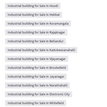
Industrial building for Sale in Hoodi
Industrial building for Sale in Hebbal
Industrial building for Sale in Koramangala
Industrial building for Sale in Rajajinagar
Industrial building for Sale in Bellandur
Industrial building for Sale in Kadubeesanahalli
Industrial building for Sale in Vijayanagar
Industrial building for Sale in Brookefield
Industrial building for Sale in Jayanagar
Industrial building for Sale in Marathahalli
Industrial building for Sale in Electronic City
Industrial building for Sale in Whitefield