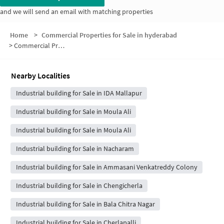
and we will send an email with matching properties
Home
>
Commercial Properties for Sale in hyderabad
>
Commercial Properties for Sale in Mallapur
Nearby Localities
Industrial building for Sale in IDA Mallapur
Industrial building for Sale in Moula Ali
Industrial building for Sale in Moula Ali
Industrial building for Sale in Nacharam
Industrial building for Sale in Ammasani Venkatreddy Colony
Industrial building for Sale in Chengicherla
Industrial building for Sale in Bala Chitra Nagar
Industrial building for Sale in Cherlapalli