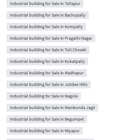
Industrial building for Sale in Tellapur
Industrial building for Sale in Bachupally
Industrial building for Sale in Kompally
Industrial building for Sale in Pragathi Nagar
Industrial building for Sale in Toli Chowki
Industrial building for Sale in Kukatpally
Industrial building for Sale in Madhapur
Industrial building for Sale in Jubilee Hills
Industrial building for Sale in Nagole
Industrial building for Sale in Manikonda Jagir
Industrial building for Sale in Begumpet
Industrial building for Sale in Miyapur