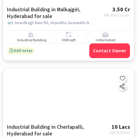
Industrial Building in Malkajgiri,
3.50 Cr
Hyderabad for sale
EMI: ₹
2.63 Lacs/m
E Anandbagh Main Rd, Ananatha Saraswathi Nagar,, DMart Ready, Malkajgiri, hyderabad
Industrial Building
3000 sqft
Unfurnished
Contact Owner
Add notes
Industrial Building in Cherlapalli,
10 Lacs
Hyderabad for sale
EMI: ₹
7,509/m