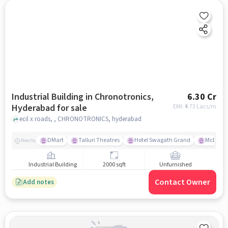
Industrial Building in Chronotronics,
6.30 Cr
Hyderabad for sale
EMI: ₹
4.73 Lacs/m
ecil x roads, , CHRONOTRONICS, hyderabad
DMart
Talluri Theatres
Hotel Swagath Grand
McDonal
Nearby
Industrial Building
2000 sqft
Unfurnished
Contact Owner
Add notes