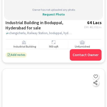
Owner has not uploaded any photo
Request Photo
Industrial Building in Boduppal,
64 Lacs
Hyderabad for sale
EMI: ₹
48,059/m
chengicherla, Railway Station, boduppal, hyderabad
Industrial Building
900 sqft
Unfurnished
Contact Owner
Add notes