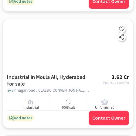
Contact Owner
Add notes
Industrial in Moula Ali, Hyderabad
3.62 Cr
for sale
EMI: ₹
2.72 Lacs/m
SP nagar road , CLASSIC CONVENTION HALL, Moula Ali, hyderabad
Industrial
4068 sqft
Unfurnished
Contact Owner
Add notes