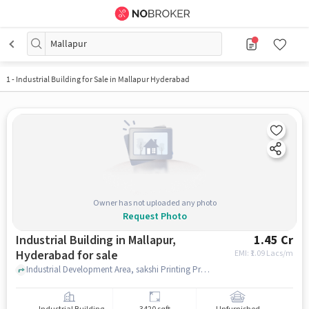
Mallapur
1
-
Industrial Building for Sale in Mallapur Hyderabad
Owner has not uploaded any photo
Request Photo
Industrial Building in Mallapur,
1.45 Cr
Hyderabad for sale
EMI: ₹
1.09 Lacs/m
Industrial Development Area, sakshi Printing Press, Mallapur, hyderabad