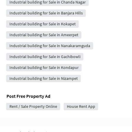
Industrial building for Sale in Chanda Nagar
Industrial building for Sale in Banjara Hills
Industrial building for Sale in Kokapet
Industrial building for Sale in Ameerpet
Industrial building for Sale in Nanakaramguda
Industrial building for Sale in Gachibowli
Industrial building for Sale in Kondapur
Industrial building for Sale in Nizampet
Post Free Property Ad
Rent / Sale Property Online
House Rent App