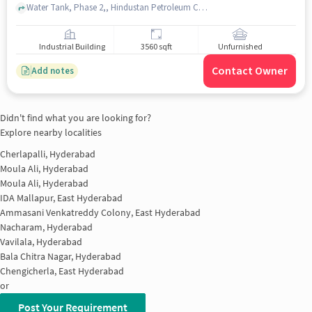
Water Tank, Phase 2,, Hindustan Petroleum Corporation Limited, Cherlapalli, hyderabad
Industrial Building
3560 sqft
Unfurnished
Contact Owner
Add notes
Didn't find what you are looking for?
Explore nearby localities
Cherlapalli, Hyderabad
Moula Ali, Hyderabad
Moula Ali, Hyderabad
IDA Mallapur, East Hyderabad
Ammasani Venkatreddy Colony, East Hyderabad
Nacharam, Hyderabad
Vavilala, Hyderabad
Bala Chitra Nagar, Hyderabad
Chengicherla, East Hyderabad
or
Post Your Requirement