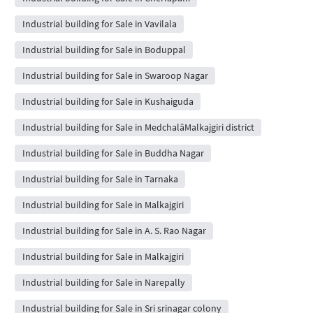
Industrial building for Sale in Vavilala
Industrial building for Sale in Boduppal
Industrial building for Sale in Swaroop Nagar
Industrial building for Sale in Kushaiguda
Industrial building for Sale in MedchalâMalkajgiri district
Industrial building for Sale in Buddha Nagar
Industrial building for Sale in Tarnaka
Industrial building for Sale in Malkajgiri
Industrial building for Sale in A. S. Rao Nagar
Industrial building for Sale in Malkajgiri
Industrial building for Sale in Narepally
Industrial building for Sale in Sri srinagar colony