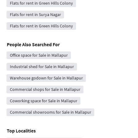
Flats for rent in Green Hills Colony
Flats for rent in Surya Nagar
Flats for rent in Green Hills Colony
People Also Searched For
Office space for Sale in Mallapur
Industrial shed for Sale in Mallapur
Warehouse godown for Sale in Mallapur
Commercial shops for Sale in Mallapur
Coworking space for Sale in Mallapur
Commercial showrooms for Sale in Mallapur
Top Localities