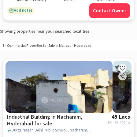
Industrial Building
3420 sqft
Unfurnished
Contact Owner
Add notes
Showing properties near
your searched localities
8
-
Commercial Properties for Sale in Mallapur, Hyderabad
Industrial Building in Nacharam,
45 Lacs
Hyderabad for sale
EMI: ₹
33,792/m
Durga Nagar, Delhi Public School , Nacharam, hyderabad