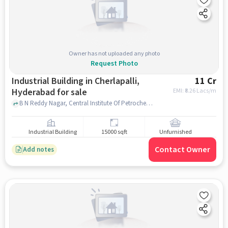
Owner has not uploaded any photo
Request Photo
Industrial Building in Cherlapalli,
11 Cr
Hyderabad for sale
EMI: ₹
8.26 Lacs/m
B N Reddy Nagar, Central Institute Of Petrochemical Engineering & Technology, Cherlapalli, hyderabad
Industrial Building
15000 sqft
Unfurnished
Contact Owner
Add notes