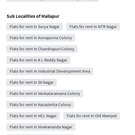
Sub Localities of
Mallapur
Flats for rent in Surya Nagar
Flats for rent in NTR Nagar
Flats for rent in Annapurna Colony
Flats for rent in Chandrapuri Colony
Flats for rent in K L Reddy Nagar
Flats for rent in Industrial Development Area
Flats for rent in SV Nagar
Flats for rent in Venkataramana Colony
Flats for rent in Narasimha Colony
Flats for rent in HCL Nagar
Flats for rent in Old Meerpet
Flats for rent in Vivekananda Nagar