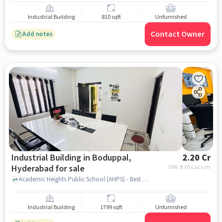
Industrial Building
810 sqft
Unfurnished
Contact Owner
Add notes
Industrial Building in Boduppal,
2.20 Cr
Hyderabad for sale
EMI: ₹
1.65 Lacs/m
Academic Heights Public School (AHPS) - Best School in Boduppal, Academic Heights Public School (AHPS) - Best School in Boduppal, Boduppal, hyderabad
Industrial Building
1799 sqft
Unfurnished