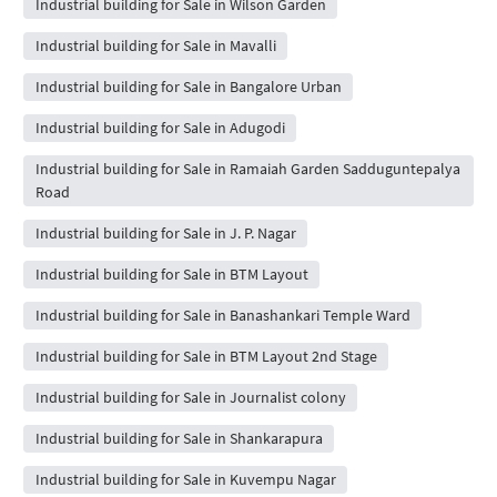
Industrial building for Sale in Wilson Garden
Industrial building for Sale in Mavalli
Industrial building for Sale in Bangalore Urban
Industrial building for Sale in Adugodi
Industrial building for Sale in Ramaiah Garden Sadduguntepalya
Road
Industrial building for Sale in J. P. Nagar
Industrial building for Sale in BTM Layout
Industrial building for Sale in Banashankari Temple Ward
Industrial building for Sale in BTM Layout 2nd Stage
Industrial building for Sale in Journalist colony
Industrial building for Sale in Shankarapura
Industrial building for Sale in Kuvempu Nagar