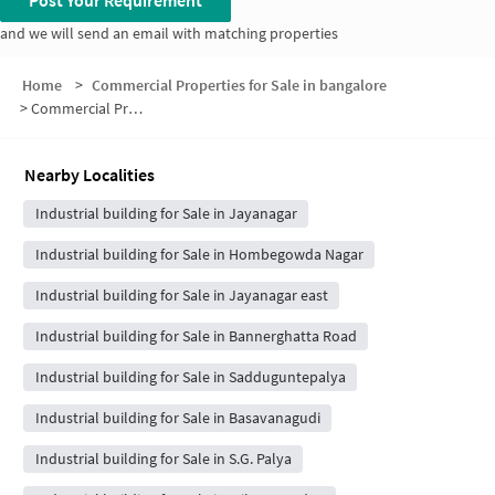
Post Your Requirement
and we will send an email with matching properties
Home
>
Commercial Properties for Sale in bangalore
>
Commercial Properties for Sale in LIC Colony
Nearby Localities
Industrial building for Sale in Jayanagar
Industrial building for Sale in Hombegowda Nagar
Industrial building for Sale in Jayanagar east
Industrial building for Sale in Bannerghatta Road
Industrial building for Sale in Sadduguntepalya
Industrial building for Sale in Basavanagudi
Industrial building for Sale in S.G. Palya