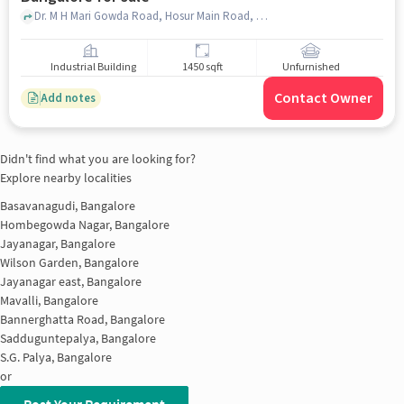
Dr. M H Mari Gowda Road, Hosur Main Road, opp. Third Model Street, Wilson Garden, , Abhaya Hospital, Jayanagar, bangalore
Industrial Building
1450 sqft
Unfurnished
Contact Owner
Add notes
Didn't find what you are looking for?
Explore nearby localities
Basavanagudi, Bangalore
Hombegowda Nagar, Bangalore
Jayanagar, Bangalore
Wilson Garden, Bangalore
Jayanagar east, Bangalore
Mavalli, Bangalore
Bannerghatta Road, Bangalore
Sadduguntepalya, Bangalore
S.G. Palya, Bangalore
or