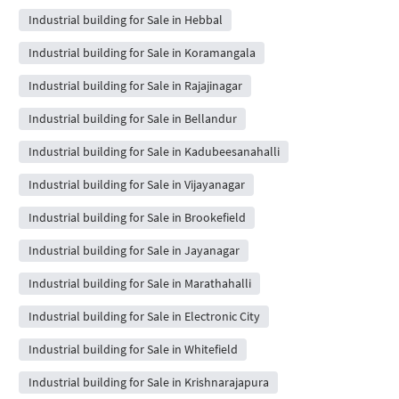
Industrial building for Sale in Hebbal
Industrial building for Sale in Koramangala
Industrial building for Sale in Rajajinagar
Industrial building for Sale in Bellandur
Industrial building for Sale in Kadubeesanahalli
Industrial building for Sale in Vijayanagar
Industrial building for Sale in Brookefield
Industrial building for Sale in Jayanagar
Industrial building for Sale in Marathahalli
Industrial building for Sale in Electronic City
Industrial building for Sale in Whitefield
Industrial building for Sale in Krishnarajapura