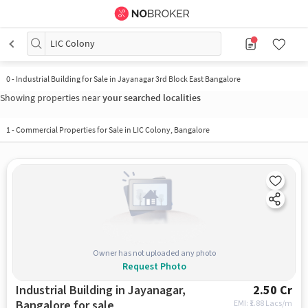
LIC Colony
0 - Industrial Building for Sale in Jayanagar 3rd Block East Bangalore
Showing properties near
your searched localities
1
-
Commercial Properties for Sale in LIC Colony, Bangalore
Owner has not uploaded any photo
Request Photo
Industrial Building in Jayanagar,
2.50 Cr
Bangalore for sale
EMI: ₹
1.88 Lacs/m