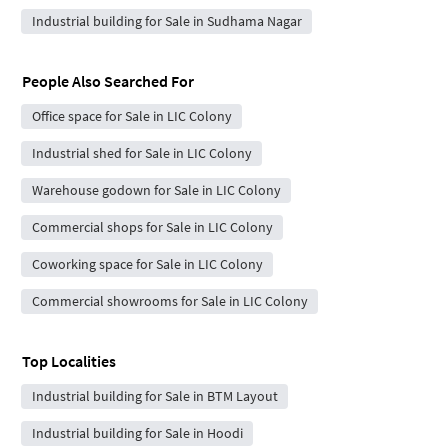
Industrial building for Sale in Sudhama Nagar
People Also Searched For
Office space for Sale in LIC Colony
Industrial shed for Sale in LIC Colony
Warehouse godown for Sale in LIC Colony
Commercial shops for Sale in LIC Colony
Coworking space for Sale in LIC Colony
Commercial showrooms for Sale in LIC Colony
Top Localities
Industrial building for Sale in BTM Layout
Industrial building for Sale in Hoodi