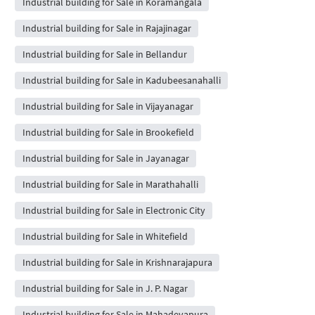
Industrial building for Sale in Koramangala
Industrial building for Sale in Rajajinagar
Industrial building for Sale in Bellandur
Industrial building for Sale in Kadubeesanahalli
Industrial building for Sale in Vijayanagar
Industrial building for Sale in Brookefield
Industrial building for Sale in Jayanagar
Industrial building for Sale in Marathahalli
Industrial building for Sale in Electronic City
Industrial building for Sale in Whitefield
Industrial building for Sale in Krishnarajapura
Industrial building for Sale in J. P. Nagar
Industrial building for Sale in Mahadevapura