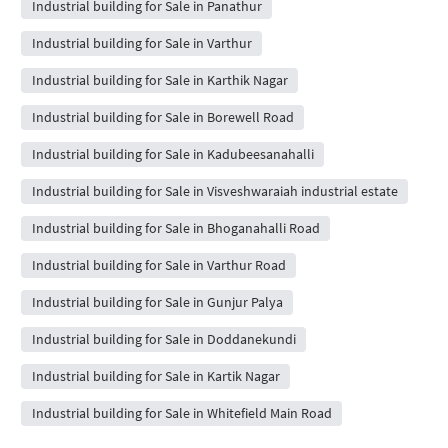
Industrial building for Sale in Panathur
Industrial building for Sale in Varthur
Industrial building for Sale in Karthik Nagar
Industrial building for Sale in Borewell Road
Industrial building for Sale in Kadubeesanahalli
Industrial building for Sale in Visveshwaraiah industrial estate
Industrial building for Sale in Bhoganahalli Road
Industrial building for Sale in Varthur Road
Industrial building for Sale in Gunjur Palya
Industrial building for Sale in Doddanekundi
Industrial building for Sale in Kartik Nagar
Industrial building for Sale in Whitefield Main Road