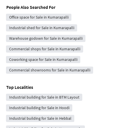
People Also Searched For
Office space for Sale in Kumarapalli
Industrial shed for Sale in Kumarapalli
Warehouse godown for Sale in Kumarapalli
Commercial shops for Sale in Kumarapalli
Coworking space for Sale in Kumarapalli
Commercial showrooms for Sale in Kumarapalli
Top Localities
Industrial building for Sale in BTM Layout
Industrial building for Sale in Hoodi
Industrial building for Sale in Hebbal