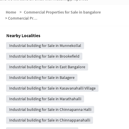
Home
>
Commercial Properties for Sale in bangalore
>
Commercial Properties for Sale in Kumarapalli
Nearby Localities
Industrial building for Sale in Munnekollal
Industrial building for Sale in Brookefield
Industrial building for Sale in East Bangalore
Industrial building for Sale in Balagere
Industrial building for Sale in Kasavanahalli Village
Industrial building for Sale in Marathahalli
Industrial building for Sale in Chinnapanna Halli
Industrial building for Sale in Chinnappanahalli