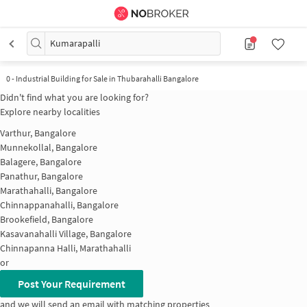
Kumarapalli
0
-
Industrial Building for Sale in Thubarahalli Bangalore
Didn't find what you are looking for?
Explore nearby localities
Varthur, Bangalore
Munnekollal, Bangalore
Balagere, Bangalore
Panathur, Bangalore
Marathahalli, Bangalore
Chinnappanahalli, Bangalore
Brookefield, Bangalore
Kasavanahalli Village, Bangalore
Chinnapanna Halli, Marathahalli
or
Post Your Requirement
and we will send an email with matching properties