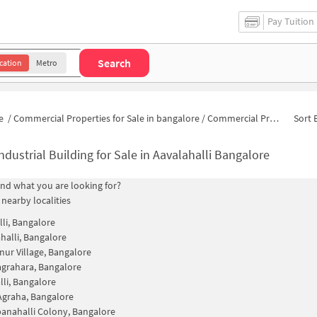
Pay Tuition
Search
cation
Metro
e
/
Commercial Properties for Sale in bangalore
/
Commercial Properties for Sale in Krishna Nayak Layout
Sort 
ndustrial Building for Sale in Aavalahalli Bangalore
find what you are looking for?
 nearby localities
lli, Bangalore
halli, Bangalore
nur Village, Bangalore
agrahara, Bangalore
li, Bangalore
Agraha, Bangalore
anahalli Colony, Bangalore