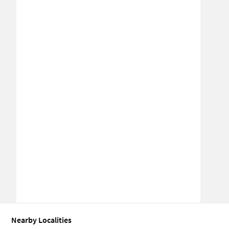
Nearby Localities