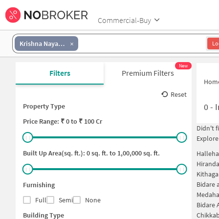
Commercial-Buy
Krishna Nayak Layout
Lo
New
Filters
Premium Filters
Hom
Reset
0
-
I
Property Type
Price
Range: ₹
0
to ₹
100 Cr
Didn't 
Explore
Built Up Area(sq. ft.):
0
sq. ft. to
1,00,000
sq. ft.
Halleha
Hiranda
Kithaga
Bidare 
Furnishing
Medahal
Full
Semi
None
Bidare 
Building Type
Chikkab