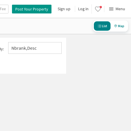
 Fee
Sign up
Log in
Menu
Post Your Property
List
Map
Nbrank,desc
By: