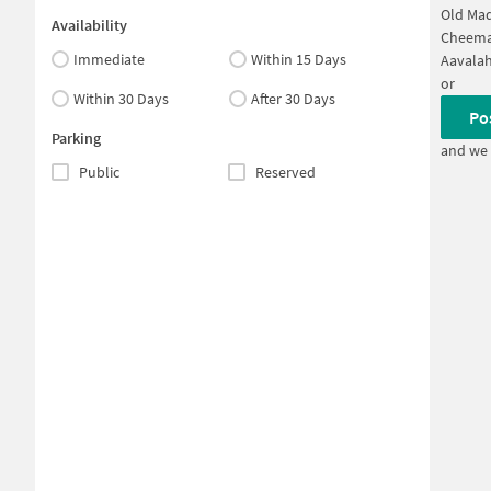
Old Mad
Availability
Cheema
Immediate
Within 15 Days
Aavalah
or
Within 30 Days
After 30 Days
Po
Parking
and we 
Public
Reserved