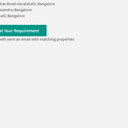
ras Road-Aavalahalli, Bangalore
sandra, Bangalore
alli, Bangalore
st Your Requirement
will send an email with matching properties