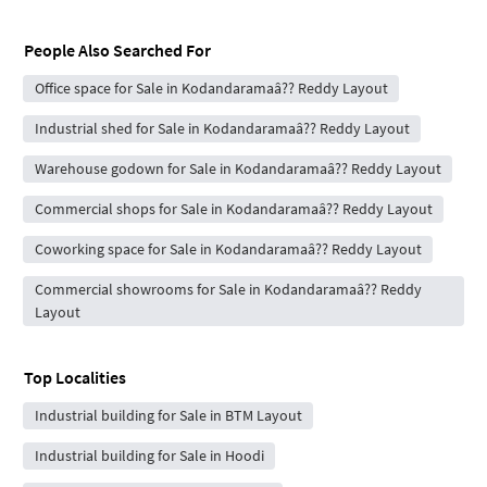
People Also Searched For
Office space for Sale in Kodandaramaâ?? Reddy Layout
Industrial shed for Sale in Kodandaramaâ?? Reddy Layout
Warehouse godown for Sale in Kodandaramaâ?? Reddy Layout
Commercial shops for Sale in Kodandaramaâ?? Reddy Layout
Coworking space for Sale in Kodandaramaâ?? Reddy Layout
Commercial showrooms for Sale in Kodandaramaâ?? Reddy
Layout
Top Localities
Industrial building for Sale in BTM Layout
Industrial building for Sale in Hoodi