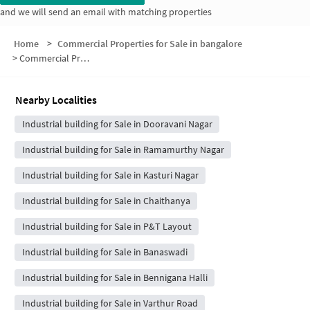
and we will send an email with matching properties
Home
>
Commercial Properties for Sale in bangalore
>
Commercial Properties for Sale in KodandaramaÃ¢ÂÂ Reddy Layout
Nearby Localities
Industrial building for Sale in Dooravani Nagar
Industrial building for Sale in Ramamurthy Nagar
Industrial building for Sale in Kasturi Nagar
Industrial building for Sale in Chaithanya
Industrial building for Sale in P&T Layout
Industrial building for Sale in Banaswadi
Industrial building for Sale in Bennigana Halli
Industrial building for Sale in Varthur Road