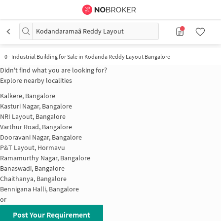
Kodandaramaâ Reddy Layout
0
-
Industrial Building for Sale in Kodanda Reddy Layout Bangalore
Didn't find what you are looking for?
Explore nearby localities
Kalkere, Bangalore
Kasturi Nagar, Bangalore
NRI Layout, Bangalore
Varthur Road, Bangalore
Dooravani Nagar, Bangalore
P&T Layout, Hormavu
Ramamurthy Nagar, Bangalore
Banaswadi, Bangalore
Chaithanya, Bangalore
Bennigana Halli, Bangalore
or
Post Your Requirement