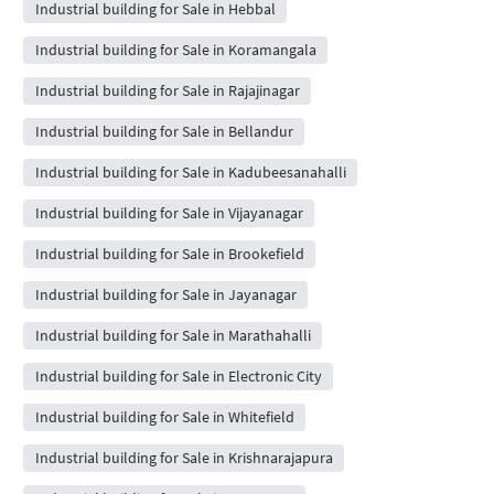
Industrial building for Sale in Hebbal
Industrial building for Sale in Koramangala
Industrial building for Sale in Rajajinagar
Industrial building for Sale in Bellandur
Industrial building for Sale in Kadubeesanahalli
Industrial building for Sale in Vijayanagar
Industrial building for Sale in Brookefield
Industrial building for Sale in Jayanagar
Industrial building for Sale in Marathahalli
Industrial building for Sale in Electronic City
Industrial building for Sale in Whitefield
Industrial building for Sale in Krishnarajapura