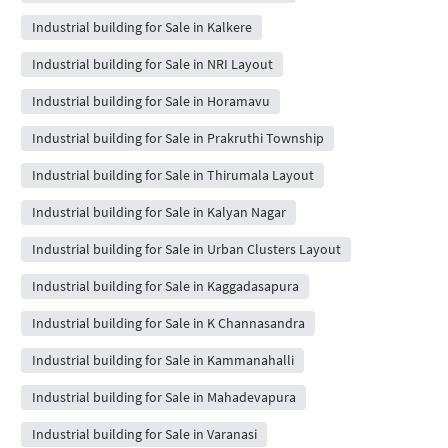
Industrial building for Sale in Kalkere
Industrial building for Sale in NRI Layout
Industrial building for Sale in Horamavu
Industrial building for Sale in Prakruthi Township
Industrial building for Sale in Thirumala Layout
Industrial building for Sale in Kalyan Nagar
Industrial building for Sale in Urban Clusters Layout
Industrial building for Sale in Kaggadasapura
Industrial building for Sale in K Channasandra
Industrial building for Sale in Kammanahalli
Industrial building for Sale in Mahadevapura
Industrial building for Sale in Varanasi