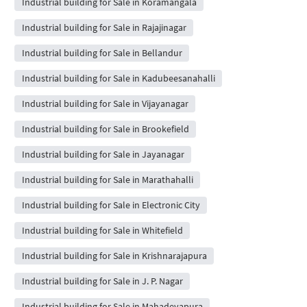
Industrial building for Sale in Koramangala
Industrial building for Sale in Rajajinagar
Industrial building for Sale in Bellandur
Industrial building for Sale in Kadubeesanahalli
Industrial building for Sale in Vijayanagar
Industrial building for Sale in Brookefield
Industrial building for Sale in Jayanagar
Industrial building for Sale in Marathahalli
Industrial building for Sale in Electronic City
Industrial building for Sale in Whitefield
Industrial building for Sale in Krishnarajapura
Industrial building for Sale in J. P. Nagar
Industrial building for Sale in Mahadevapura