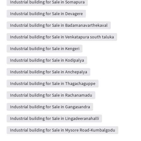
Industrial building for Sale in Somapura
Industrial building for Sale in Devagere
Industrial building for Sale in Badamanavarthekaval
Industrial building for Sale in Venkatapura south taluka
Industrial building for Sale in Kengeri
Industrial building for Sale in Kodipalya
Industrial building for Sale in Anchepalya
Industrial building for Sale in Thagachaguppe
Industrial building for Sale in Rachanamadu
Industrial building for Sale in Gangasandra
Industrial building for Sale in Lingadeeranahalli
Industrial building for Sale in Mysore Road-Kumbalgodu