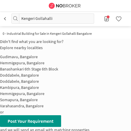
Kengeri Gollahalli
0
-
Industrial Building for Sale in Kengeri Gollahalli Bangalore
Didn't find what you are looking for?
Explore nearby localities
Gudimavu, Bangalore
Hemmigepura, Bangalore
Banashankari 6th Stage 6th Block
Doddabele, Bangalore
Doddabele, Bangalore
Kambipura, Bangalore
Hemmigepura, Bangalore
Somapura, Bangalore
Varahasandra, Bangalore
or
Post Your Requirement
and we will send an email with matching properties