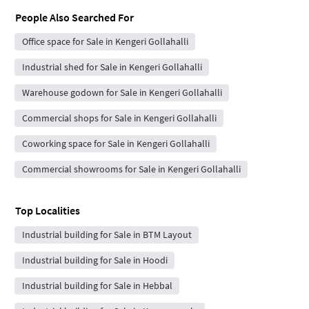
People Also Searched For
Office space for Sale in Kengeri Gollahalli
Industrial shed for Sale in Kengeri Gollahalli
Warehouse godown for Sale in Kengeri Gollahalli
Commercial shops for Sale in Kengeri Gollahalli
Coworking space for Sale in Kengeri Gollahalli
Commercial showrooms for Sale in Kengeri Gollahalli
Top Localities
Industrial building for Sale in BTM Layout
Industrial building for Sale in Hoodi
Industrial building for Sale in Hebbal