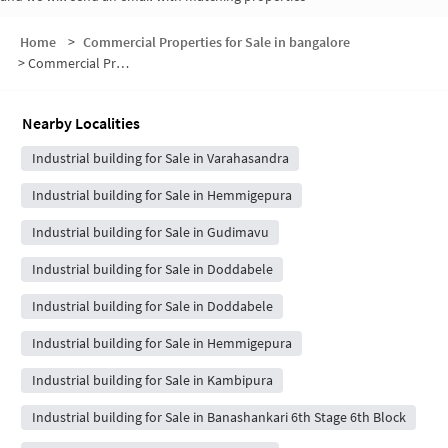
Home
>
Commercial Properties for Sale in bangalore
>
Commercial Properties for Sale in Kengeri Gollahalli
Nearby Localities
Industrial building for Sale in Varahasandra
Industrial building for Sale in Hemmigepura
Industrial building for Sale in Gudimavu
Industrial building for Sale in Doddabele
Industrial building for Sale in Doddabele
Industrial building for Sale in Hemmigepura
Industrial building for Sale in Kambipura
Industrial building for Sale in Banashankari 6th Stage 6th Block