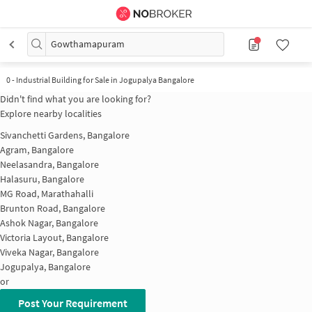
Gowthamapuram
0
-
Industrial Building for Sale in Jogupalya Bangalore
Didn't find what you are looking for?
Explore nearby localities
Sivanchetti Gardens, Bangalore
Agram, Bangalore
Neelasandra, Bangalore
Halasuru, Bangalore
MG Road, Marathahalli
Brunton Road, Bangalore
Ashok Nagar, Bangalore
Victoria Layout, Bangalore
Viveka Nagar, Bangalore
Jogupalya, Bangalore
or
Post Your Requirement