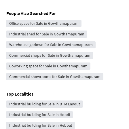
People Also Searched For
Office space for Sale in Gowthamapuram
Industrial shed for Sale in Gowthamapuram
Warehouse godown for Sale in Gowthamapuram
Commercial shops for Sale in Gowthamapuram
Coworking space for Sale in Gowthamapuram
Commercial showrooms for Sale in Gowthamapuram
Top Localities
Industrial building for Sale in BTM Layout
Industrial building for Sale in Hoodi
Industrial building for Sale in Hebbal