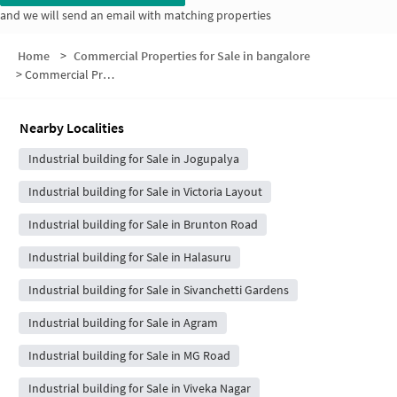
and we will send an email with matching properties
Home
>
Commercial Properties for Sale in bangalore
>
Commercial Properties for Sale in Gowthamapuram
Nearby Localities
Industrial building for Sale in Jogupalya
Industrial building for Sale in Victoria Layout
Industrial building for Sale in Brunton Road
Industrial building for Sale in Halasuru
Industrial building for Sale in Sivanchetti Gardens
Industrial building for Sale in Agram
Industrial building for Sale in MG Road
Industrial building for Sale in Viveka Nagar