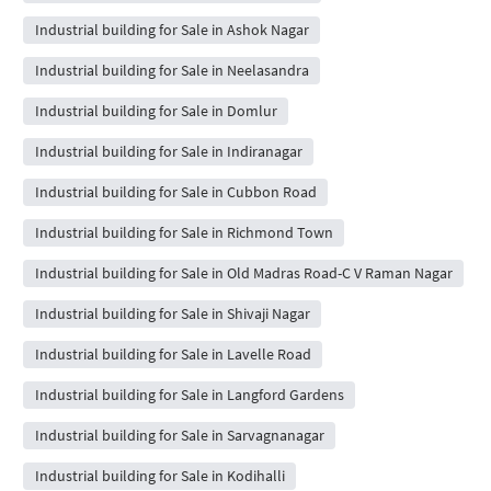
Industrial building for Sale in Ashok Nagar
Industrial building for Sale in Neelasandra
Industrial building for Sale in Domlur
Industrial building for Sale in Indiranagar
Industrial building for Sale in Cubbon Road
Industrial building for Sale in Richmond Town
Industrial building for Sale in Old Madras Road-C V Raman Nagar
Industrial building for Sale in Shivaji Nagar
Industrial building for Sale in Lavelle Road
Industrial building for Sale in Langford Gardens
Industrial building for Sale in Sarvagnanagar
Industrial building for Sale in Kodihalli