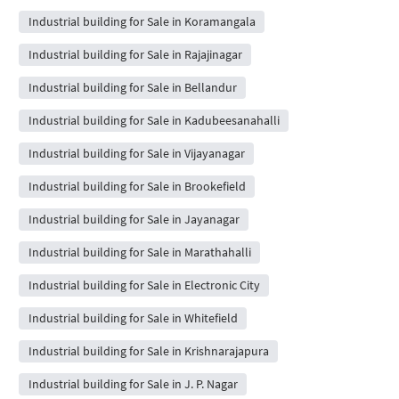
Industrial building for Sale in Koramangala
Industrial building for Sale in Rajajinagar
Industrial building for Sale in Bellandur
Industrial building for Sale in Kadubeesanahalli
Industrial building for Sale in Vijayanagar
Industrial building for Sale in Brookefield
Industrial building for Sale in Jayanagar
Industrial building for Sale in Marathahalli
Industrial building for Sale in Electronic City
Industrial building for Sale in Whitefield
Industrial building for Sale in Krishnarajapura
Industrial building for Sale in J. P. Nagar