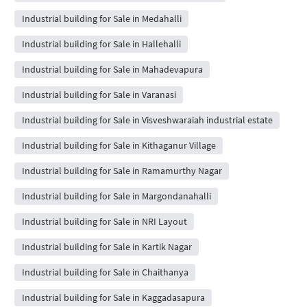
Industrial building for Sale in Medahalli
Industrial building for Sale in Hallehalli
Industrial building for Sale in Mahadevapura
Industrial building for Sale in Varanasi
Industrial building for Sale in Visveshwaraiah industrial estate
Industrial building for Sale in Kithaganur Village
Industrial building for Sale in Ramamurthy Nagar
Industrial building for Sale in Margondanahalli
Industrial building for Sale in NRI Layout
Industrial building for Sale in Kartik Nagar
Industrial building for Sale in Chaithanya
Industrial building for Sale in Kaggadasapura