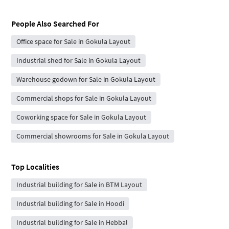
People Also Searched For
Office space for Sale in Gokula Layout
Industrial shed for Sale in Gokula Layout
Warehouse godown for Sale in Gokula Layout
Commercial shops for Sale in Gokula Layout
Coworking space for Sale in Gokula Layout
Commercial showrooms for Sale in Gokula Layout
Top Localities
Industrial building for Sale in BTM Layout
Industrial building for Sale in Hoodi
Industrial building for Sale in Hebbal