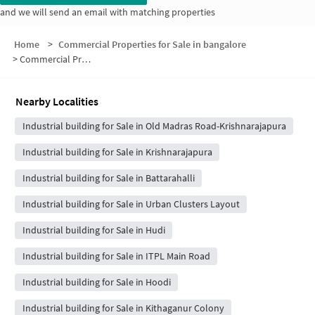
and we will send an email with matching properties
Home
>
Commercial Properties for Sale in bangalore
>
Commercial Properties for Sale in Gokula Layout
Nearby Localities
Industrial building for Sale in Old Madras Road-Krishnarajapura
Industrial building for Sale in Krishnarajapura
Industrial building for Sale in Battarahalli
Industrial building for Sale in Urban Clusters Layout
Industrial building for Sale in Hudi
Industrial building for Sale in ITPL Main Road
Industrial building for Sale in Hoodi
Industrial building for Sale in Kithaganur Colony