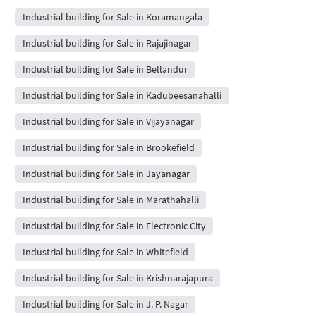
Industrial building for Sale in Koramangala
Industrial building for Sale in Rajajinagar
Industrial building for Sale in Bellandur
Industrial building for Sale in Kadubeesanahalli
Industrial building for Sale in Vijayanagar
Industrial building for Sale in Brookefield
Industrial building for Sale in Jayanagar
Industrial building for Sale in Marathahalli
Industrial building for Sale in Electronic City
Industrial building for Sale in Whitefield
Industrial building for Sale in Krishnarajapura
Industrial building for Sale in J. P. Nagar