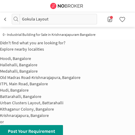
Gokula Layout
0
-
Industrial Building for Sale in Krishnarajapuram Bangalore
Didn't find what you are looking for?
Explore nearby localities
Hoodi, Bangalore
Hallehalli, Bangalore
Medahalli, Bangalore
Old Madras Road-Krishnarajapura, Bangalore
ITPL Main Road, Bangalore
Hudi, Bangalore
Battarahalli, Bangalore
Urban Clusters Layout, Battarahalli
Kithaganur Colony, Bangalore
Krishnarajapura, Bangalore
or
Post Your Requirement