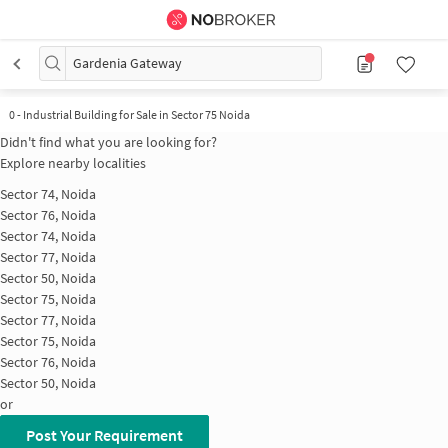
Gardenia Gateway
0
-
Industrial Building for Sale in Sector 75 Noida
Didn't find what you are looking for?
Explore nearby localities
Sector 74, Noida
Sector 76, Noida
Sector 74, Noida
Sector 77, Noida
Sector 50, Noida
Sector 75, Noida
Sector 77, Noida
Sector 75, Noida
Sector 76, Noida
Sector 50, Noida
or
Post Your Requirement