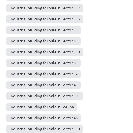
Industrial building for Sale in Sector 117
Industrial building for Sale in Sector 116
Industrial building for Sale in Sector 73
Industrial building for Sale in Sector 51
Industrial building for Sale in Sector 120
Industrial building for Sale in Sector 52
Industrial building for Sale in Sector 79
Industrial building for Sale in Sector 41
Industrial building for Sale in Sector 101
Industrial building for Sale in Sorkha
Industrial building for Sale in Sector 48
Industrial building for Sale in Sector 113