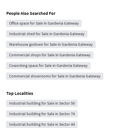
People Also Searched For
Office space for Sale in Gardenia Gateway
Industrial shed for Sale in Gardenia Gateway
Warehouse godown for Sale in Gardenia Gateway
Commercial shops for Sale in Gardenia Gateway
Coworking space for Sale in Gardenia Gateway
Commercial showrooms for Sale in Gardenia Gateway
Top Localities
Industrial building for Sale in Sector 50
Industrial building for Sale in Sector 74
Industrial building for Sale in Sector 44