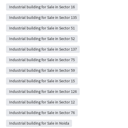
Industrial building for Sale in Sector 16
Industrial building for Sale in Sector 135
Industrial building for Sale in Sector 51
Industrial building for Sale in Sector 52
Industrial building for Sale in Sector 137
Industrial building for Sale in Sector 75
Industrial building for Sale in Sector 59
Industrial building for Sale in Sector 15
Industrial building for Sale in Sector 126
Industrial building for Sale in Sector 12
Industrial building for Sale in Sector 76
Industrial building for Sale in Noida