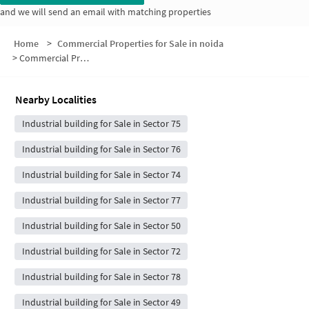
and we will send an email with matching properties
Home
>
Commercial Properties for Sale in noida
>
Commercial Properties for Sale in Gardenia Gateway
Nearby Localities
Industrial building for Sale in Sector 75
Industrial building for Sale in Sector 76
Industrial building for Sale in Sector 74
Industrial building for Sale in Sector 77
Industrial building for Sale in Sector 50
Industrial building for Sale in Sector 72
Industrial building for Sale in Sector 78
Industrial building for Sale in Sector 49