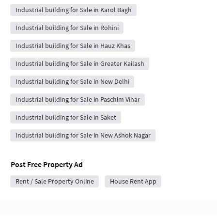
Industrial building for Sale in Karol Bagh
Industrial building for Sale in Rohini
Industrial building for Sale in Hauz Khas
Industrial building for Sale in Greater Kailash
Industrial building for Sale in New Delhi
Industrial building for Sale in Paschim Vihar
Industrial building for Sale in Saket
Industrial building for Sale in New Ashok Nagar
Post Free Property Ad
Rent / Sale Property Online
House Rent App