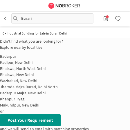
Burari
0
-
Industrial Building for Sale in Burari Delhi
Didn't find what you are looking for?
Explore nearby localities
Badarpur
Kadipur, New Delhi
Bhalswa, North West Delhi
Bhalswa, New Delhi
Wazirabad, New Delhi
Jharoda Majra Burari, Delhi North
Badarpur Majra, New Delhi
Khanpur Tyagi
Mukundpur, New Delhi
or
Post Your Requirement
and we will send an email with matching properties