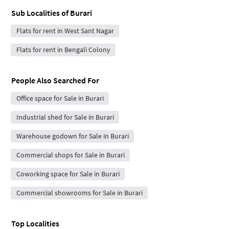
Sub Localities of
Burari
Flats for rent in West Sant Nagar
Flats for rent in Bengali Colony
People Also Searched For
Office space for Sale in Burari
Industrial shed for Sale in Burari
Warehouse godown for Sale in Burari
Commercial shops for Sale in Burari
Coworking space for Sale in Burari
Commercial showrooms for Sale in Burari
Top Localities