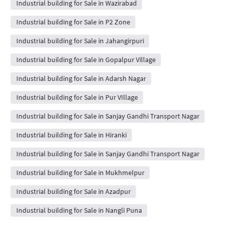
Industrial building for Sale in Wazirabad
Industrial building for Sale in P2 Zone
Industrial building for Sale in Jahangirpuri
Industrial building for Sale in Gopalpur Village
Industrial building for Sale in Adarsh Nagar
Industrial building for Sale in Pur VIllage
Industrial building for Sale in Sanjay Gandhi Transport Nagar
Industrial building for Sale in Hiranki
Industrial building for Sale in Sanjay Gandhi Transport Nagar
Industrial building for Sale in Mukhmelpur
Industrial building for Sale in Azadpur
Industrial building for Sale in Nangli Puna