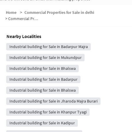
Home
>
Commercial Properties for Sale in delhi
>
Commercial Properties for Sale in Burari
Nearby Localities
Industrial building for Sale in Badarpur Majra
Industrial building for Sale in Mukundpur
Industrial building for Sale in Bhalswa
Industrial building for Sale in Badarpur
Industrial building for Sale in Bhalswa
Industrial building for Sale in Jharoda Majra Burari
Industrial building for Sale in Khanpur Tyagi
Industrial building for Sale in Kadipur