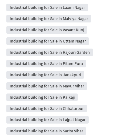
Industrial building for Sale in Laxmi Nagar
Industrial building for Sale in Malviya Nagar
Industrial building for Sale in Vasant Kunj
Industrial building for Sale in Uttam Nagar
Industrial building for Sale in Rajouri Garden
Industrial building for Sale in Pitam Pura
Industrial building for Sale in Janakpuri
Industrial building for Sale in Mayur Vihar
Industrial building for Sale in Kalkaji
Industrial building for Sale in Chhatarpur
Industrial building for Sale in Lajpat Nagar
Industrial building for Sale in Sarita Vihar