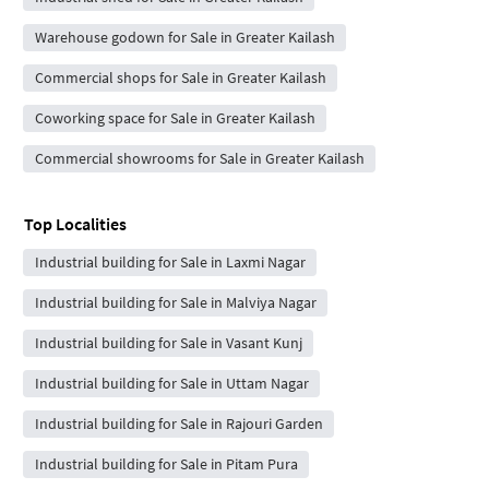
Warehouse godown for Sale in Greater Kailash
Commercial shops for Sale in Greater Kailash
Coworking space for Sale in Greater Kailash
Commercial showrooms for Sale in Greater Kailash
Top Localities
Industrial building for Sale in Laxmi Nagar
Industrial building for Sale in Malviya Nagar
Industrial building for Sale in Vasant Kunj
Industrial building for Sale in Uttam Nagar
Industrial building for Sale in Rajouri Garden
Industrial building for Sale in Pitam Pura