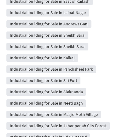
Industrial building for Sale in East of Kailash
Industrial building for Sale in Lajpat Nagar
Industrial building for Sale in Andrews Ganj
Industrial building for Sale in Sheikh Sarai
Industrial building for Sale in Sheikh Sarai
Industrial building for Sale in Kalkaji
Industrial building for Sale in Panchsheel Park
Industrial building for Sale in Siri Fort
Industrial building for Sale in Alaknanda
Industrial building for Sale in Neeti Bagh
Industrial building for Sale in Masjid Moth Village
Industrial building for Sale in Jahanpanah City Forest
Industrial building for Sale in Sri Niwaspuri