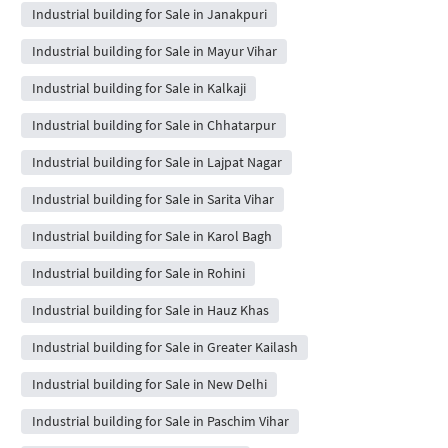
Industrial building for Sale in Janakpuri
Industrial building for Sale in Mayur Vihar
Industrial building for Sale in Kalkaji
Industrial building for Sale in Chhatarpur
Industrial building for Sale in Lajpat Nagar
Industrial building for Sale in Sarita Vihar
Industrial building for Sale in Karol Bagh
Industrial building for Sale in Rohini
Industrial building for Sale in Hauz Khas
Industrial building for Sale in Greater Kailash
Industrial building for Sale in New Delhi
Industrial building for Sale in Paschim Vihar