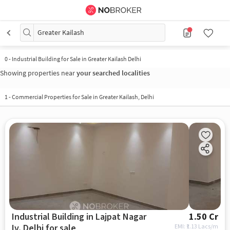
Greater Kailash
0
-
Industrial Building for Sale in Greater Kailash Delhi
Showing properties near
your searched localities
1
-
Commercial Properties for Sale in Greater Kailash, Delhi
Industrial Building in Lajpat Nagar
1.50 Cr
Iv, Delhi for sale
EMI: ₹
1.13 Lacs/m