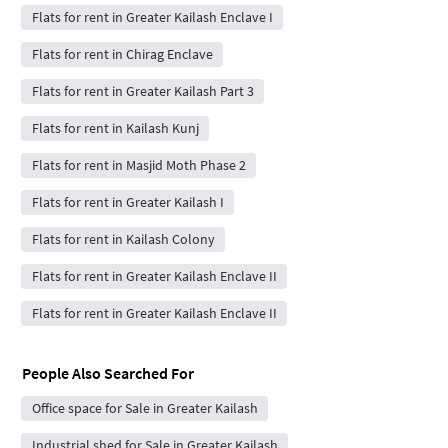
Flats for rent in Greater Kailash Enclave I
Flats for rent in Chirag Enclave
Flats for rent in Greater Kailash Part 3
Flats for rent in Kailash Kunj
Flats for rent in Masjid Moth Phase 2
Flats for rent in Greater Kailash I
Flats for rent in Kailash Colony
Flats for rent in Greater Kailash Enclave II
Flats for rent in Greater Kailash Enclave II
People Also Searched For
Office space for Sale in Greater Kailash
Industrial shed for Sale in Greater Kailash