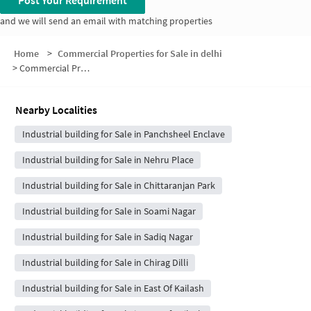
Post Your Requirement
and we will send an email with matching properties
Home
>
Commercial Properties for Sale in delhi
>
Commercial Properties for Sale in Greater Kailash
Nearby Localities
Industrial building for Sale in Panchsheel Enclave
Industrial building for Sale in Nehru Place
Industrial building for Sale in Chittaranjan Park
Industrial building for Sale in Soami Nagar
Industrial building for Sale in Sadiq Nagar
Industrial building for Sale in Chirag Dilli
Industrial building for Sale in East Of Kailash