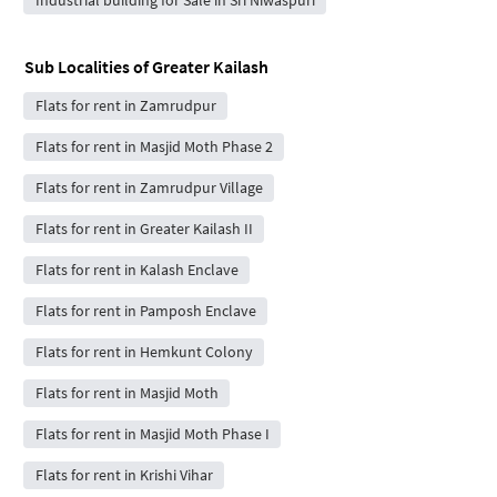
Sub Localities of
Greater Kailash
Flats for rent in Zamrudpur
Flats for rent in Masjid Moth Phase 2
Flats for rent in Zamrudpur Village
Flats for rent in Greater Kailash II
Flats for rent in Kalash Enclave
Flats for rent in Pamposh Enclave
Flats for rent in Hemkunt Colony
Flats for rent in Masjid Moth
Flats for rent in Masjid Moth Phase I
Flats for rent in Krishi Vihar