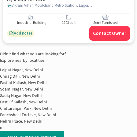
Vikram Vihar, Moolchand Metro Station, Lajpat Nagar IV, delhi
Industrial Building
1203 sqft
Semi Furnished
Contact Owner
Add notes
Didn't find what you are looking for?
Explore nearby localities
Lajpat Nagar, New Delhi
Chirag Dilli, New Delhi
East of Kailash, New Delhi
Soami Nagar, New Delhi
Sadiq Nagar, New Delhi
East Of Kailash, New Delhi
Chittaranjan Park, New Delhi
Panchsheel Enclave, New Delhi
Nehru Place, New Delhi
or