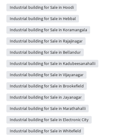
Industrial building for Sale in Hoodi
Industrial building for Sale in Hebbal
Industrial building for Sale in Koramangala
Industrial building for Sale in Rajajinagar
Industrial building for Sale in Bellandur
Industrial building for Sale in Kadubeesanahalli
Industrial building for Sale in Vijayanagar
Industrial building for Sale in Brookefield
Industrial building for Sale in Jayanagar
Industrial building for Sale in Marathahalli
Industrial building for Sale in Electronic City
Industrial building for Sale in Whitefield