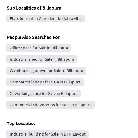
Sub Localities of
Billapura
Flats for rent in Confident bellatrix villa
People Also Searched For
Office space for Sale in Billapura
Industrial shed for Sale in Billapura
Warehouse godown for Sale in Billapura
Commercial shops for Sale in Billapura
Coworking space for Sale in Billapura
Commercial showrooms for Sale in Billapura
Top Localities
Industrial building for Sale in BTM Layout