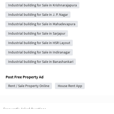
Industrial building for Sale in Krishnarajapura
Industrial building for Sale in J. P. Nagar
Industrial building for Sale in Mahadevapura
Industrial building for Sale in Sarjapur
Industrial building for Sale in HSR Layout
Industrial building for Sale in Indiranagar
Industrial building for Sale in Banashankari
Post Free Property Ad
Rent / Sale Property Online
House Rent App
Frequently Asked Questions