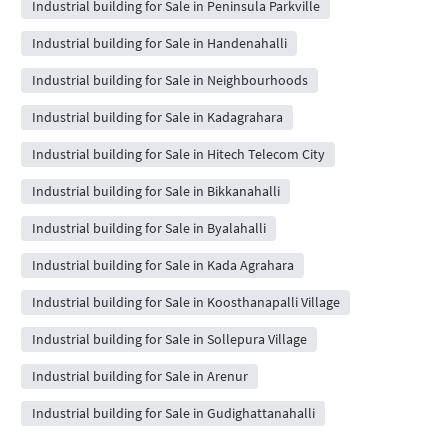
Industrial building for Sale in Peninsula Parkville
Industrial building for Sale in Handenahalli
Industrial building for Sale in Neighbourhoods
Industrial building for Sale in Kadagrahara
Industrial building for Sale in Hitech Telecom City
Industrial building for Sale in Bikkanahalli
Industrial building for Sale in Byalahalli
Industrial building for Sale in Kada Agrahara
Industrial building for Sale in Koosthanapalli Village
Industrial building for Sale in Sollepura Village
Industrial building for Sale in Arenur
Industrial building for Sale in Gudighattanahalli