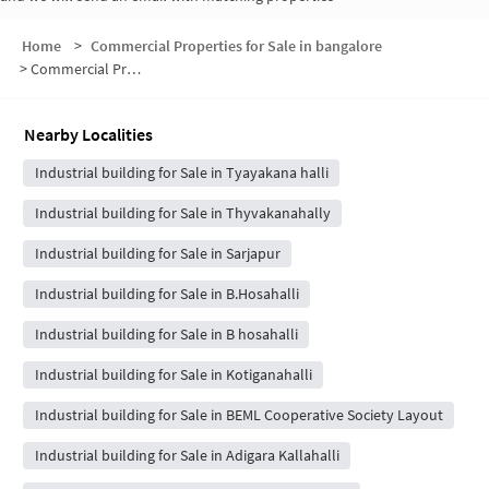
Home
>
Commercial Properties for Sale in bangalore
>
Commercial Properties for Sale in Billapura
Nearby Localities
Industrial building for Sale in Tyayakana halli
Industrial building for Sale in Thyvakanahally
Industrial building for Sale in Sarjapur
Industrial building for Sale in B.Hosahalli
Industrial building for Sale in B hosahalli
Industrial building for Sale in Kotiganahalli
Industrial building for Sale in BEML Cooperative Society Layout
Industrial building for Sale in Adigara Kallahalli