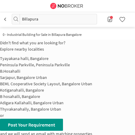
Billapura
0
-
Industrial Building for Sale in Billapura Bangalore
Didn't find what you are looking for?
Explore nearby localities
Tyayakana halli, Bangalore
Peninsula Parkville, Peninsula Parkville
B.Hosahalli
Sarjapur, Bangalore Urban
BEML Cooperative Society Layout, Bangalore Urban
Kotiganahalli, Bangalore
B hosahalli, Bangalore
Adigara Kallahalli, Bangalore Urban
Thyvakanahally, Bangalore Urban
or
Post Your Requirement
and we will send an email with matching properties