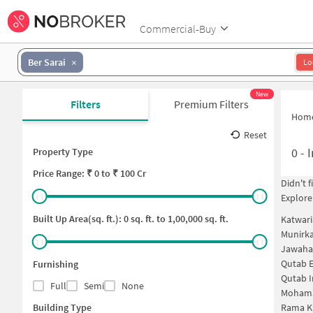
Commercial-Buy
Ber Sarai
Lo
New
Filters
Premium Filters
Hom
Reset
0
-
I
Property Type
Price
Range: ₹
0
to ₹
100 Cr
Didn't 
Explore
Built Up Area(sq. ft.):
0
sq. ft. to
1,00,000
sq. ft.
Katwari
Munirka
Jawahar
Qutab E
Furnishing
Qutab I
Full
Semi
None
Mohama
Building Type
Rama K