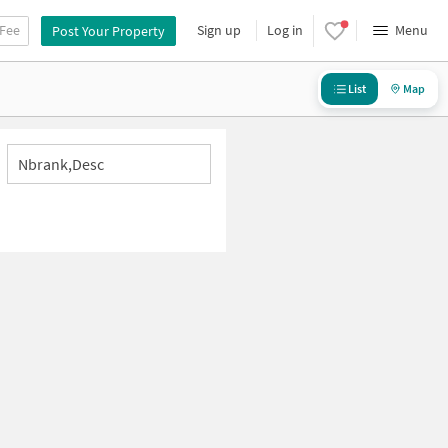
 Fee
Sign up
Log in
Menu
Post Your Property
List
Map
Nbrank,desc