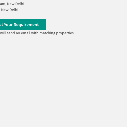
ram, New Delhi
, New Delhi
st Your Requirement
will send an email with matching properties