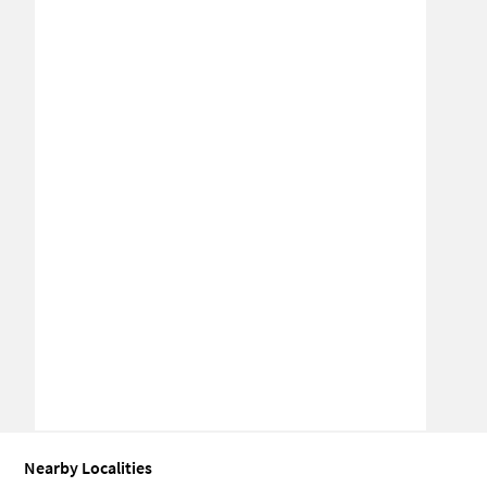
Nearby Localities