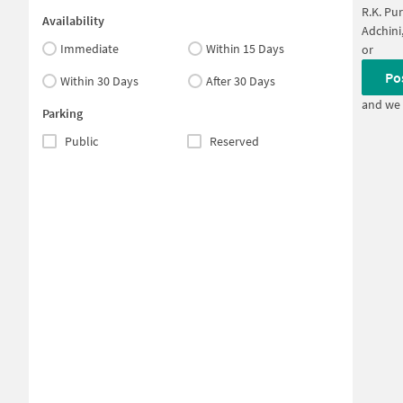
R.K. Pu
Availability
Adchini
Immediate
Within 15 Days
or
Po
Within 30 Days
After 30 Days
and we 
Parking
Public
Reserved