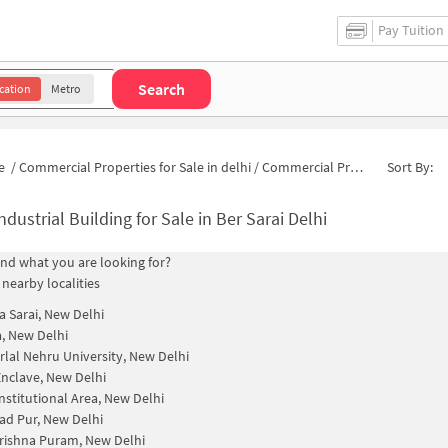
Pay Tuition
Search
cation
Metro
e
/
Commercial Properties for Sale in delhi
/
Commercial Properties for Sale in Ber Sarai
Sort By:
ndustrial Building for Sale in Ber Sarai Delhi
find what you are looking for?
 nearby localities
a Sarai, New Delhi
, New Delhi
lal Nehru University, New Delhi
nclave, New Delhi
nstitutional Area, New Delhi
d Pur, New Delhi
rishna Puram, New Delhi