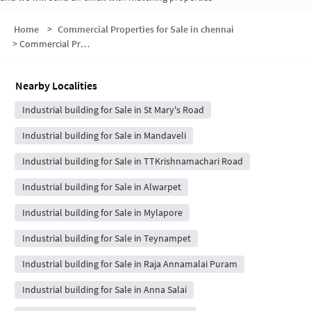
Home
>
Commercial Properties for Sale in chennai
>
Commercial Properties for Sale in Abiramapuram
Nearby Localities
Industrial building for Sale in St Mary's Road
Industrial building for Sale in Mandaveli
Industrial building for Sale in TTKrishnamachari Road
Industrial building for Sale in Alwarpet
Industrial building for Sale in Mylapore
Industrial building for Sale in Teynampet
Industrial building for Sale in Raja Annamalai Puram
Industrial building for Sale in Anna Salai