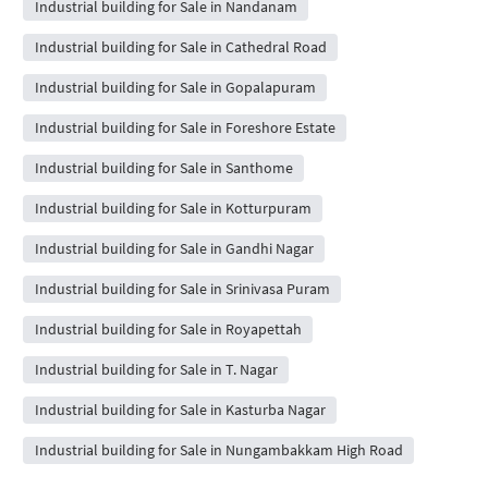
Industrial building for Sale in Nandanam
Industrial building for Sale in Cathedral Road
Industrial building for Sale in Gopalapuram
Industrial building for Sale in Foreshore Estate
Industrial building for Sale in Santhome
Industrial building for Sale in Kotturpuram
Industrial building for Sale in Gandhi Nagar
Industrial building for Sale in Srinivasa Puram
Industrial building for Sale in Royapettah
Industrial building for Sale in T. Nagar
Industrial building for Sale in Kasturba Nagar
Industrial building for Sale in Nungambakkam High Road