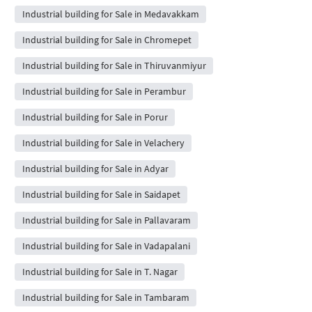
Industrial building for Sale in Medavakkam
Industrial building for Sale in Chromepet
Industrial building for Sale in Thiruvanmiyur
Industrial building for Sale in Perambur
Industrial building for Sale in Porur
Industrial building for Sale in Velachery
Industrial building for Sale in Adyar
Industrial building for Sale in Saidapet
Industrial building for Sale in Pallavaram
Industrial building for Sale in Vadapalani
Industrial building for Sale in T. Nagar
Industrial building for Sale in Tambaram