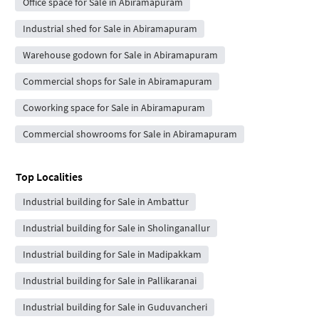
Office space for Sale in Abiramapuram
Industrial shed for Sale in Abiramapuram
Warehouse godown for Sale in Abiramapuram
Commercial shops for Sale in Abiramapuram
Coworking space for Sale in Abiramapuram
Commercial showrooms for Sale in Abiramapuram
Top Localities
Industrial building for Sale in Ambattur
Industrial building for Sale in Sholinganallur
Industrial building for Sale in Madipakkam
Industrial building for Sale in Pallikaranai
Industrial building for Sale in Guduvancheri