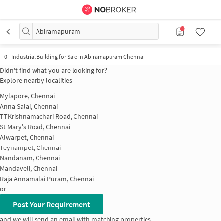
Abiramapuram
0
-
Industrial Building for Sale in Abiramapuram Chennai
Didn't find what you are looking for?
Explore nearby localities
Mylapore, Chennai
Anna Salai, Chennai
TTKrishnamachari Road, Chennai
St Mary's Road, Chennai
Alwarpet, Chennai
Teynampet, Chennai
Nandanam, Chennai
Mandaveli, Chennai
Raja Annamalai Puram, Chennai
or
Post Your Requirement
and we will send an email with matching properties