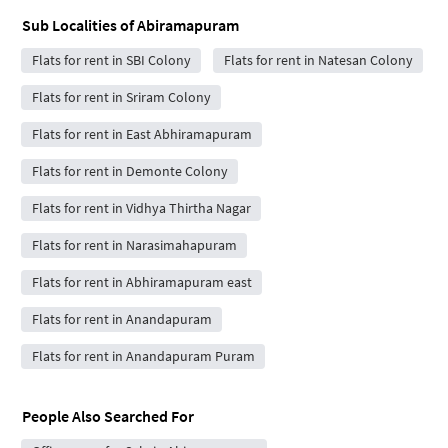
Sub Localities of
Abiramapuram
Flats for rent in SBI Colony
Flats for rent in Natesan Colony
Flats for rent in Sriram Colony
Flats for rent in East Abhiramapuram
Flats for rent in Demonte Colony
Flats for rent in Vidhya Thirtha Nagar
Flats for rent in Narasimahapuram
Flats for rent in Abhiramapuram east
Flats for rent in Anandapuram
Flats for rent in Anandapuram Puram
People Also Searched For