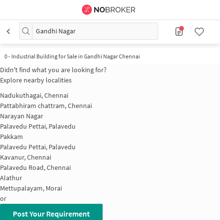
Gandhi Nagar
0
-
Industrial Building for Sale in Gandhi Nagar Chennai
Didn't find what you are looking for?
Explore nearby localities
Nadukuthagai, Chennai
Pattabhiram chattram, Chennai
Narayan Nagar
Palavedu Pettai, Palavedu
Pakkam
Palavedu Pettai, Palavedu
Kavanur, Chennai
Palavedu Road, Chennai
Alathur
Mettupalayam, Morai
or
Post Your Requirement