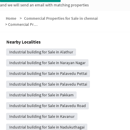
and we will send an email with matching properties
Home
>
Commercial Properties for Sale in chennai
>
Commercial Properties for Sale in Gandhi Nagar
Nearby Localities
Industrial building for Sale in Alathur
Industrial building for Sale in Narayan Nagar
Industrial building for Sale in Palavedu Pettai
Industrial building for Sale in Palavedu Pettai
Industrial building for Sale in Pakkam
Industrial building for Sale in Palavedu Road
Industrial building for Sale in Kavanur
Industrial building for Sale in Nadukuthagai