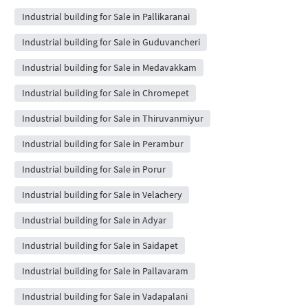
Industrial building for Sale in Pallikaranai
Industrial building for Sale in Guduvancheri
Industrial building for Sale in Medavakkam
Industrial building for Sale in Chromepet
Industrial building for Sale in Thiruvanmiyur
Industrial building for Sale in Perambur
Industrial building for Sale in Porur
Industrial building for Sale in Velachery
Industrial building for Sale in Adyar
Industrial building for Sale in Saidapet
Industrial building for Sale in Pallavaram
Industrial building for Sale in Vadapalani