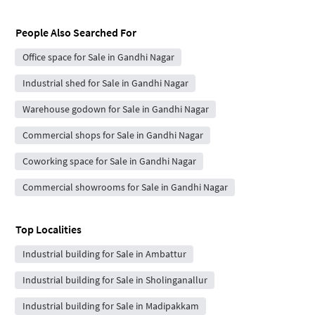
People Also Searched For
Office space for Sale in Gandhi Nagar
Industrial shed for Sale in Gandhi Nagar
Warehouse godown for Sale in Gandhi Nagar
Commercial shops for Sale in Gandhi Nagar
Coworking space for Sale in Gandhi Nagar
Commercial showrooms for Sale in Gandhi Nagar
Top Localities
Industrial building for Sale in Ambattur
Industrial building for Sale in Sholinganallur
Industrial building for Sale in Madipakkam