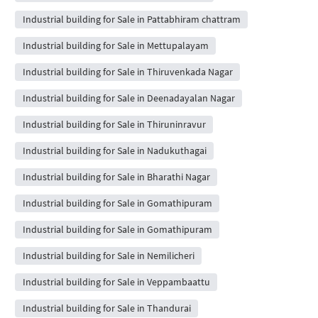
Industrial building for Sale in Pattabhiram chattram
Industrial building for Sale in Mettupalayam
Industrial building for Sale in Thiruvenkada Nagar
Industrial building for Sale in Deenadayalan Nagar
Industrial building for Sale in Thiruninravur
Industrial building for Sale in Nadukuthagai
Industrial building for Sale in Bharathi Nagar
Industrial building for Sale in Gomathipuram
Industrial building for Sale in Gomathipuram
Industrial building for Sale in Nemilicheri
Industrial building for Sale in Veppambaattu
Industrial building for Sale in Thandurai