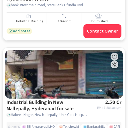
bank street main road, State Bank Of India Hyderabad Main Branch, Koti, hyderabad
Industrial Building
1764 sqft
Unfurnished
Contact Owner
Add notes
Industrial Building in New
2.50 Cr
Mallepally, Hyderabad for sale
EMI: ₹
1.88 Lacs/m
Habeeb Nagar, New Mallepally, Unik Care Hospital, New Mallepally, hyderabad
SBI Amaravati LHO
Tolichowki
Banjarahills
CARE Hospi
Nearby