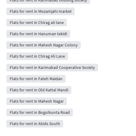
Flats for rent in Mozamjahi market
Flats for rent in Chirag ali lane
Flats for rent in Hanuman tekidi
Flats for rent in Mahesh Nagar Colony
Flats for rent in Chirag Ali Lane
Flats for rent in Karimabad Cooperative Society
Flats for rent in Fateh Maidan
Flats for rent in Old Kattal Mandi
Flats for rent in Mahesh Nagar
Flats for rent in Bogulkunta Road
Flats for rent in Abids South