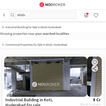
Abids
0
-
Industrial Building for Sale in Abids Hyderabad
Showing properties near
your searched localities
3
-
Commercial Properties for Sale in Abids, Hyderabad
Industrial Building in Koti,
9 Cr
Hyderabad for sale
EMI: ₹
6.76 Lacs/m