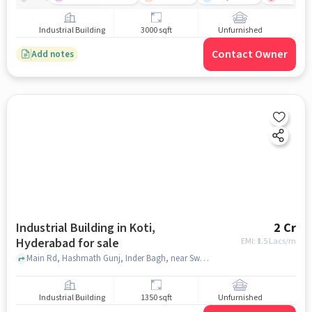
Industrial Building
3000 sqft
Unfurnished
Contact Owner
Add notes
Industrial Building in Koti,
2 Cr
Hyderabad for sale
EMI: ₹
1.5 Lacs/m
Main Rd, Hashmath Gunj, Inder Bagh, near Swethamber Jain MandirSwethamber Jain Mandir, Koti, hyderabad
Industrial Building
1350 sqft
Unfurnished