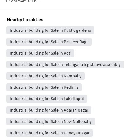
>
Commercial Properties for Sale in Abids
Nearby Localities
Industrial building for Sale in Public gardens
Industrial building for Sale in Basheer Bagh
Industrial building for Sale in Koti
Industrial building for Sale in Telangana legislative assembly
Industrial building for Sale in Nampally
Industrial building for Sale in Redhills
Industrial building for Sale in Lakdikapul
Industrial building for Sale in Adarsh Nagar
Industrial building for Sale in New Mallepally
Industrial building for Sale in Himayatnagar