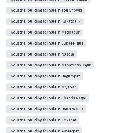
Industrial building for Sale in Toli Chowki
Industrial building for Sale in Kukatpally
Industrial building for Sale in Madhapur
Industrial building for Sale in Jubilee Hills
Industrial building for Sale in Nagole
Industrial building for Sale in Manikonda Jagir
Industrial building for Sale in Begumpet
Industrial building for Sale in Miyapur
Industrial building for Sale in Chanda Nagar
Industrial building for Sale in Banjara Hills
Industrial building for Sale in Kokapet
Industrial building for Sale in Ameerpet