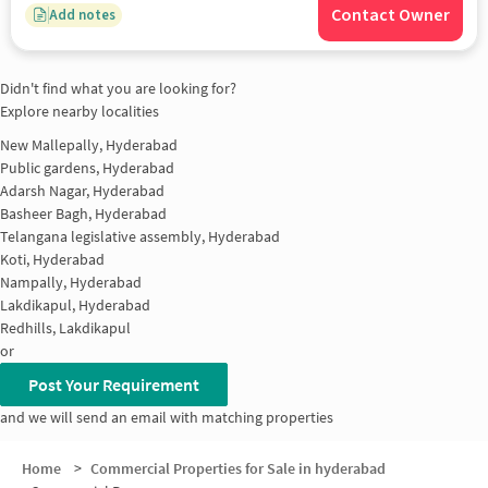
Contact Owner
Add notes
Didn't find what you are looking for?
Explore nearby localities
New Mallepally, Hyderabad
Public gardens, Hyderabad
Adarsh Nagar, Hyderabad
Basheer Bagh, Hyderabad
Telangana legislative assembly, Hyderabad
Koti, Hyderabad
Nampally, Hyderabad
Lakdikapul, Hyderabad
Redhills, Lakdikapul
or
Post Your Requirement
and we will send an email with matching properties
Home
>
Commercial Properties for Sale in hyderabad