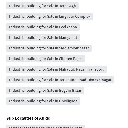
Industrial building for Sale in Jam Bagh
Industrial building for Sale in Lingapur Complex
Industrial building for Sale in Feelkhana
Industrial building for Sale in Mangalhat
Industrial building for Sale in Siddiamber bazar
Industrial building for Sale in Sitaram Bagh
Industrial building for Sale in Mahabub Nagar Transport
Industrial building for Sale in Tankbund Road-Himayatnagar
Industrial building for Sale in Begum Bazar
Industrial building for Sale in Gowliguda
Sub Localities of
Abids
Flats for rent in Karimabad housing society