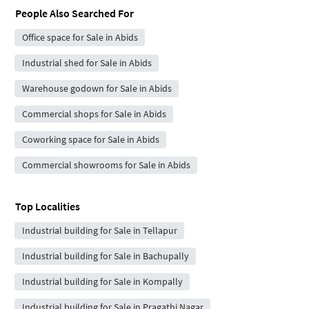
People Also Searched For
Office space for Sale in Abids
Industrial shed for Sale in Abids
Warehouse godown for Sale in Abids
Commercial shops for Sale in Abids
Coworking space for Sale in Abids
Commercial showrooms for Sale in Abids
Top Localities
Industrial building for Sale in Tellapur
Industrial building for Sale in Bachupally
Industrial building for Sale in Kompally
Industrial building for Sale in Pragathi Nagar