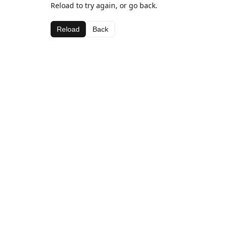
Reload to try again, or go back.
Reload
Back