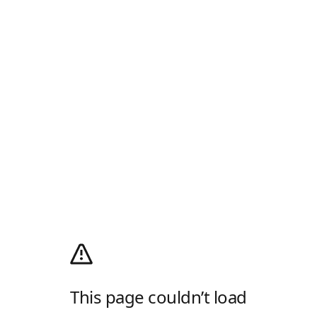
This page couldn’t load