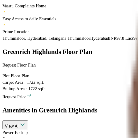
Vaastu Complaints Home
Easy Access to daily Essentials
Prime Location
Thummaloor, Hyderabad, Telangana
Thummaloor
Hyderabad
INR
97.8 Lacs
97
Greenrich Highlands
Floor Plan
Request Floor Plan
Plot
Floor Plan
Carpet Area : 1722 sqft.
Builtup Area : 1722 sqft.
Request Price
Amenities
in Greenrich Highlands
View
All
Power Backup