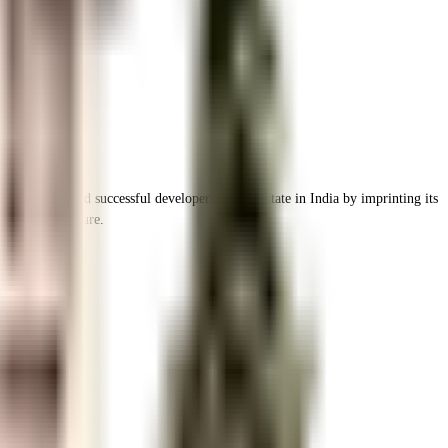
the leading and successful developers of real estate in India by imprinting its
ing infrastructure.