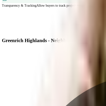
Transparency & Tracking
Allow buyers to track project progress and project d
Greenrich Highlands - Neighbourhood