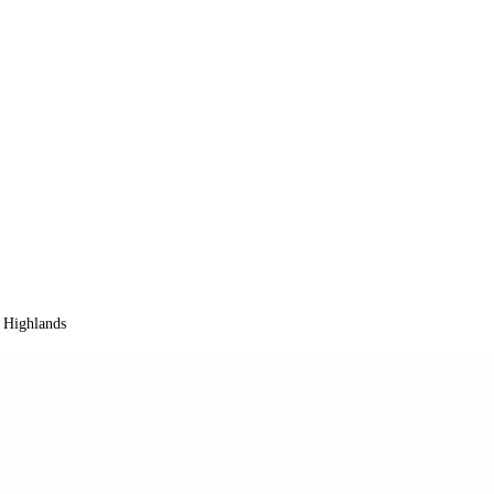
 Highlands