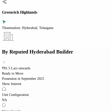
Greenrich Highlands
Thummaloor, Hyderabad, Telangana
By
Reputed Hyderabad Builder
₹81.5 Lacs onwards
Ready to Move
Possession in
September 2025
Show Interest
Unit Configuration
NA