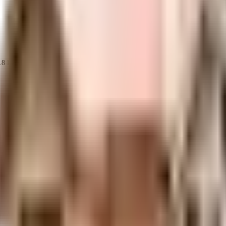
.8 Lacs
Reputed Hyderabad Builder