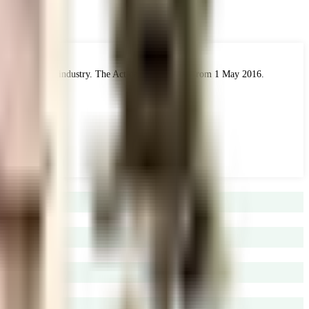
 the real estate industry. The Act came into force from 1 May 2016.