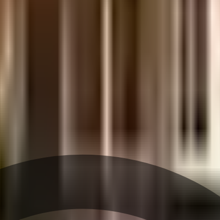
etails.