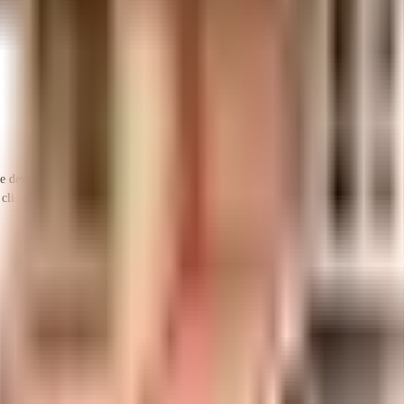
veloper in India since its inception. It has firmly established itself as one of 
clients, it has provided its customers a rich living experience with the best hous