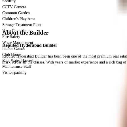
Security
CCTV Camera
Common Garden
Children's Play Area
Sewage Treatment Plant
Vastu Compliant
About the Builder
Fire Safety
Waste Management
Reputed Hyderabad Builder
Indoor Games
Club House
Reputed Hyderabad Builder has been been one of the most premium real estate de
Rain Water Harvesting
mark across all the classes. With years of market experience and a rich bag of 
Maintenance Staff
Visitor parking