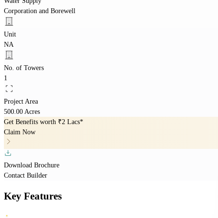
Water Supply
Corporation and Borewell
Unit
NA
No. of Towers
1
Project Area
500.00 Acres
Get Benefits worth
₹2 Lacs*
Claim Now
Download Brochure
Contact Builder
Key Features