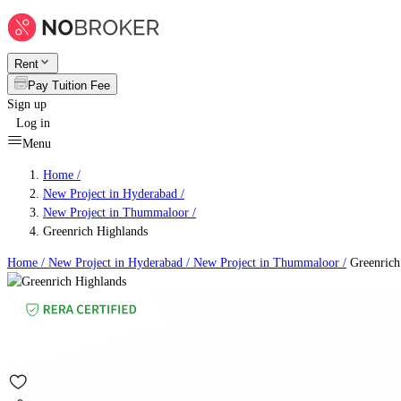
Rent
Pay Tuition Fee
Sign up
Log in
Menu
Home /
New Project in Hyderabad
/
New Project in Thummaloor
/
Greenrich Highlands
Home /
New Project in Hyderabad
/
New Project in Thummaloor
/
Greenrich