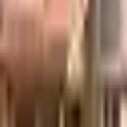
es
ent of India which seeks to protect buyers as well as help boost investments in
days.
.