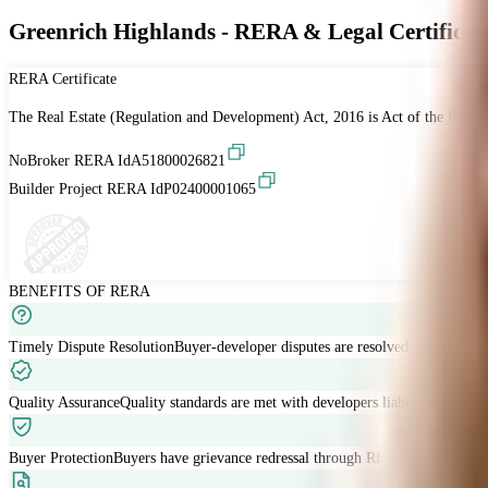
Greenrich Highlands - RERA & Legal Certificat
RERA Certificate
The Real Estate (Regulation and Development) Act, 2016 is Act of the Parliam
NoBroker RERA Id
A51800026821
Builder Project RERA Id
P02400001065
BENEFITS OF RERA
Timely Dispute Resolution
Buyer-developer disputes are resolved within 120 
Quality Assurance
Quality standards are met with developers liable for defects
Buyer Protection
Buyers have grievance redressal through RERA.