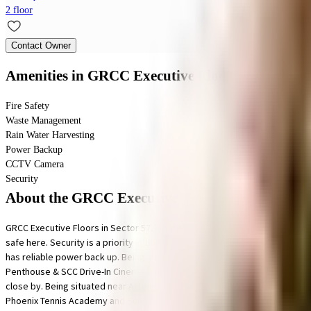
2 floor
Contact Owner
Amenities
in GRCC Executive Floors
Fire Safety
Waste Management
Rain Water Harvesting
Power Backup
CCTV Camera
Security
About the GRCC Executive Floors
GRCC Executive Floors in Sector 57, Gurgaon is a popular society in the cit
safe here. Security is a priority in this society, the premises is secured wi
has reliable power back up. Being sustainable as a society is very impor
Penthouse & SCC Drive-In Cinema are in close proximity to this house, yo
close by. Being situated near Artemis Hospital Gurgaon, Fortis Memorial 
Phoenix Tennis Academy and Sunshine Centre for Special Needs are well kn