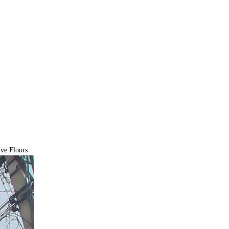
ve Floors