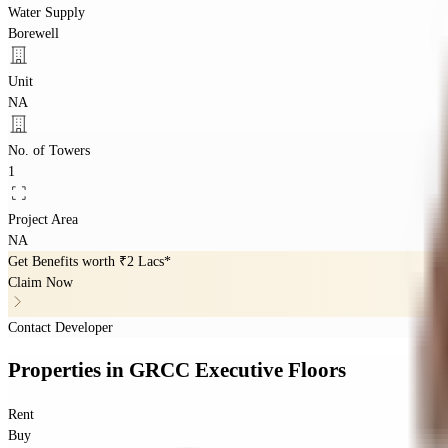
Water Supply
Borewell
Unit
NA
No. of Towers
1
Project Area
NA
Get Benefits worth
₹2 Lacs*
Claim Now
Contact Developer
Properties
in
GRCC Executive Floors
Rent
Buy