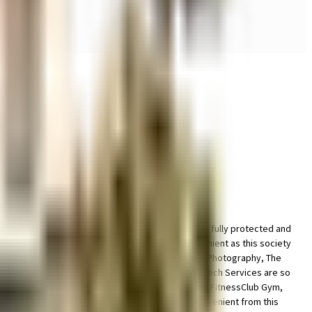
 space for bike in this society, your vehicle will be fully protected and
ety has thought of it all. Working from home is convenient as this society
hite Frog Productions - Corporate, Wedding Films & Photography, The
M3M Cosmopolitan, Ansal Boom Plaza and Patron Infotech Services are so
ergency care is very easily available at any time. FitnessClub Gym,
o bus station & medical stores is very easy & convenient from this