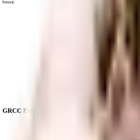
house.
GRCC Executive Floors - Neighbourhood