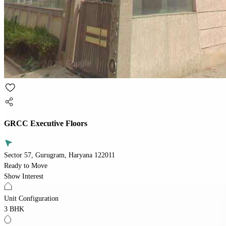
GRCC Executive Floors
Sector 57, Gurugram, Haryana 122011
Ready to Move
Show Interest
Unit Configuration
3 BHK