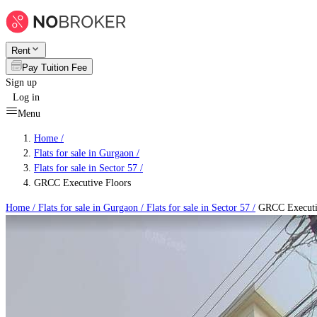
Rent
Pay Tuition Fee
Sign up
Log in
Menu
Home /
Flats for sale in Gurgaon
/
Flats for sale in Sector 57
/
GRCC Executive Floors
Home /
Flats for sale in Gurgaon
/
Flats for sale in Sector 57
/
GRCC Executi