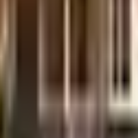
y, it is well made and has all the amenities you need. There is ample parking
th cctv at all critical points. From fire security to general safety, this soci
tant, we have started by having a rainwater harvesting in the society. As W
u can catch the latest movies at any time. Never miss out on lifestyle as 
Research Institute, Gurugram and Arunodaya Deseret Eye Hospital (ADEH), em
own educational institutes in town & are very close to this home. Access t