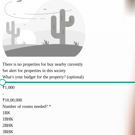
There is no properties for
buy
nearby currently
Set alert for properties in this society
What's your budget for the property?
(optional)
₹
1,000
-
₹
10,00,000
Number of rooms needed?
*
1RK
1BHK
2BHK
3BHK