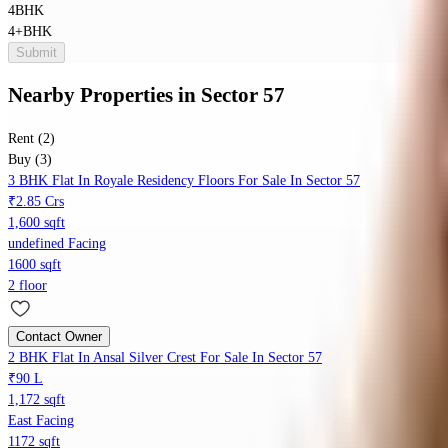
4BHK
4+BHK
Submit
Nearby Properties
in
Sector 57
Rent (2)
Buy (3)
3 BHK Flat In Royale Residency Floors For Sale In Sector 57
₹2.85 Crs
1,600 sqft
undefined Facing
1600 sqft
2 floor
Contact Owner
2 BHK Flat In Ansal Silver Crest For Sale In Sector 57
₹90 L
1,172 sqft
East Facing
1172 sqft