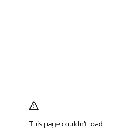
This page couldn’t load