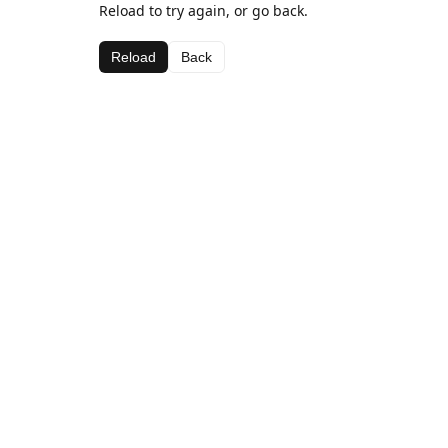
Reload to try again, or go back.
Reload
Back