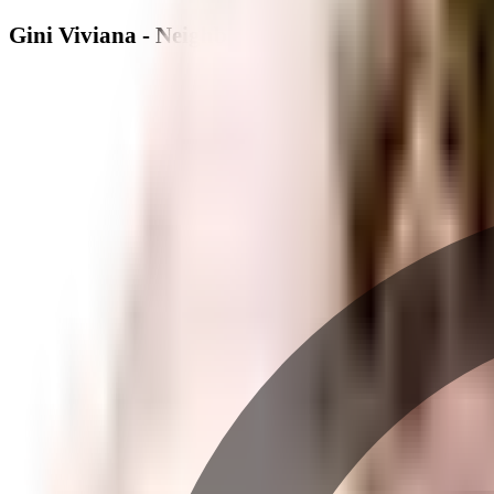
Gini Viviana - Neighbourhood