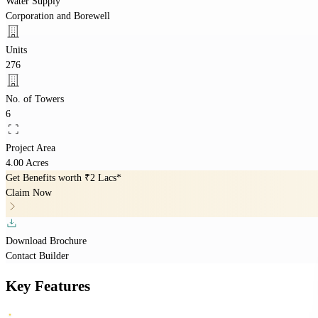
Water Supply
Corporation and Borewell
Units
276
No. of Towers
6
Project Area
4.00 Acres
Get Benefits worth
₹2 Lacs*
Claim Now
Download Brochure
Contact Builder
Key Features