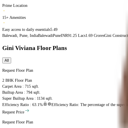
Prime Location
15+ Amenities
Easy access to daily essentials5.49
Balewadi, Pune, India
Balewadi
Pune
INR
91.25 Lacs
1.69 Crores
Gini Construct
Gini Viviana
Floor Plans
All
Request Floor Plan
2 BHK
Floor Plan
Carpet Area : 715 sqft.
Builtup Area : 794 sqft.
Super Builtup Area : 1134 sqft.
Efficiency Ratio :
63.1%
Efficiency Ratio: The percentage of the super bu
Request Price
Request Floor Plan