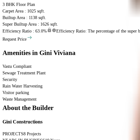
3 BHK
Floor Plan
Carpet Area : 1025 sqft.
Builtup Area : 1138 sqft.
Super Builtup Area : 1626 sqft.
Efficiency Ratio :
63.0%
Efficiency Ratio: The percentage of the super bu
Request Price
Amenities
in Gini Viviana
Vastu Compliant
Sewage Treatment Plant
Security
Rain Water Harvesting
Visitor parking
Waste Management
About the Builder
Gini Constructions
PROJECTS
8 Projects