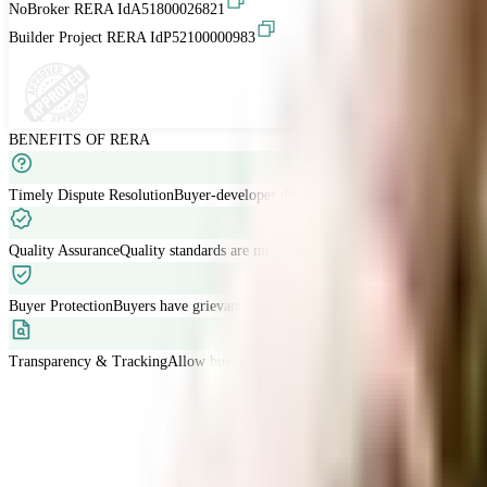
NoBroker RERA Id
A51800026821
Builder Project RERA Id
P52100000983
BENEFITS OF RERA
Timely Dispute Resolution
Buyer-developer disputes are resolved within 120 
Quality Assurance
Quality standards are met with developers liable for defects
Buyer Protection
Buyers have grievance redressal through RERA.
Transparency & Tracking
Allow buyers to track project progress and project d