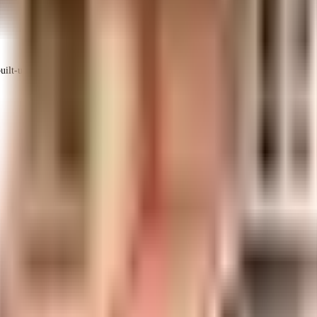
ilt-up area that is usable carpet area. A higher efficiency ratio indicates better