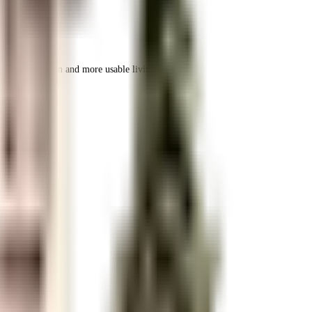
 space utilization and more usable living area.