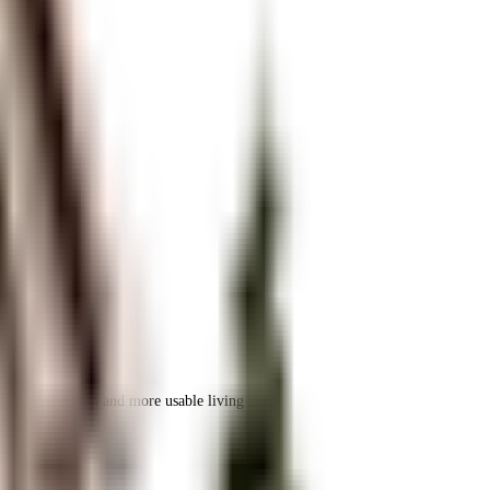
 space utilization and more usable living area.