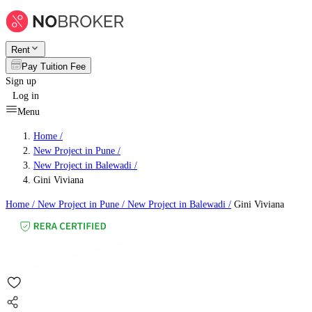
Rent
Pay Tuition Fee
Sign up
Log in
Menu
Home /
New Project in Pune
/
New Project in Balewadi
/
Gini Viviana
Home /
New Project in Pune
/
New Project in Balewadi
/
Gini Viviana