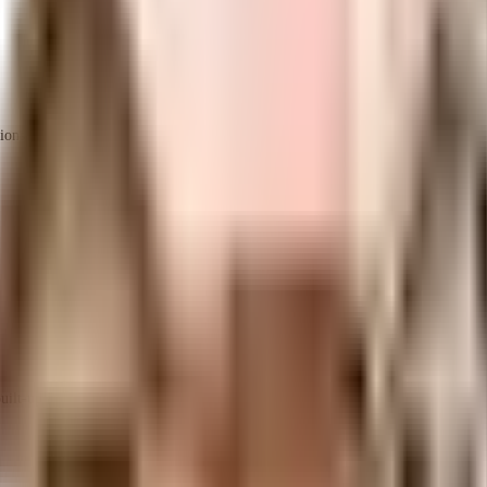
ions
ilt-up area that is usable carpet area. A higher efficiency ratio indicates better