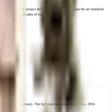
ion and on-time project deliveries and strive to surpass the set standards.
als with over 2 decades of experience in Real Estate.
 the real estate industry. The Act came into force from 1 May 2016.