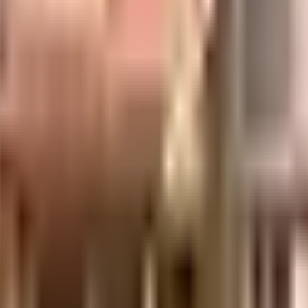
significant milestones of success. We take pride in the quality of our construct
e of our services. We are a group of diverse and highly knowledgeable profession
ent of India which seeks to protect buyers as well as help boost investments in