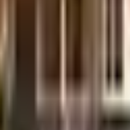
days.
.
etails.