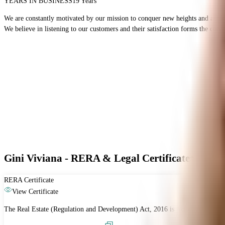
YEARS IN BUSINESS
19 Years
We are constantly motivated by our mission to conquer new heights and achieve 
We believe in listening to our customers and their satisfaction forms the cor
Gini Viviana - RERA & Legal Certificates
RERA Certificate
View Certificate
The Real Estate (Regulation and Development) Act, 2016 is Act of the Parliam