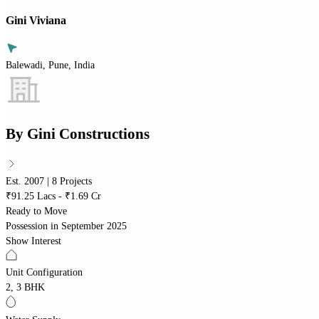
Gini Viviana
Balewadi, Pune, India
By
Gini Constructions
Est. 2007 | 8 Projects
₹91.25 Lacs - ₹1.69 Cr
Ready to Move
Possession in
September 2025
Show Interest
Unit Configuration
2, 3 BHK