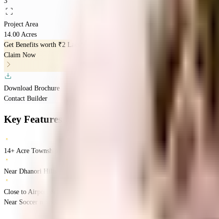
3
Project Area
14.00 Acres
Get Benefits worth
₹2 Lacs*
Claim Now
Download Brochure
Contact Builder
Key Features
14+ Acre Township
Near Dhanori Hills
Close to Airport & Viman Nagar Hubs
Near Soccer n Snooker, 7th Heaven Rd, Dhanori, Pune
Dhanori
Pune
INR
89 L