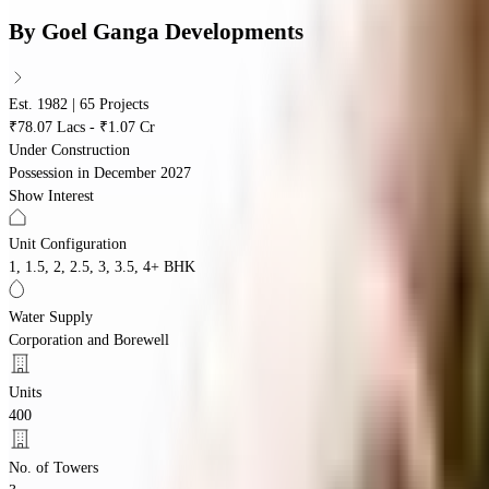
By
Goel Ganga Developments
Est. 1982 | 65 Projects
₹78.07 Lacs - ₹1.07 Cr
Under Construction
Possession in
December 2027
Show Interest
Unit Configuration
1, 1.5, 2, 2.5, 3, 3.5, 4+ BHK
Water Supply
Corporation and Borewell
Units
400
No. of Towers