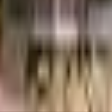
acs
1.22 Crores
Goel Ganga Developments