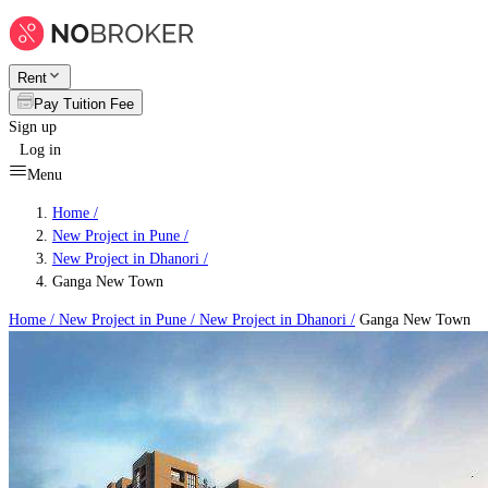
Rent
Pay Tuition Fee
Sign up
Log in
Menu
Home /
New Project in Pune
/
New Project in Dhanori
/
Ganga New Town
Home /
New Project in Pune
/
New Project in Dhanori
/
Ganga New Town