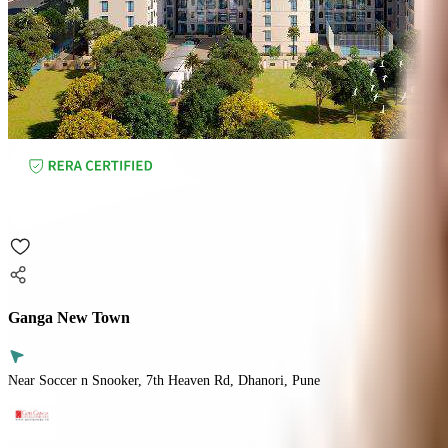
Ganga New Town
Near Soccer n Snooker, 7th Heaven Rd, Dhanori, Pune