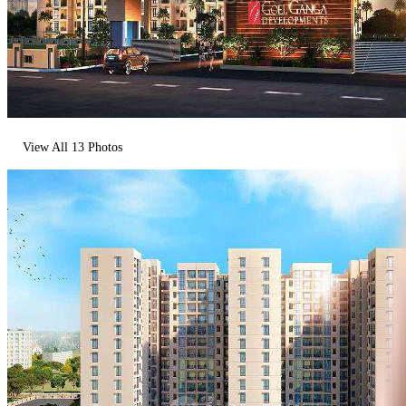
View All
13
Photos