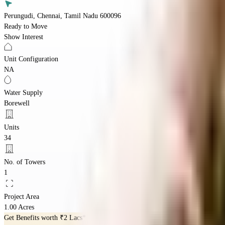
Perungudi, Chennai, Tamil Nadu 600096
Ready to Move
Show Interest
Unit Configuration
NA
Water Supply
Borewell
Units
34
No. of Towers
1
Project Area
1.00 Acres
Get Benefits worth
₹2 Lacs*