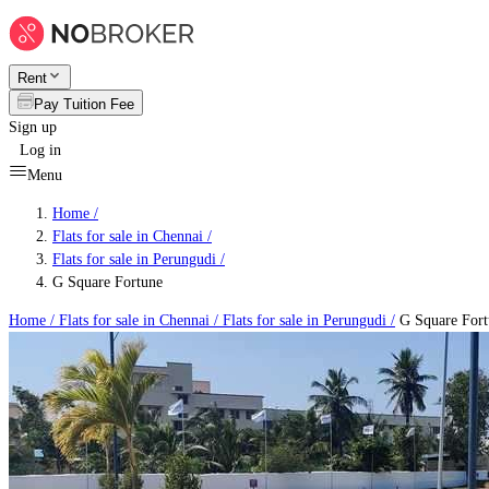
Rent
Pay Tuition Fee
Sign up
Log in
Menu
Home /
Flats for sale in Chennai
/
Flats for sale in Perungudi
/
G Square Fortune
Home /
Flats for sale in Chennai
/
Flats for sale in Perungudi
/
G Square Fort