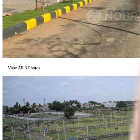
View All
3
Photos