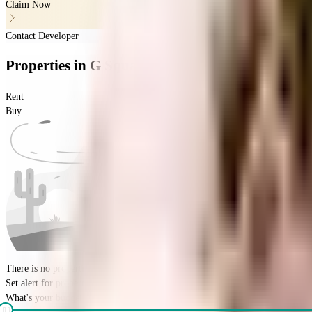
Claim Now
Contact Developer
Properties
in
G Square Fortune
Rent
Buy
There is no properties for
buy
nearby currently
Set alert for properties in this society
What's your budget for the property?
(optional)