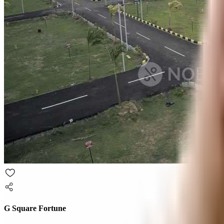
G Square Fortune