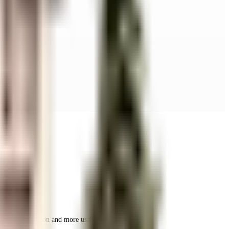
r space utilization and more usable living area.