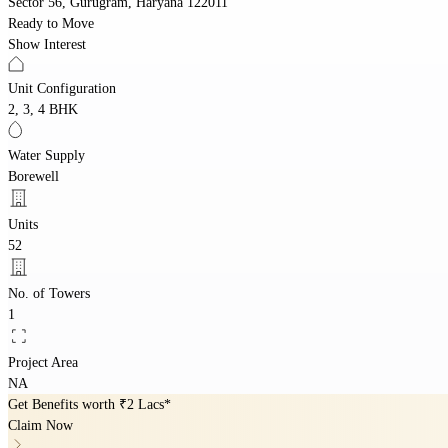
Sector 56, Gurugram, Haryana 122011
Ready to Move
Show Interest
Unit Configuration
2, 3, 4 BHK
Water Supply
Borewell
Units
52
No. of Towers
1
Project Area
NA
Get Benefits worth
₹2 Lacs*
Claim Now