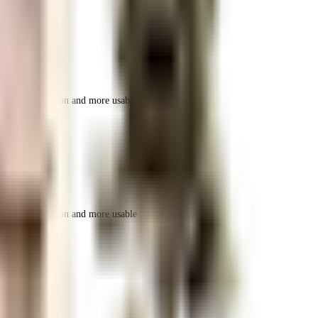
r space utilization and more usable living area.
r space utilization and more usable living area.