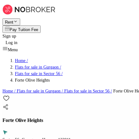
Rent
Pay Tuition Fee
Sign up
Log in
Menu
Home /
Flats for sale in Gurgaon
/
Flats for sale in Sector 56
/
Forte Olive Heights
Home /
Flats for sale in Gurgaon
/
Flats for sale in Sector 56
/
Forte Olive He
Forte Olive Heights