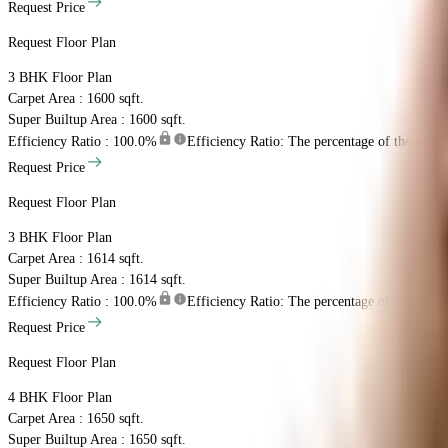
Request Price
Request Floor Plan
3 BHK
Floor Plan
Carpet Area : 1600 sqft.
Super Builtup Area : 1600 sqft.
Efficiency Ratio :
100.0%
Efficiency Ratio: The percentage of the super b
Request Price
Request Floor Plan
3 BHK
Floor Plan
Carpet Area : 1614 sqft.
Super Builtup Area : 1614 sqft.
Efficiency Ratio :
100.0%
Efficiency Ratio: The percentage of the super b
Request Price
Request Floor Plan
4 BHK
Floor Plan
Carpet Area : 1650 sqft.
Super Builtup Area : 1650 sqft.