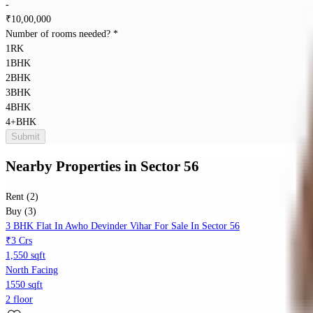
-
₹
10,00,000
Number of rooms needed?
*
1RK
1BHK
2BHK
3BHK
4BHK
4+BHK
Submit
Nearby Properties
in
Sector 56
Rent (2)
Buy (3)
3 BHK Flat In Awho Devinder Vihar For Sale In Sector 56
₹3 Crs
1,550 sqft
North Facing
1550 sqft
2 floor