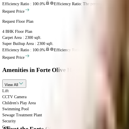
Efficiency Ratio :
100.0%
Efficiency Ratio: The percentage of the super b
Request Price
Request Floor Plan
4 BHK
Floor Plan
Carpet Area : 2300 sqft.
Super Builtup Area : 2300 sqft.
Efficiency Ratio :
100.0%
Efficiency Ratio: The percentage of the super b
Request Price
Amenities
in Forte Olive Heights
View
All
Lift
CCTV Camera
Children's Play Area
Swimming Pool
Sewage Treatment Plant
Security
Gym
About the Forte Olive Heights