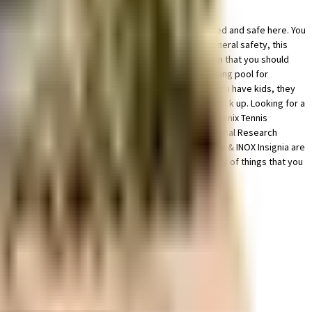
ue in this society, your vehicle will be fully protected and safe here. You
l for a run at any time of day. From fire safety to general safety, this
, or just like to focus on weights, this society has a gym that you should
mping into a pool on a hot summer day, here the swimming pool for
he society. Have you seen the kids play zone here? If you have kids, they
nvenient as this society has reliable generator for back up. Looking for a
onvenient from this house. With FitnessClub Gym, Phoenix Tennis
 situated near Artemis Hospital Gurgaon, Fortis Memorial Research
orporate, Wedding Films & Photography, The Penthouse & INOX Insignia are
all, Ansal Boom Plaza and Ardee Mall have a wide variety of things that you