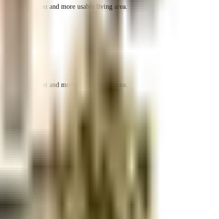
r space utilization and more usable living area.
r space utilization and more usable living area.