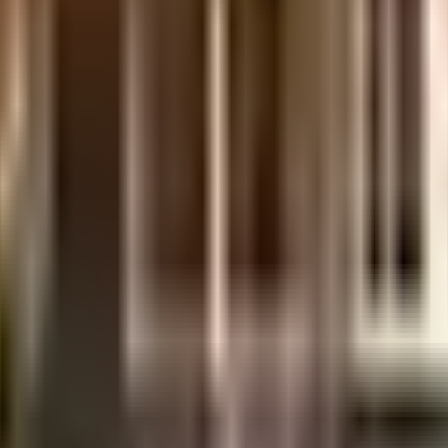
uilt-up area that is usable carpet area. A higher efficiency ratio indicates bette
uilt-up area that is usable carpet area. A higher efficiency ratio indicates bette