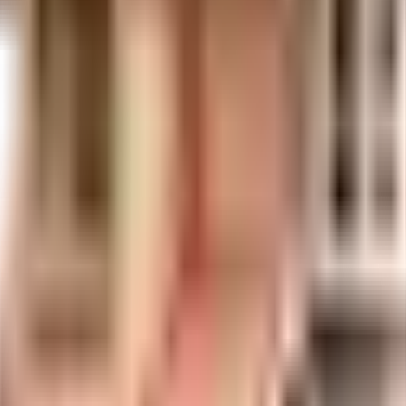
uilt-up area that is usable carpet area. A higher efficiency ratio indicates bette