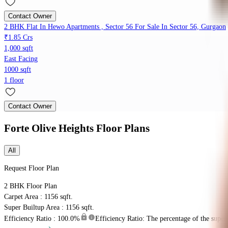
Contact Owner
2 BHK Flat In Hewo Apartments , Sector 56 For Sale In Sector 56, Gurgaon
₹1.85 Crs
1,000 sqft
East Facing
1000 sqft
1 floor
Contact Owner
Forte Olive Heights
Floor Plans
All
Request Floor Plan
2 BHK
Floor Plan
Carpet Area : 1156 sqft.
Super Builtup Area : 1156 sqft.
Efficiency Ratio :
100.0%
Efficiency Ratio: The percentage of the super b