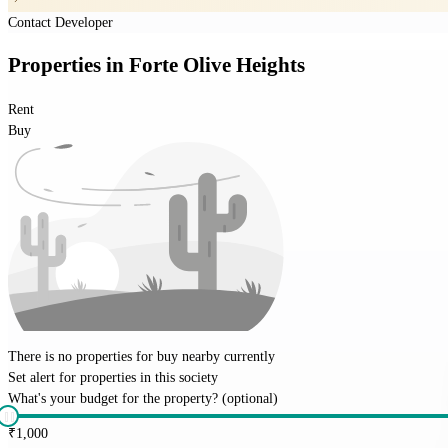
Contact Developer
Properties
in
Forte Olive Heights
Rent
Buy
There is no properties for
buy
nearby currently
Set alert for properties in this society
What's your budget for the property?
(optional)
₹
1,000