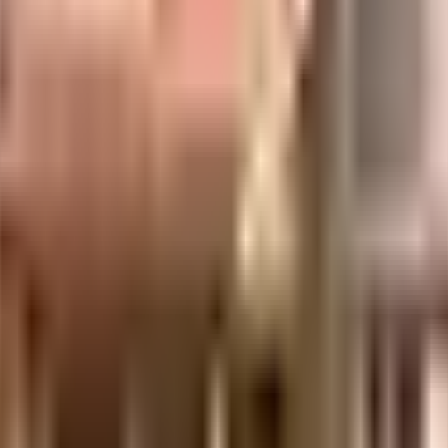
uilt-up area that is usable carpet area. A higher efficiency ratio indicates bette
uilt-up area that is usable carpet area. A higher efficiency ratio indicates bette