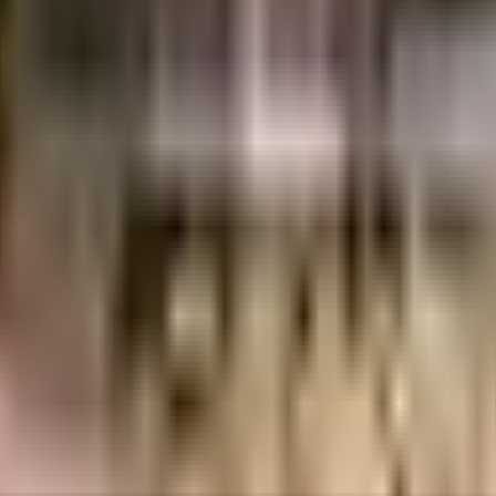
s considered one of the best around Sector 56 in Gurgaon. There is ample Tr
g for a safe space for you or the kids to run, the jogging track here is idea
mises is secured with cctv at all critical points. If you like doing some cardio
ere are elevator that you can use to get you to any floor. Nothing beats ju
iety is very important, we have started by having a rainwater harvesting in t
, there is a sewage treatment plant on the premises. Working from home is co
ll meet your requirement. Access to bus stop & pharmacies is very easy & c
l be able to provide your children with many options to choose from. Being
 care is very easily available at any time. As White Frog Productions - C
me. If you are looking for gifts, or just want to spoil yourself, JMD Regent M