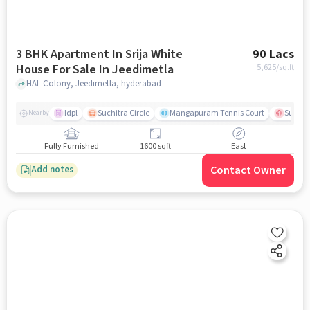
3 BHK Apartment In Srija White
90 Lacs
House For Sale In Jeedimetla
5,625
/sq.ft
HAL Colony, Jeedimetla, hyderabad
Idpl
Suchitra Circle
Mangapuram Tennis Court
Suchit
Nearby
Fully Furnished
1600 sqft
East
Contact Owner
Add notes