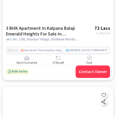
3 BHK Apartment In Kalpana Balaji
72 Lacs
Emerald Heights For Sale In
4,096
/sq.ft
Annojiguda
S. No. 1106, Ghanpur Village, Ghatkesar Mandal, Annojiguda, Hyderabad, Telangana 500088, India, Annojiguda, hyderabad
Sanskruti Township Bus Stop
ENVIRISE GATED COMMUNITY
Nearby
Semi Furnished
1758 sqft
East
Contact Owner
Add notes