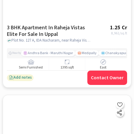
3 BHK Apartment In Raheja Vistas
1.25 Cr
Elite For Sale In Uppal
8,961
/sq.ft
Plot No. 127 A, IDA Nacharam, near Raheja Vistas Elite, Uppal, hyderabad
Andhra Bank - Maruthi Nagar
Medipally
Chanakyapuri colo
Nearby
Semi Furnished
1395 sqft
East
Contact Owner
Add notes