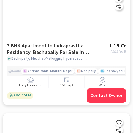
3 BHK Apartment In Indraprastha
1.15 Cr
Residency, Bachupally For Sale In
7,516
/sq.ft
Bachupally
Bachupally, Medchal-Malkajgiri, Hyderabad, Telangana 500090, Bachupally, hyderabad
Andhra Bank - Maruthi Nagar
Medipally
Chanakyapuri colo
Nearby
Fully Furnished
1530 sqft
West
Contact Owner
Add notes