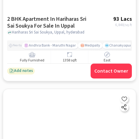
2 BHK Apartment In Hariharas Sri
93 Lacs
Sai Soukya For Sale In Uppal
6,848
/sq.ft
Hariharas Sri Sai Soukya, Uppal, hyderabad
Andhra Bank - Maruthi Nagar
Medipally
Chanakyapuri colo
Nearby
Fully Furnished
1358 sqft
East
Contact Owner
Add notes