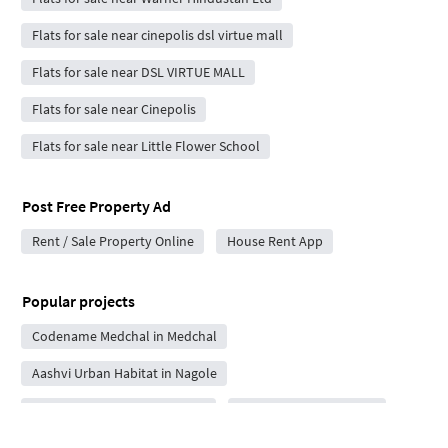
Flats for sale near cinepolis dsl virtue mall
Flats for sale near DSL VIRTUE MALL
Flats for sale near Cinepolis
Flats for sale near Little Flower School
Post Free Property Ad
Rent / Sale Property Online
House Rent App
Popular projects
Codename Medchal in Medchal
Aashvi Urban Habitat in Nagole
Sai Sukha Vistas in Habsiguda
MGY Plots in Amberpet
Sunyuga Kailash in Medchal
MS Iconica Nirvana in Peddapur