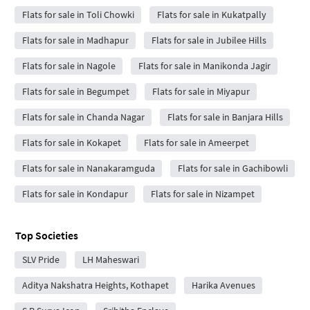
Flats for sale in Toli Chowki
Flats for sale in Kukatpally
Flats for sale in Madhapur
Flats for sale in Jubilee Hills
Flats for sale in Nagole
Flats for sale in Manikonda Jagir
Flats for sale in Begumpet
Flats for sale in Miyapur
Flats for sale in Chanda Nagar
Flats for sale in Banjara Hills
Flats for sale in Kokapet
Flats for sale in Ameerpet
Flats for sale in Nanakaramguda
Flats for sale in Gachibowli
Flats for sale in Kondapur
Flats for sale in Nizampet
Top Societies
SLV Pride
LH Maheswari
Aditya Nakshatra Heights, Kothapet
Harika Avenues