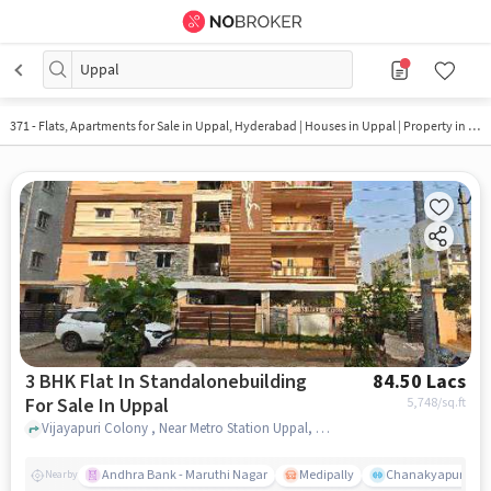
Uppal
371 - Flats, Apartments for Sale in
Uppal, Hyderabad
| Houses in Uppal | Property in Uppal
3 BHK Flat In Standalonebuilding
84.50 Lacs
For Sale In Uppal
5,748
/sq.ft
Vijayapuri Colony , Near Metro Station Uppal, Uppal, hyderabad
Andhra Bank - Maruthi Nagar
Medipally
Chanakyapuri colo
Nearby