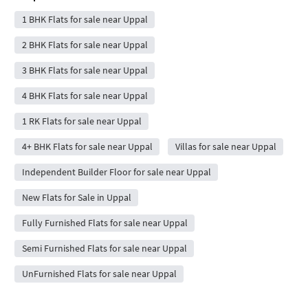
1 BHK Flats for sale near Uppal
2 BHK Flats for sale near Uppal
3 BHK Flats for sale near Uppal
4 BHK Flats for sale near Uppal
1 RK Flats for sale near Uppal
4+ BHK Flats for sale near Uppal
Villas for sale near Uppal
Independent Builder Floor for sale near Uppal
New Flats for Sale in Uppal
Fully Furnished Flats for sale near Uppal
Semi Furnished Flats for sale near Uppal
UnFurnished Flats for sale near Uppal