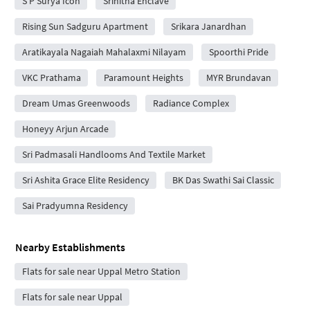
S P Surya Icon
Srihitha Enclave
Rising Sun Sadguru Apartment
Srikara Janardhan
Aratikayala Nagaiah Mahalaxmi Nilayam
Spoorthi Pride
VKC Prathama
Paramount Heights
MYR Brundavan
Dream Umas Greenwoods
Radiance Complex
Honeyy Arjun Arcade
Sri Padmasali Handlooms And Textile Market
Sri Ashita Grace Elite Residency
BK Das Swathi Sai Classic
Sai Pradyumna Residency
Nearby Establishments
Flats for sale near Uppal Metro Station
Flats for sale near Uppal