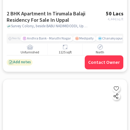
2 BHK Apartment In Tirumala Balaji
50 Lacs
Residency For Sale In Uppal
4,444
/sq.ft
Survey Colony, beside BABU NADIMIDODDI, Uppal, hyderabad
Andhra Bank - Maruthi Nagar
Medipally
Chanakyapuri colo
Nearby
Unfurnished
1125 sqft
North
Contact Owner
Add notes