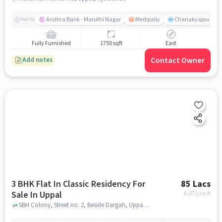
Andhra Bank - Maruthi Nagar
Medipally
Chanakyapuri colo
Nearby
Fully Furnished
1750 sqft
East
Contact Owner
Add notes
3 BHK Flat In Classic Residency For
85 Lacs
Sale In Uppal
6,071
/sq.ft
SBH Colony, Street no. 2, Beside Dargah, Uppal, hyderabad