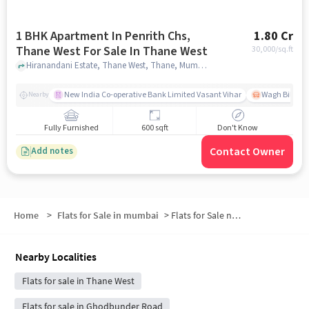
1 BHK Apartment In Penrith Chs,
1.80 Cr
Thane West For Sale In Thane West
30,000
/sq.ft
Hiranandani Estate, Thane West, Thane, Mumbai, Maharashtra 400607, Thane West, mumbai
New India Co-operative Bank Limited Vasant Vihar
Wagh Bill Na
Nearby
Fully Furnished
600 sqft
Don't Know
Contact Owner
Add notes
Home
>
Flats for Sale in mumbai
>
Flats for Sale near The Walk
Nearby Localities
Flats for sale in Thane West
Flats for sale in Ghodbunder Road