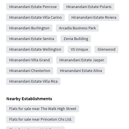
Hiranandani Estate Penrose
Hiranandani Estate Polaris
Hiranandani Estate Villa Carino
Hiranandani Estate Riviera
Hiranandani Burlington
Arcadia Business Park
Hiranandani Estate Senina
Zenia Building
Hiranandani Estate Wellington
VS Unique
Glenwood
Hiranandani Villa Grand
Hiranandani Estate Jasper
Hiranandani Chesterton
Hiranandani Estate Alina
Hiranandani Estate Villa Rica
Nearby Establishments
Flats for sale near The Walk High Street
Flats for sale near Princeton Chs Ltd.