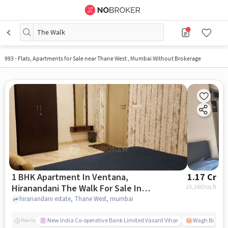
The Walk
993
-
Flats, Apartments for Sale near Thane West , Mumbai Without Brokerage
1 BHK Apartment In Ventana,
1.17 Cr
Hiranandani The Walk For Sale In
23,260
/sq.ft
Thane West
hiranandani estate, Thane West, mumbai
New India Co-operative Bank Limited Vasant Vihar
Wagh Bill Na
Nearby