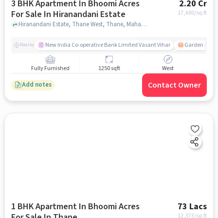
3 BHK Apartment In Bhoomi Acres
2.20 Cr
For Sale In Hiranandani Estate
17,600
/sq.ft
Hiranandani Estate, Thane West, Thane, Maharashtra 400607, Hiranandani Estate, mumbai
New India Co-operative Bank Limited Vasant Vihar
Garden Estat
Nearby
Fully Furnished
1250 sqft
West
Contact Owner
Add notes
1 BHK Apartment In Bhoomi Acres
73 Lacs
For Sale In Thane,
12,373
/sq.ft