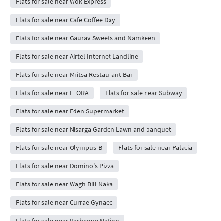
Flats for sale near Wok Express
Flats for sale near Cafe Coffee Day
Flats for sale near Gaurav Sweets and Namkeen
Flats for sale near Airtel Internet Landline
Flats for sale near Mritsa Restaurant Bar
Flats for sale near FLORA
Flats for sale near Subway
Flats for sale near Eden Supermarket
Flats for sale near Nisarga Garden Lawn and banquet
Flats for sale near Olympus-B
Flats for sale near Palacia
Flats for sale near Domino's Pizza
Flats for sale near Wagh Bill Naka
Flats for sale near Currae Gynaec
Flats for sale near Barbeque Nation