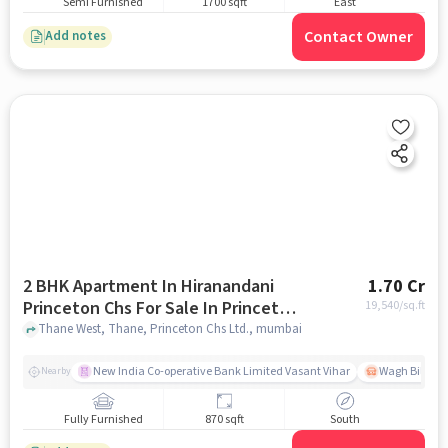
Semi Furnished
1700 sqft
East
Contact Owner
Add notes
2 BHK Apartment In Hiranandani
1.70 Cr
Princeton Chs For Sale In Princeton
19,540
/sq.ft
Chs Ltd.
Thane West, Thane, Princeton Chs Ltd., mumbai
New India Co-operative Bank Limited Vasant Vihar
Wagh Bill Na
Nearby
Fully Furnished
870 sqft
South