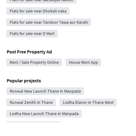
Flats for sale near Dhokali naka
Flats for sale near Tandoor Tawa aur Karahi
Flats for sale near D Mart
Post Free Property Ad
Rent / Sale Property Online
House Rent App
Popular projects
Runwal New Launch Thane in Manpada
Runwal Zenith in Thane
Lodha Elanor in Thane West
Lodha New Launch Thane in Manpada
Kalpataru Estella in Thane