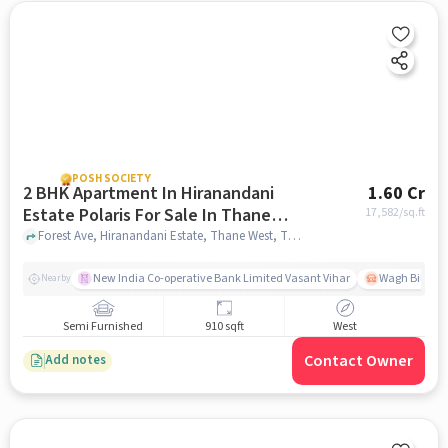
POSH SOCIETY
2 BHK Apartment In Hiranandani
1.60 Cr
Estate Polaris For Sale In Thane
17,582
/sq.ft
West
Forest Ave, Hiranandani Estate, Thane West, Thane, Maharashtra 400607, Thane West, mumbai
New India Co-operative Bank Limited Vasant Vihar
Wagh Bill Na
Nearby
Semi Furnished
910 sqft
West
Contact Owner
Add notes