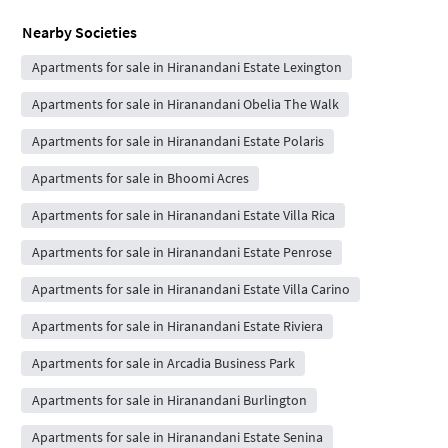
Nearby Societies
Apartments for sale in Hiranandani Estate Lexington
Apartments for sale in Hiranandani Obelia The Walk
Apartments for sale in Hiranandani Estate Polaris
Apartments for sale in Bhoomi Acres
Apartments for sale in Hiranandani Estate Villa Rica
Apartments for sale in Hiranandani Estate Penrose
Apartments for sale in Hiranandani Estate Villa Carino
Apartments for sale in Hiranandani Estate Riviera
Apartments for sale in Arcadia Business Park
Apartments for sale in Hiranandani Burlington
Apartments for sale in Hiranandani Estate Senina