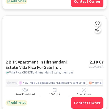
Contact Owner
Add notes
2 BHK Apartment In Hiranandani
2.10 Cr
Estate Villa Rica For Sale In
21,000
/sq.ft
Hiranandani Estate
Villa Rica CHS LTD, Hiranandani Estate, mumbai
New India Co-operative Bank Limited Vasant Vihar
Wagh Bill Na
Nearby
Semi Furnished
1000 sqft
Don't Know
Contact Owner
Add notes