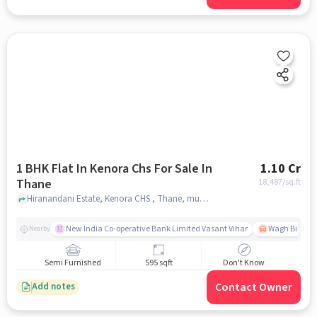
1 BHK Flat In Kenora Chs For Sale In
1.10 Cr
Thane
18,487
/sq.ft
Hiranandani Estate, Kenora CHS , Thane, mumbai
New India Co-operative Bank Limited Vasant Vihar
Wagh Bill Na
Nearby
Semi Furnished
595 sqft
Don't Know
Contact Owner
Add notes