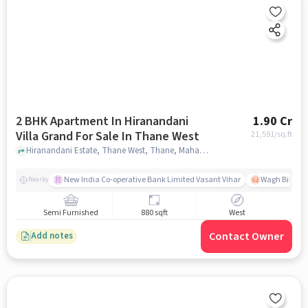
2 BHK Apartment In Hiranandani
1.90 Cr
Villa Grand For Sale In Thane West
21,591
/sq.ft
Hiranandani Estate, Thane West, Thane, Maharashtra, Thane West, mumbai
New India Co-operative Bank Limited Vasant Vihar
Wagh Bill Na
Nearby
Semi Furnished
880 sqft
West
Contact Owner
Add notes