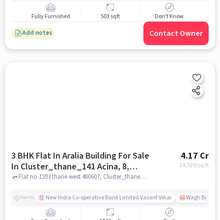
Fully Furnished
503 sqft
Don't Know
Contact Owner
Add notes
3 BHK Flat In Aralia Building For Sale
4.17 Cr
In Cluster_thane_141 Acina, 8,
24,529
/sq.ft
Ghodbunder Rd, Hiranandani
Flat no 1203 thane west 400607, Cluster_thane_141 Acina, 8, Ghodbunder Rd, Hiranandani Estate, Thane West, Mumbai, Thane, Maharashtra 400607, India, mumbai
Estate, Thane West, Mumbai,
Thane, Maharashtra 400607, India
New India Co-operative Bank Limited Vasant Vihar
Wagh Bill Na
Nearby