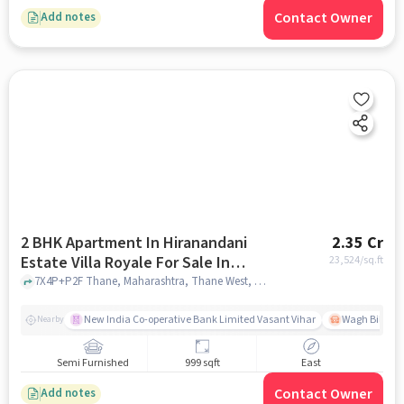
Contact Owner
Add notes
2 BHK Apartment In Hiranandani
2.35 Cr
Estate Villa Royale For Sale In
23,524
/sq.ft
Thane West
7X4P+P2F Thane, Maharashtra, Thane West, mumbai
New India Co-operative Bank Limited Vasant Vihar
Wagh Bill Na
Nearby
Semi Furnished
999 sqft
East
Contact Owner
Add notes