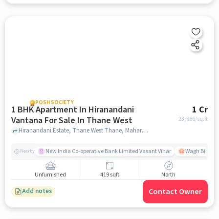
POSH SOCIETY
1 BHK Apartment In Hiranandani
1 Cr
Vantana For Sale In Thane West
23,866
/sq.ft
Hiranandani Estate, Thane West Thane, Maharashtra 400607 India, Thane West, mumbai
New India Co-operative Bank Limited Vasant Vihar
Wagh Bill Na
Nearby
Unfurnished
419 sqft
North
Contact Owner
Add notes