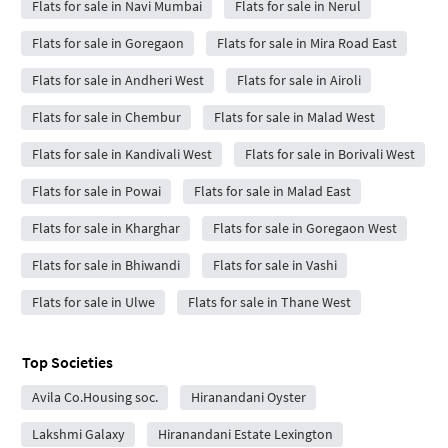
Flats for sale in Navi Mumbai
Flats for sale in Nerul
Flats for sale in Goregaon
Flats for sale in Mira Road East
Flats for sale in Andheri West
Flats for sale in Airoli
Flats for sale in Chembur
Flats for sale in Malad West
Flats for sale in Kandivali West
Flats for sale in Borivali West
Flats for sale in Powai
Flats for sale in Malad East
Flats for sale in Kharghar
Flats for sale in Goregaon West
Flats for sale in Bhiwandi
Flats for sale in Vashi
Flats for sale in Ulwe
Flats for sale in Thane West
Top Societies
Avila Co.Housing soc.
Hiranandani Oyster
Lakshmi Galaxy
Hiranandani Estate Lexington