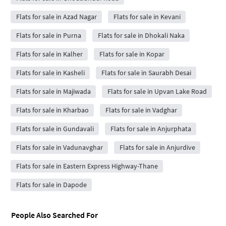
Flats for sale in Azad Nagar
Flats for sale in Kevani
Flats for sale in Purna
Flats for sale in Dhokali Naka
Flats for sale in Kalher
Flats for sale in Kopar
Flats for sale in Kasheli
Flats for sale in Saurabh Desai
Flats for sale in Majiwada
Flats for sale in Upvan Lake Road
Flats for sale in Kharbao
Flats for sale in Vadghar
Flats for sale in Gundavali
Flats for sale in Anjurphata
Flats for sale in Vadunavghar
Flats for sale in Anjurdive
Flats for sale in Eastern Express Highway-Thane
Flats for sale in Dapode
People Also Searched For