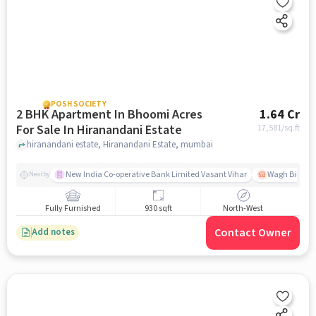
POSH SOCIETY
2 BHK Apartment In Bhoomi Acres
1.64 Cr
For Sale In Hiranandani Estate
17,581
/sq.ft
hiranandani estate, Hiranandani Estate, mumbai
New India Co-operative Bank Limited Vasant Vihar
Wagh Bill Na
Nearby
Fully Furnished
930 sqft
North-West
Contact Owner
Add notes