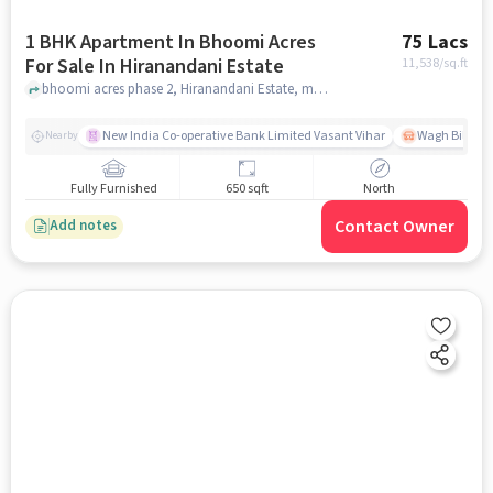
1 BHK Apartment In Bhoomi Acres
75 Lacs
For Sale In Hiranandani Estate
11,538
/sq.ft
bhoomi acres phase 2, Hiranandani Estate, mumbai
New India Co-operative Bank Limited Vasant Vihar
Wagh Bill Na
Nearby
Fully Furnished
650 sqft
North
Contact Owner
Add notes