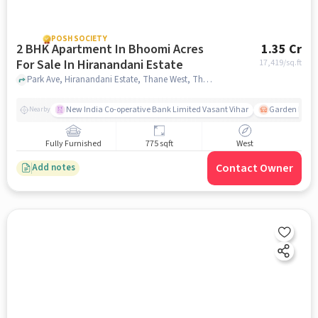
POSH SOCIETY
2 BHK Apartment In Bhoomi Acres
1.35 Cr
For Sale In Hiranandani Estate
17,419
/sq.ft
Park Ave, Hiranandani Estate, Thane West, Thane, Maharashtra 400607, Hiranandani Estate, mumbai
New India Co-operative Bank Limited Vasant Vihar
Garden Estat
Nearby
Fully Furnished
775 sqft
West
Contact Owner
Add notes