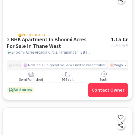
POSH SOCIETY
2 BHK Apartment In Bhoomi Acres
1.15 Cr
For Sale In Thane West
11,523
/sq.ft
Bhoomi Acres Arcadia Circle, Hiranandani Estate, Hiranandani Estate, Thane West, Thane, Maharashtra, Thane West, mumbai
New India Co-operative Bank Limited Vasant Vihar
Wagh Bill Na
Nearby
Semi Furnished
998 sqft
South
Contact Owner
Add notes