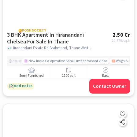
POSH SOCIETY
3 BHK Apartment In Hiranandani
2.50 Cr
Chelsea For Sale In Thane
20,875
/sq.ft
Hiranandani Estate Rd Brahmand, Thane West Thane, Maharashtra, Thane, mumbai
New India Co-operative Bank Limited Vasant Vihar
Wagh Bill Na
Nearby
Semi Furnished
1200 sqft
East
Contact Owner
Add notes