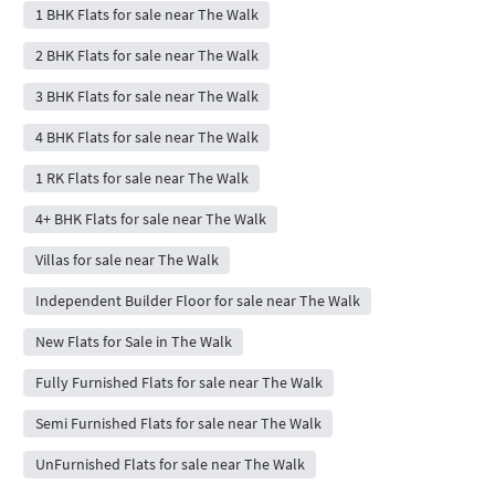
1 BHK Flats for sale near The Walk
2 BHK Flats for sale near The Walk
3 BHK Flats for sale near The Walk
4 BHK Flats for sale near The Walk
1 RK Flats for sale near The Walk
4+ BHK Flats for sale near The Walk
Villas for sale near The Walk
Independent Builder Floor for sale near The Walk
New Flats for Sale in The Walk
Fully Furnished Flats for sale near The Walk
Semi Furnished Flats for sale near The Walk
UnFurnished Flats for sale near The Walk