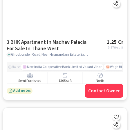
3 BHK Apartment In Madhav Palacia
1.25 Cr
For Sale In Thane West
9,579
/sq.ft
Ghodbunder Road,Near Hiranandani Estate Sales Office, Thane West, mumbai
New India Co-operative Bank Limited Vasant Vihar
Wagh Bill Na
Nearby
Semi Furnished
1305 sqft
North
Contact Owner
Add notes