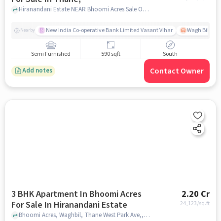
Hiranandani Estate NEAR Bhoomi Acres Sale Office Phase 3, Thane,, mumbai
New India Co-operative Bank Limited Vasant Vihar
Wagh Bill Na
Nearby
Semi Furnished
590 sqft
South
Contact Owner
Add notes
3 BHK Apartment In Bhoomi Acres
2.20 Cr
For Sale In Hiranandani Estate
24,123
/sq.ft
Bhoomi Acres, Waghbil, Thane West Park Ave,, Hiranandani Estate, mumbai