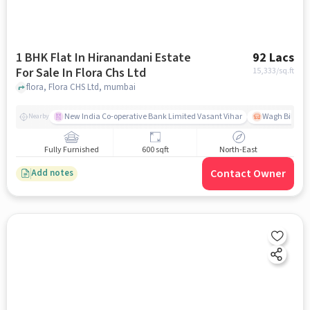
1 BHK Flat In Hiranandani Estate
92 Lacs
For Sale In Flora Chs Ltd
15,333
/sq.ft
flora, Flora CHS Ltd, mumbai
New India Co-operative Bank Limited Vasant Vihar
Wagh Bill Na
Nearby
Fully Furnished
600 sqft
North-East
Contact Owner
Add notes