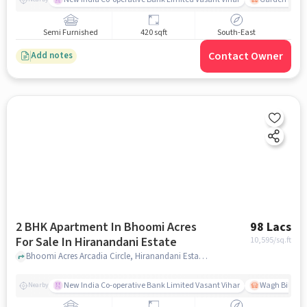
Semi Furnished
420 sqft
South-East
Contact Owner
Add notes
2 BHK Apartment In Bhoomi Acres
98 Lacs
For Sale In Hiranandani Estate
10,595
/sq.ft
Bhoomi Acres Arcadia Circle, Hiranandani Estate, Hiranandani Estate, Thane West, Thane, Maharashtra, Hiranandani Estate, mumbai
New India Co-operative Bank Limited Vasant Vihar
Wagh Bill Na
Nearby