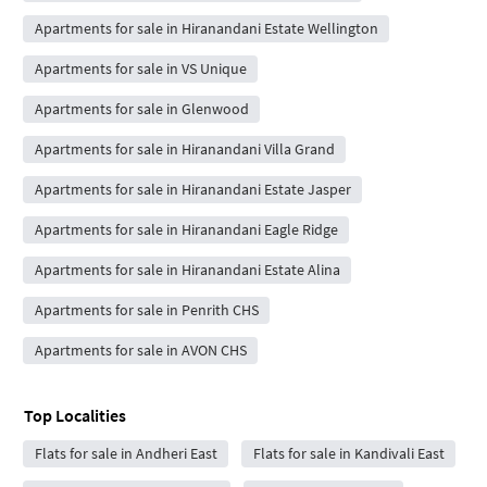
Apartments for sale in Hiranandani Estate Wellington
Apartments for sale in VS Unique
Apartments for sale in Glenwood
Apartments for sale in Hiranandani Villa Grand
Apartments for sale in Hiranandani Estate Jasper
Apartments for sale in Hiranandani Eagle Ridge
Apartments for sale in Hiranandani Estate Alina
Apartments for sale in Penrith CHS
Apartments for sale in AVON CHS
Top Localities
Flats for sale in Andheri East
Flats for sale in Kandivali East