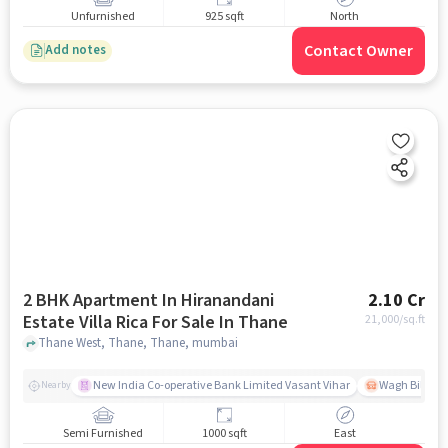
Unfurnished
925 sqft
North
Contact Owner
Add notes
2 BHK Apartment In Hiranandani
2.10 Cr
Estate Villa Rica For Sale In Thane
21,000
/sq.ft
Thane West, Thane, Thane, mumbai
New India Co-operative Bank Limited Vasant Vihar
Wagh Bill Na
Nearby
Semi Furnished
1000 sqft
East