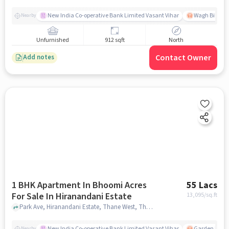
New India Co-operative Bank Limited Vasant Vihar
Wagh Bill Na
Nearby
Unfurnished
912 sqft
North
Contact Owner
Add notes
1 BHK Apartment In Bhoomi Acres
55 Lacs
For Sale In Hiranandani Estate
13,095
/sq.ft
Park Ave, Hiranandani Estate, Thane West, Thane, Maharashtra 400607, Hiranandani Estate, mumbai
New India Co-operative Bank Limited Vasant Vihar
Garden Estat
Nearby