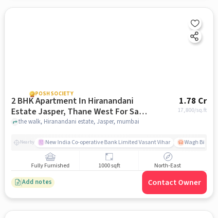
POSH SOCIETY
2 BHK Apartment In Hiranandani
1.78 Cr
Estate Jasper, Thane West For Sale
17,800
/sq.ft
In Jasper
the walk, Hiranandani estate, Jasper, mumbai
New India Co-operative Bank Limited Vasant Vihar
Wagh Bill Na
Nearby
Fully Furnished
1000 sqft
North-East
Contact Owner
Add notes