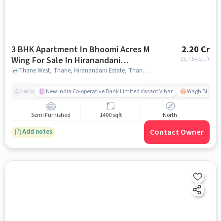
3 BHK Apartment In Bhoomi Acres M
2.20 Cr
Wing For Sale In Hiranandani
15,714
/sq.ft
Estate, Thane West
Thane West, Thane, Hiranandani Estate, Thane West, mumbai
New India Co-operative Bank Limited Vasant Vihar
Wagh Bill Na
Nearby
Semi Furnished
1400 sqft
North
Contact Owner
Add notes