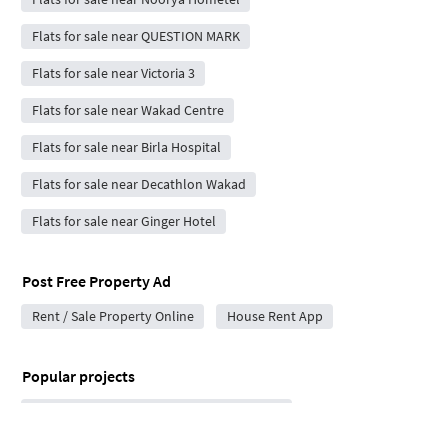
Flats for sale near QUESTION MARK
Flats for sale near Victoria 3
Flats for sale near Wakad Centre
Flats for sale near Birla Hospital
Flats for sale near Decathlon Wakad
Flats for sale near Ginger Hotel
Post Free Property Ad
Rent / Sale Property Online
House Rent App
Popular projects
Lodha New Launch Hinjewadi in Hinjewadi