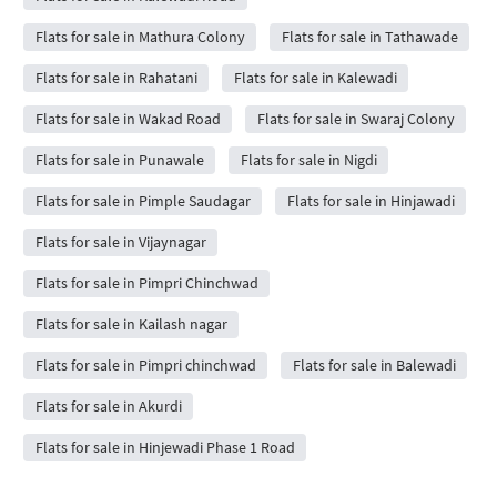
Flats for sale in Mathura Colony
Flats for sale in Tathawade
Flats for sale in Rahatani
Flats for sale in Kalewadi
Flats for sale in Wakad Road
Flats for sale in Swaraj Colony
Flats for sale in Punawale
Flats for sale in Nigdi
Flats for sale in Pimple Saudagar
Flats for sale in Hinjawadi
Flats for sale in Vijaynagar
Flats for sale in Pimpri Chinchwad
Flats for sale in Kailash nagar
Flats for sale in Pimpri chinchwad
Flats for sale in Balewadi
Flats for sale in Akurdi
Flats for sale in Hinjewadi Phase 1 Road