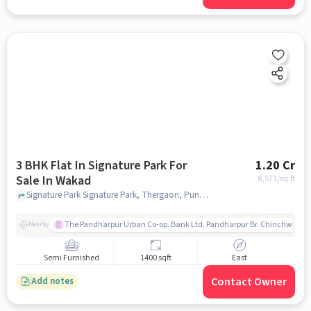
3 BHK Flat In Signature Park For
1.20 Cr
Sale In Wakad
8,571
/sq.ft
Signature Park Signature Park, Thergaon, Pune, India, Wakad, pune
The Pandharpur Urban Co-op. Bank Ltd. Pandharpur Br. Chinchwad
Nearby
Semi Furnished
1400 sqft
East
Contact Owner
Add notes