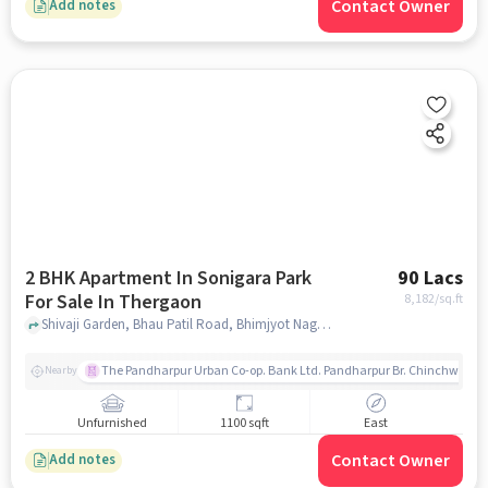
Contact Owner
Add notes
2 BHK Apartment In Sonigara Park
90 Lacs
For Sale In Thergaon
8,182
/sq.ft
Shivaji Garden, Bhau Patil Road, Bhimjyot Nagar, Ganeshkhind, Pune, Maharashtra, India, Thergaon, pune
The Pandharpur Urban Co-op. Bank Ltd. Pandharpur Br. Chinchwad
Nearby
Unfurnished
1100 sqft
East
Contact Owner
Add notes