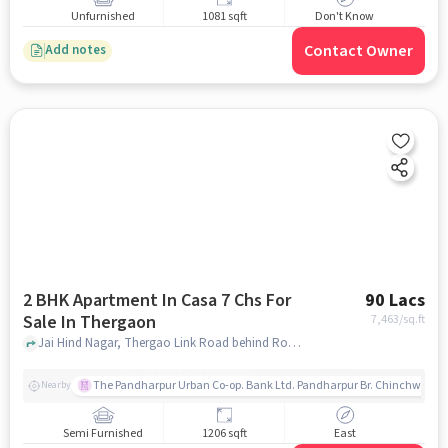
Unfurnished
1081 sqft
Don't Know
Contact Owner
Add notes
2 BHK Apartment In Casa 7 Chs For
90 Lacs
Sale In Thergaon
7,463
/sq.ft
Jai Hind Nagar, Thergao Link Road behind Rosewood Hotel India, Thergaon, pune
The Pandharpur Urban Co-op. Bank Ltd. Pandharpur Br. Chinchwad
Nearby
Semi Furnished
1206 sqft
East