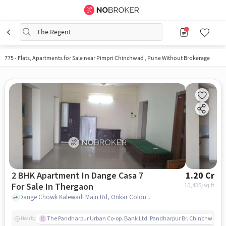
The Regent
775
-
Flats, Apartments for Sale near Pimpri Chinchwad , Pune Without Brokerage
2 BHK Apartment In Dange Casa 7
1.20 Cr
For Sale In Thergaon
10,435
/sq.ft
Dange Chowk Kalewadi Main Rd, Onkar Colony, Jai Hind nagar, Thergaon near Dange chowk, Thergaon, pune
The Pandharpur Urban Co-op. Bank Ltd. Pandharpur Br. Chinchwad
Nearby