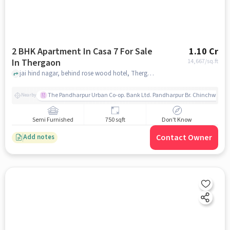
2 BHK Apartment In Casa 7 For Sale
1.10 Cr
In Thergaon
14,667
/sq.ft
jai hind nagar, behind rose wood hotel, Thergaon, pune
The Pandharpur Urban Co-op. Bank Ltd. Pandharpur Br. Chinchwad
Nearby
Semi Furnished
750 sqft
Don't Know
Contact Owner
Add notes