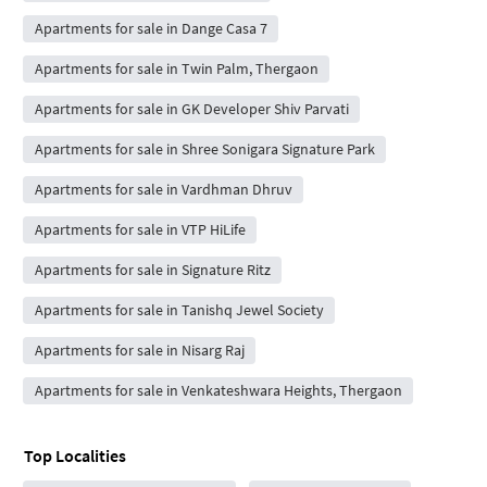
Apartments for sale in Dange Casa 7
Apartments for sale in Twin Palm, Thergaon
Apartments for sale in GK Developer Shiv Parvati
Apartments for sale in Shree Sonigara Signature Park
Apartments for sale in Vardhman Dhruv
Apartments for sale in VTP HiLife
Apartments for sale in Signature Ritz
Apartments for sale in Tanishq Jewel Society
Apartments for sale in Nisarg Raj
Apartments for sale in Venkateshwara Heights, Thergaon
Top Localities