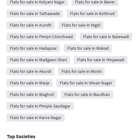
Flats for sale in Kalyani Nagar
Flats for sale in Baner
Flats for sale in Tathawade
Flats for sale in Kothrud
Flats for sale in Aundh
Flats for sale in Nigdi
Flats for sale in Pimpri Chinchwad
Flats for sale in Balewadi
Flats for sale in Hadapsar
Flats for sale in Wakad
Flats for sale in Wadgaon Sheri
Flats for sale in Hinjawadi
Flats for sale in Akurdi
Flats for sale in Moshi
Flats for sale in Warje
Flats for sale in Viman Nagar
Flats for sale in Wagholi
Flats for sale in Bavdhan
Flats for sale in Pimple Saudagar
Flats for sale in Karve Nagar
Top Societies