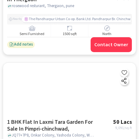
rosewood resturant, Thergaon, pune
The Pandharpur Urban Co-op. Bank Ltd. Pandharpur Br. Chinchwad
Nearby
Semi Furnished
1500 sqft
North
Contact Owner
Add notes
1 BHK Flat In Laxmi Tara Garden For
50 Lacs
Sale In Pimpri-chinchwad,
9,091
/sq.ft
JQ77+7P8, Onkar Colony, Yashoda Colony, Wakad, Pimpri-Chinchwad, Maharashtra 411033, Pimpri-Chinchwad,, pune