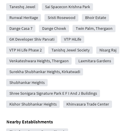
Taneshq Jewel
Sai Spacecon Krishna Park
Runwal Heritage
Sristi Rosewood
Bhoir Estate
Dange Casa 7
Dange Chowk
Twin Palm, Thergaon
GK Developer Shiv Parvati
VTP HiLife
VTP Hi Life Phase 2
Tanishq Jewel Society
Nisarg Raj
Venkateshwara Heights, Thergaon
Laxmitara Gardens
Surekha Shubhankar Heights, Kirkatwadi
Shubhankar Heights
Shree Sonigara Signature Park E F I And J Buildings
Kishor Shubhankar Heights
Khinvasara Trade Center
Nearby Establishments