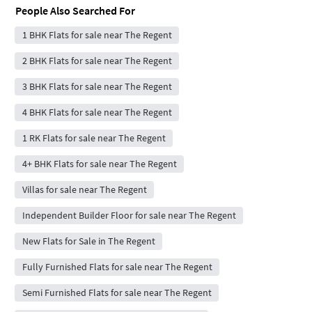
People Also Searched For
1 BHK Flats for sale near The Regent
2 BHK Flats for sale near The Regent
3 BHK Flats for sale near The Regent
4 BHK Flats for sale near The Regent
1 RK Flats for sale near The Regent
4+ BHK Flats for sale near The Regent
Villas for sale near The Regent
Independent Builder Floor for sale near The Regent
New Flats for Sale in The Regent
Fully Furnished Flats for sale near The Regent
Semi Furnished Flats for sale near The Regent