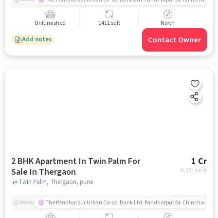
Unfurnished
1411 sqft
North
Contact Owner
Add notes
2 BHK Apartment In Twin Palm For
1 Cr
Sale In Thergaon
9,251
/sq.ft
Twin Palm, Thergaon, pune
The Pandharpur Urban Co-op. Bank Ltd. Pandharpur Br. Chinchwad
Nearby