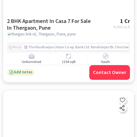
2 BHK Apartment In Casa 7 For Sale
1 Cr
In Thergaon, Pune
8,666
/sq.ft
thergao link rd, Thergaon, Pune, pune
The Pandharpur Urban Co-op. Bank Ltd. Pandharpur Br. Chinchwad
Nearby
Unfurnished
1154 sqft
South
Contact Owner
Add notes