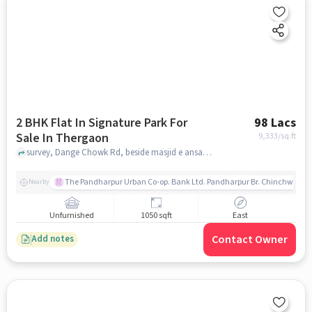
2 BHK Flat In Signature Park For
98 Lacs
Sale In Thergaon
9,333
/sq.ft
survey, Dange Chowk Rd, beside masjid e ansar, Mangal Nagar, Thergaon Pimpri-Chinchwad,, Thergaon, pune
The Pandharpur Urban Co-op. Bank Ltd. Pandharpur Br. Chinchwad
Nearby
Unfurnished
1050 sqft
East
Contact Owner
Add notes