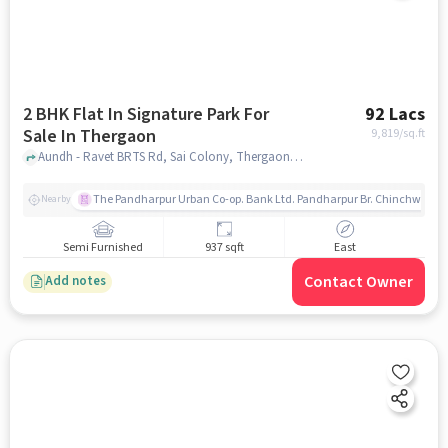
2 BHK Flat In Signature Park For
92 Lacs
Sale In Thergaon
9,819
/sq.ft
Aundh - Ravet BRTS Rd, Sai Colony, Thergaon, Pimpri-Chinchwad, Maharashtra 411033, Thergaon, pune
The Pandharpur Urban Co-op. Bank Ltd. Pandharpur Br. Chinchwad
Nearby
Semi Furnished
937 sqft
East
Contact Owner
Add notes