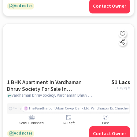
Contact Owner
Add notes
1 BHK Apartment In Vardhaman
51 Lacs
Dhruv Society For Sale In
8,160
/sq.ft
Vardhaman Dhruv Society
Vardhaman Dhruv Society, Vardhaman Dhruv Society, pune
The Pandharpur Urban Co-op. Bank Ltd. Pandharpur Br. Chinchwad
Nearby
Semi Furnished
625 sqft
East
Contact Owner
Add notes