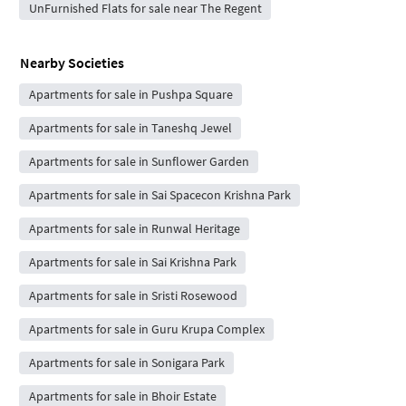
UnFurnished Flats for sale near The Regent
Nearby Societies
Apartments for sale in Pushpa Square
Apartments for sale in Taneshq Jewel
Apartments for sale in Sunflower Garden
Apartments for sale in Sai Spacecon Krishna Park
Apartments for sale in Runwal Heritage
Apartments for sale in Sai Krishna Park
Apartments for sale in Sristi Rosewood
Apartments for sale in Guru Krupa Complex
Apartments for sale in Sonigara Park
Apartments for sale in Bhoir Estate