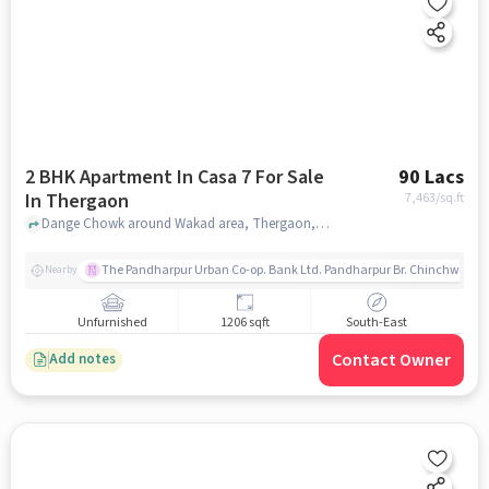
2 BHK Apartment In Casa 7 For Sale
90 Lacs
In Thergaon
7,463
/sq.ft
Dange Chowk around Wakad area, Thergaon, pune
The Pandharpur Urban Co-op. Bank Ltd. Pandharpur Br. Chinchwad
Nearby
Unfurnished
1206 sqft
South-East
Contact Owner
Add notes