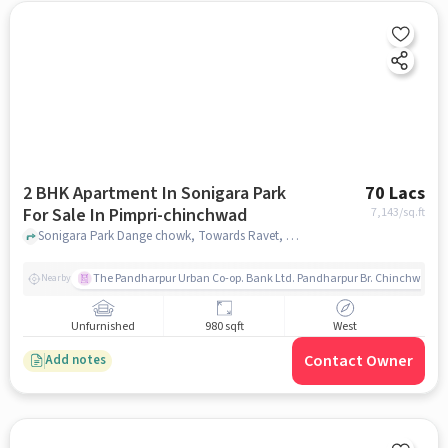
2 BHK Apartment In Sonigara Park
70 Lacs
For Sale In Pimpri-chinchwad
7,143
/sq.ft
Sonigara Park Dange chowk, Towards Ravet, Pimpri-Chinchwad, pune
The Pandharpur Urban Co-op. Bank Ltd. Pandharpur Br. Chinchwad
Nearby
Unfurnished
980 sqft
West
Contact Owner
Add notes