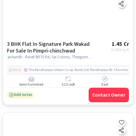
3 BHK Flat In Signature Park Wakad
1.45 Cr
For Sale In Pimpri-chinchwad
13,051
/sq.ft
Aundh - Ravet BRTS Rd, Sai Colony, Thergaon, Pimpri-Chinchwad, pune
The Pandharpur Urban Co-op. Bank Ltd. Pandharpur Br. Chinchwad
Nearby
Semi Furnished
1111 sqft
East
Contact Owner
Add notes