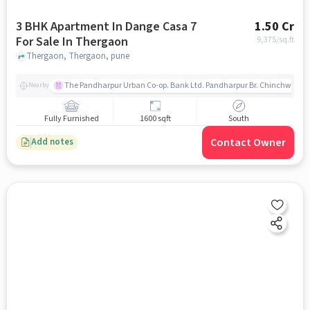
3 BHK Apartment In Dange Casa 7
1.50 Cr
For Sale In Thergaon
9,375
/sq.ft
Thergaon, Thergaon, pune
The Pandharpur Urban Co-op. Bank Ltd. Pandharpur Br. Chinchwad
Nearby
Fully Furnished
1600 sqft
South
Contact Owner
Add notes