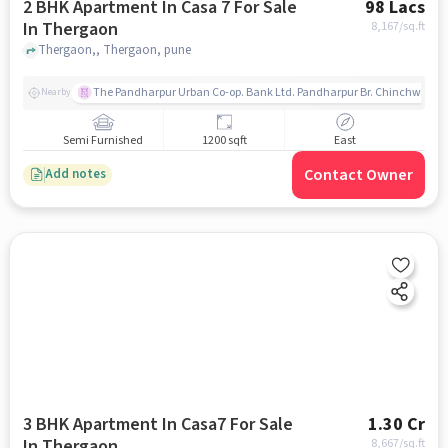
2 BHK Apartment In Casa 7 For Sale
98 Lacs
In Thergaon
8,167
/sq.ft
Thergaon,, Thergaon, pune
The Pandharpur Urban Co-op. Bank Ltd. Pandharpur Br. Chinchwad
Nearby
Semi Furnished
1200 sqft
East
Contact Owner
Add notes
3 BHK Apartment In Casa7 For Sale
1.30 Cr
In Thergaon
8,667
/sq.ft