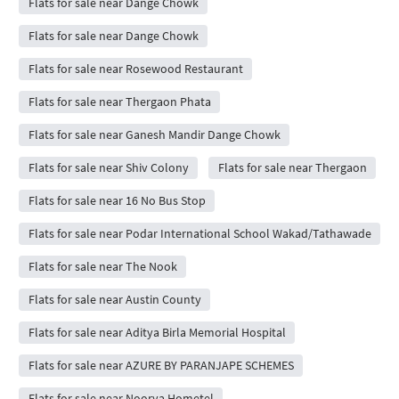
Flats for sale near Dange Chowk
Flats for sale near Dange Chowk
Flats for sale near Rosewood Restaurant
Flats for sale near Thergaon Phata
Flats for sale near Ganesh Mandir Dange Chowk
Flats for sale near Shiv Colony
Flats for sale near Thergaon
Flats for sale near 16 No Bus Stop
Flats for sale near Podar International School Wakad/Tathawade
Flats for sale near The Nook
Flats for sale near Austin County
Flats for sale near Aditya Birla Memorial Hospital
Flats for sale near AZURE BY PARANJAPE SCHEMES
Flats for sale near Noorya Hometel