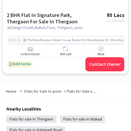
2 BHK Flat In Signature Park,
95 Lacs
Thergaon For Sale In Thergaon
11,176
/sq.ft
Dange Chowk,Wakad,Pune, Thergaon, pune
The Pandharpur Urban Co-op. Bank Ltd. Pandharpur Br. Chinchwad
Nearby
Unfurnished
850 sqft
West
Contact Owner
Add notes
Home
>
Flats for Sale in pune
>
Flats for Sale near The Regent
Nearby Localities
Flats for sale in Thergaon
Flats for sale in Wakad
Flats for sale in Kalewadi Road