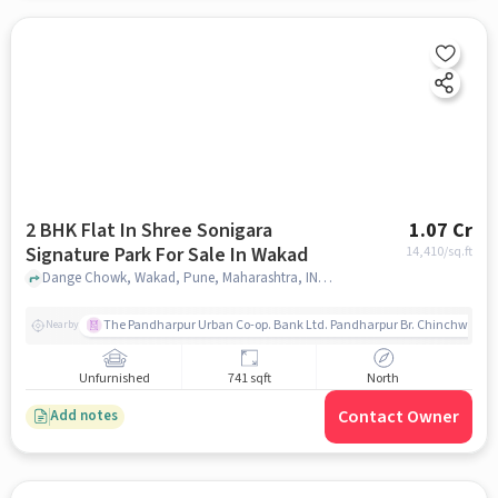
2 BHK Flat In Shree Sonigara
1.07 Cr
Signature Park For Sale In Wakad
14,410
/sq.ft
Dange Chowk, Wakad, Pune, Maharashtra, INDIA., Wakad, pune
The Pandharpur Urban Co-op. Bank Ltd. Pandharpur Br. Chinchwad
Nearby
Unfurnished
741 sqft
North
Contact Owner
Add notes