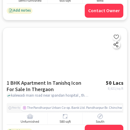
Semi Furnished
600 sqft
West
Contact Owner
Add notes
1 BHK Apartment In Tanishq Icon
50 Lacs
For Sale In Thergaon
8,621
/sq.ft
kalewadi main road near spandan hospital , thergaon, pune
The Pandharpur Urban Co-op. Bank Ltd. Pandharpur Br. Chinchwad
Nearby
Unfurnished
580 sqft
South