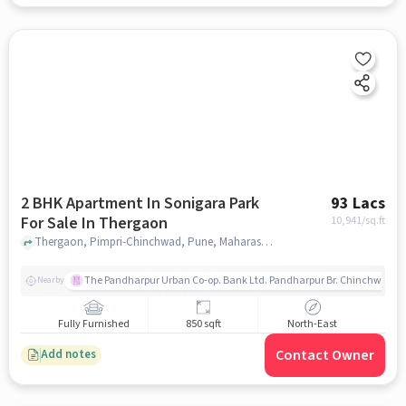
2 BHK Apartment In Sonigara Park
93 Lacs
For Sale In Thergaon
10,941
/sq.ft
Thergaon, Pimpri-Chinchwad, Pune, Maharashtra 411033, Thergaon, pune
The Pandharpur Urban Co-op. Bank Ltd. Pandharpur Br. Chinchwad
Nearby
Fully Furnished
850 sqft
North-East
Contact Owner
Add notes