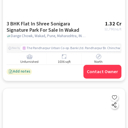
3 BHK Flat In Shree Sonigara
1.32 Cr
Signature Park For Sale In Wakad
12,790
/sq.ft
Dange Chowk, Wakad, Pune, Maharashtra, INDIA., Wakad, pune
The Pandharpur Urban Co-op. Bank Ltd. Pandharpur Br. Chinchwad
Nearby
Unfurnished
1036 sqft
North
Contact Owner
Add notes