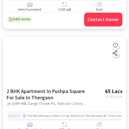
Semi Furnished
1150 sqft
East
Contact Owner
Add notes
2 BHK Apartment In Pushpa Square
65 Lacs
For Sale In Thergaon
10,833
/sq.ft
JQ88+448, Dange Chowk Rd, Yashoda Colony, Thergaon, Pimpri-Chinchwad, Maharashtra 411033, Thergaon, pune
The Pandharpur Urban Co-op. Bank Ltd. Pandharpur Br. Chinchwad
Nearby