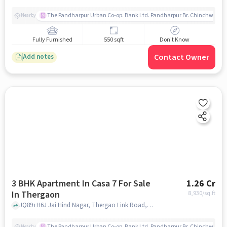
The Pandharpur Urban Co-op. Bank Ltd. Pandharpur Br. Chinchwad
Nearby
Fully Furnished
550 sqft
Don't Know
Contact Owner
Add notes
3 BHK Apartment In Casa 7 For Sale
1.26 Cr
In Thergaon
8,930
/sq.ft
JQ89+H6J Jai Hind Nagar, Thergao Link Road, Thergaon, pune
The Pandharpur Urban Co-op. Bank Ltd. Pandharpur Br. Chinchwad
Nearby