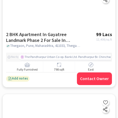
2 BHK Apartment In Gayatree
99 Lacs
Landmark Phase 2 For Sale In
12,406
/sq.ft
Thergaon
Thergaon, Pune, Maharashtra, 411033, Thergaon, pune
The Pandharpur Urban Co-op. Bank Ltd. Pandharpur Br. Chinchwad
Nearby
Fully Furnished
798 sqft
East
Contact Owner
Add notes