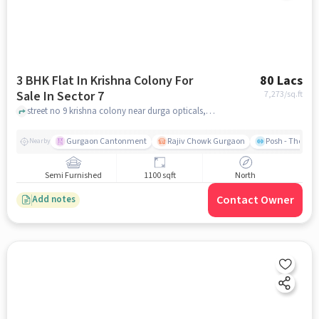
3 BHK Flat In Krishna Colony For
80 Lacs
Sale In Sector 7
7,273
/sq.ft
street no 9 krishna colony near durga opticals, Sector 7, gurgaon
Gurgaon Cantonment
Rajiv Chowk Gurgaon
Posh - The Gy
Nearby
Semi Furnished
1100 sqft
North
Contact Owner
Add notes