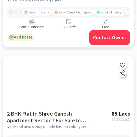
Gramin Bank
Rajiv Chowk Gurgaon
Posh - The Gym
Me
Nearby
Semi Furnished
1200 sqft
East
Contact Owner
Add notes
2 BHK Flat In Shree Ganesh
85 Lacs
Apartment Sector 7 For Sale In
12,143
/sq.ft
Krishna Colony Shop No 94239 Gali
behind arya samaj mandir krishna colony sector 7, Krishna colony Shop No 942/39 Gali Number 12, Krishna colony, near om sweets, sector 7, Sector 7, Gurugram, Haryana 122001, India, gurgaon
Number 12, Krishna Colony, Near