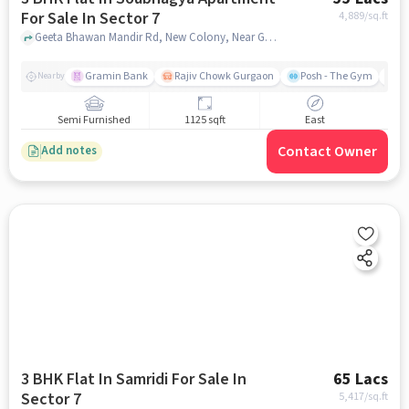
For Sale In Sector 7
4,889
/sq.ft
Geeta Bhawan Mandir Rd, New Colony, Near Geeta Bhawan ( Mandir ) , Sector 7, gurgaon
Gramin Bank
Rajiv Chowk Gurgaon
Posh - The Gym
Me
Nearby
Semi Furnished
1125 sqft
East
Contact Owner
Add notes
3 BHK Flat In Samridi For Sale In
65 Lacs
Sector 7
5,417
/sq.ft