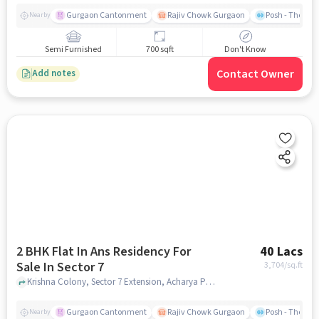
Gurgaon Cantonment
Rajiv Chowk Gurgaon
Posh - The Gy
Nearby
Semi Furnished
700 sqft
Don't Know
Contact Owner
Add notes
2 BHK Flat In Ans Residency For
40 Lacs
Sale In Sector 7
3,704
/sq.ft
Krishna Colony, Sector 7 Extension, Acharya Puri, Sector 7, Gurugram, Haryana, India, Sector 7, gurgaon
Gurgaon Cantonment
Rajiv Chowk Gurgaon
Posh - The Gy
Nearby