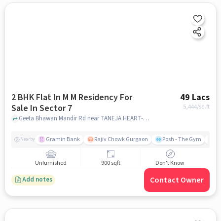
2 BHK Flat In M M Residency For
49 Lacs
Sale In Sector 7
5,444
/sq.ft
Geeta Bhawan Mandir Rd near TANEJA HEART-DIABETES CLINIQUE, Sector 7, gurgaon
Gramin Bank
Rajiv Chowk Gurgaon
Posh - The Gym
Me
Nearby
Unfurnished
900 sqft
Don't Know
Contact Owner
Add notes