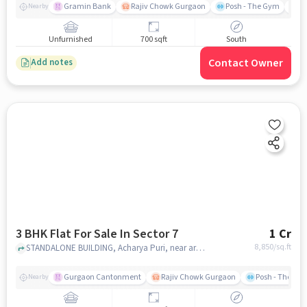
Om Sweets, Sector 7, Sector 7,
Gramin Bank
Rajiv Chowk Gurgaon
Posh - The Gym
Me
Nearby
Gurugram, Haryana 122001, India
Unfurnished
700 sqft
South
Contact Owner
Add notes
3 BHK Flat For Sale In Sector 7
1 Cr
8,850
/sq.ft
STANDALONE BUILDING, Acharya Puri, near arya samaj mandir, Sector 7, gurgaon
Gurgaon Cantonment
Rajiv Chowk Gurgaon
Posh - The Gy
Nearby