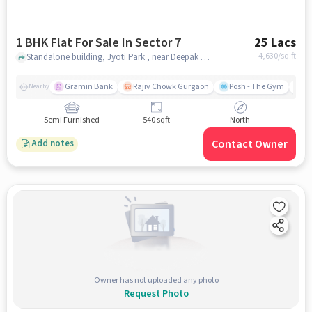
1 BHK Flat For Sale In Sector 7
25 Lacs
4,630
/sq.ft
Standalone building, Jyoti Park , near Deepak Chemist, Sector 7, gurgaon
Gramin Bank
Rajiv Chowk Gurgaon
Posh - The Gym
Me
Nearby
Semi Furnished
540 sqft
North
Contact Owner
Add notes
Owner has not uploaded any photo
Request Photo