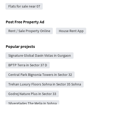
Flats for sale near 07
Post Free Property Ad
Rent / Sale Property Online
House Rent App
Popular projects
Signature Global Daxin Vistas in Gurgaon
BPTP Terra in Sector 37 D
Central Park Bignonia Towers in Sector 32
Trehan Luxury Floors Sohna in Sector 35 Sohna
Godrej Nature Plus in Sector 33
Silverglades The Melia in Sohna
Codename Sector 67A in Sector 67A