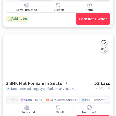
Semi Furnished
1080 sqft
North
Contact Owner
Add notes
3 BHK Flat For Sale In Sector 7
52 Lacs
4,000
/sq.ft
standalone building, Jyoti Park, Near Venus Kids Preschool, Sector 7, gurgaon
Gramin Bank
Rajiv Chowk Gurgaon
Posh - The Gym
Me
Nearby
Unfurnished
1300 sqft
North-East