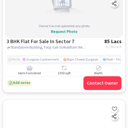
Owner has not uploaded any photo
Request Photo
3 BHK Flat For Sale In Sector 7
85 Lacs
6,296
/sq.ft
Standalone Building, Fauji Gali Gokuldham Near Raju Vegetable, Sector 7, gurgaon
Gurgaon Cantonment
Rajiv Chowk Gurgaon
Posh - The Gy
Nearby
Semi Furnished
1350 sqft
North
Contact Owner
Add notes