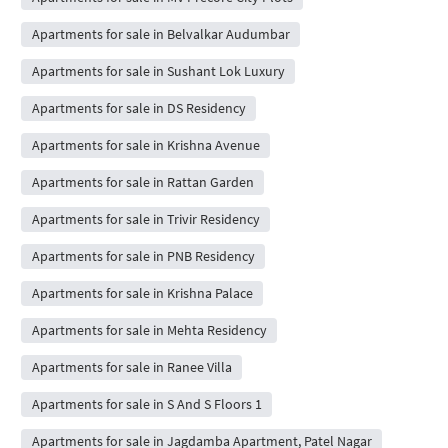
Apartments for sale in Belvalkar Audumbar
Apartments for sale in Sushant Lok Luxury
Apartments for sale in DS Residency
Apartments for sale in Krishna Avenue
Apartments for sale in Rattan Garden
Apartments for sale in Trivir Residency
Apartments for sale in PNB Residency
Apartments for sale in Krishna Palace
Apartments for sale in Mehta Residency
Apartments for sale in Ranee Villa
Apartments for sale in S And S Floors 1
Apartments for sale in Jagdamba Apartment, Patel Nagar