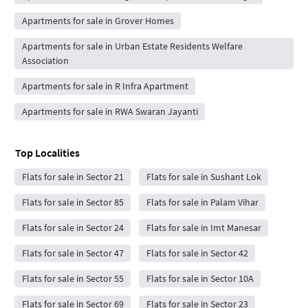
Apartments for sale in Grover Homes
Apartments for sale in Urban Estate Residents Welfare
Association
Apartments for sale in R Infra Apartment
Apartments for sale in RWA Swaran Jayanti
Top Localities
Flats for sale in Sector 21
Flats for sale in Sushant Lok
Flats for sale in Sector 85
Flats for sale in Palam Vihar
Flats for sale in Sector 24
Flats for sale in Imt Manesar
Flats for sale in Sector 47
Flats for sale in Sector 42
Flats for sale in Sector 55
Flats for sale in Sector 10A
Flats for sale in Sector 69
Flats for sale in Sector 23