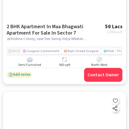
2 BHK Apartment In Maa Bhagwati
50 Lacs
Apartment For Sale In Sector 7
5,556
/sq.ft
Krishna Colony, near Dev Samaj Vidya Niketan, Sector 7, gurgaon
Gurgaon Cantonment
Rajiv Chowk Gurgaon
Posh - The Gy
Nearby
Semi Furnished
900 sqft
North-West
Contact Owner
Add notes