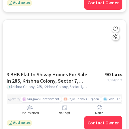
Contact Owner
Add notes
3 BHK Flat In Shivay Homes For Sale
90 Lacs
In 285, Krishna Colony, Sector 7,
9,524
/sq.ft
Gurugram, Haryana 122001, India
krishna Colony, 285, Krishna Colony, Sector 7, Gurugram, Haryana 122001, India, gurgaon
Gurgaon Cantonment
Rajiv Chowk Gurgaon
Posh - The Gy
Nearby
Unfurnished
945 sqft
North
Contact Owner
Add notes