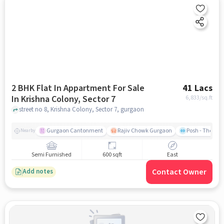
2 BHK Flat In Appartment For Sale
41 Lacs
In Krishna Colony, Sector 7
6,833
/sq.ft
street no 8, Krishna Colony, Sector 7, gurgaon
Gurgaon Cantonment
Rajiv Chowk Gurgaon
Posh - The Gy
Nearby
Semi Furnished
600 sqft
East
Contact Owner
Add notes