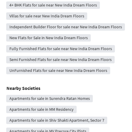
4+ BHK Flats for sale near New India Dream Floors
Villas for sale near New India Dream Floors
Independent Builder Floor for sale near New India Dream Floors
New Flats for Sale in New India Dream Floors
Fully Furnished Flats for sale near New India Dream Floors
Semi Furnished Flats for sale near New India Dream Floors
UnFurnished Flats for sale near New India Dream Floors
Nearby Societies
Apartments for sale in Surendra Ratan Homes
Apartments for sale in MM Residency
Apartments for sale in Shiv Shakti Apartment, Sector 7
Apartments for sale in MV Precore City Plots