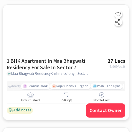
1 BHK Apartment In Maa Bhagwati
27 Lacs
Residency For Sale In Sector 7
4,909
/sq.ft
Maa Bhagwati ResidencyKrishna colony , Sector 7, gurgaon
Gramin Bank
Rajiv Chowk Gurgaon
Posh - The Gym
Me
Nearby
Unfurnished
550 sqft
North-East
Contact Owner
Add notes