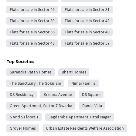
Flats for sale in Sector 46
Flats for sale in Sector 31
Flats for sale in Sector 39
Flats for sale in Sector 43
Flats for sale in Sector 56
Flats for sale in Sector 40
Flats for sale in Sector 48
Flats for sale in Sector 57
Top Societies
Surendra Ratan Homes
Bharti Homes
The Sanctuary The Gokulam
Nimai Familia
DS Residency
Krishna Avenue
DS Square
Green Apartment, Sector 7 Dwarka
Ranee Villa
S And S Floors 1
Jagdamba Apartment, Patel Nagar
Grover Homes
Urban Estate Residents Welfare Association