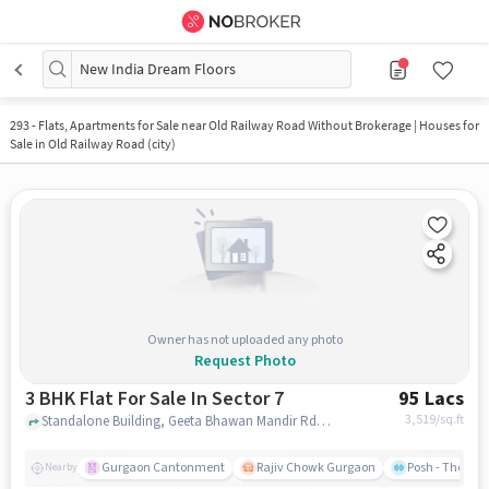
New India Dream Floors
293
-
Flats, Apartments for Sale near Old Railway Road Without Brokerage | Houses for
Sale in Old Railway Road (city)
Owner has not uploaded any photo
Request Photo
3 BHK Flat For Sale In Sector 7
95 Lacs
3,519
/sq.ft
Standalone Building, Geeta Bhawan Mandir Rd, Near DR.SANTOSH GUPTA, Sector 7, gurgaon
Gurgaon Cantonment
Rajiv Chowk Gurgaon
Posh - The Gy
Nearby