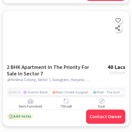
2 BHK Apartment In The Priority For
40 Lacs
Sale In Sector 7
5,333
/sq.ft
Krishna Colony, Sector 7, Gurugram, Haryana 122006 , Sector 7, gurgaon
Gramin Bank
Rajiv Chowk Gurgaon
Posh - The Gym
Me
Nearby
Semi Furnished
750 sqft
East
Contact Owner
Add notes