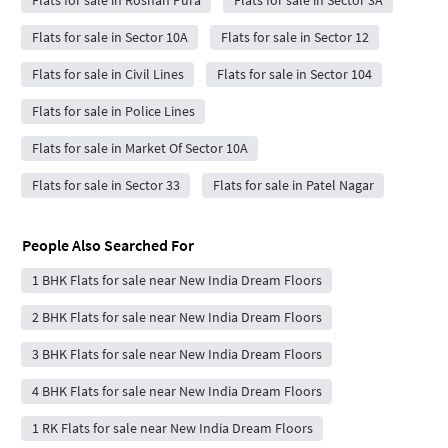
Flats for sale in Roshan Pura
Flats for sale in Sector 3A
Flats for sale in Sector 10A
Flats for sale in Sector 12
Flats for sale in Civil Lines
Flats for sale in Sector 104
Flats for sale in Police Lines
Flats for sale in Market Of Sector 10A
Flats for sale in Sector 33
Flats for sale in Patel Nagar
People Also Searched For
1 BHK Flats for sale near New India Dream Floors
2 BHK Flats for sale near New India Dream Floors
3 BHK Flats for sale near New India Dream Floors
4 BHK Flats for sale near New India Dream Floors
1 RK Flats for sale near New India Dream Floors