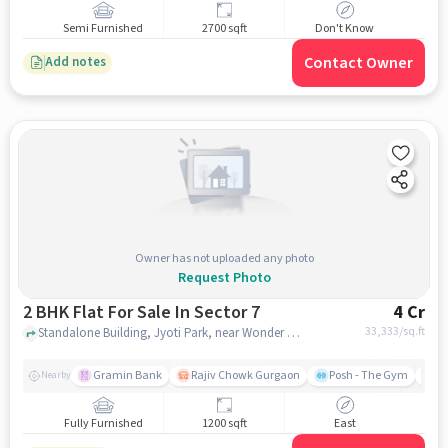
Semi Furnished
2700 sqft
Don't Know
Contact Owner
Add notes
Owner has not uploaded any photo
Request Photo
2 BHK Flat For Sale In Sector 7
4 Cr
33,333
/sq.ft
Standalone Building, Jyoti Park, near Wonder Game Zone, Sector 7 , gurgaon
Gramin Bank
Rajiv Chowk Gurgaon
Posh - The Gym
Me
Nearby
Fully Furnished
1200 sqft
East