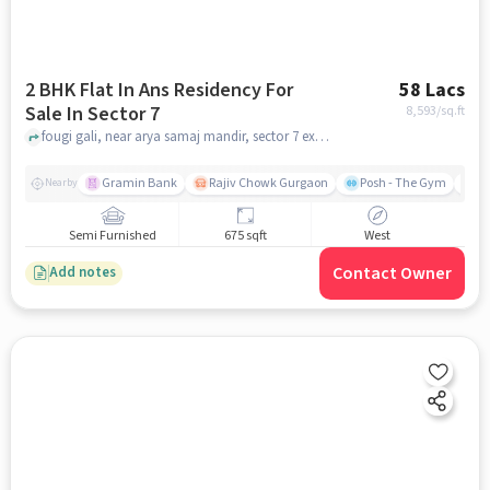
2 BHK Flat In Ans Residency For
58 Lacs
Sale In Sector 7
8,593
/sq.ft
fougi gali, near arya samaj mandir, sector 7 extn, Sector 7, gurgaon
Gramin Bank
Rajiv Chowk Gurgaon
Posh - The Gym
Me
Nearby
Semi Furnished
675 sqft
West
Contact Owner
Add notes