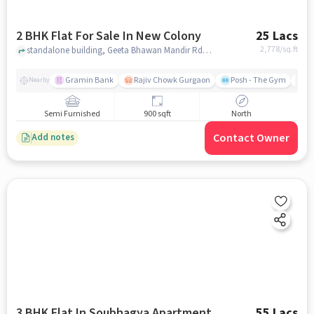
2 BHK Flat For Sale In New Colony
25 Lacs
2,778
/sq.ft
standalone building, Geeta Bhawan Mandir Rd near Geeta Bhawan,, New Colony, gurgaon
Gramin Bank
Rajiv Chowk Gurgaon
Posh - The Gym
Me
Nearby
Semi Furnished
900 sqft
North
Contact Owner
Add notes
3 BHK Flat In Soubhagya Apartment
55 Lacs