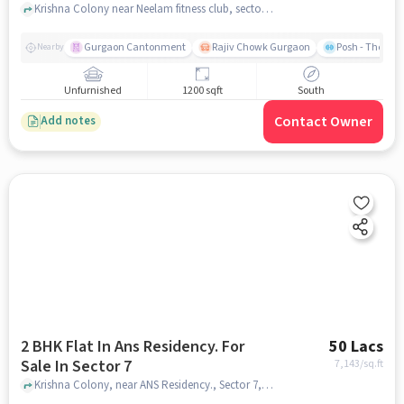
Krishna Colony near Neelam fitness club, sector 7 , gurgaon
Gurgaon Cantonment
Rajiv Chowk Gurgaon
Posh - The Gy
Nearby
Unfurnished
1200 sqft
South
Contact Owner
Add notes
2 BHK Flat In Ans Residency. For
50 Lacs
Sale In Sector 7
7,143
/sq.ft
Krishna Colony, near ANS Residency., Sector 7, gurgaon