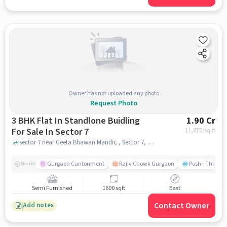
Owner has not uploaded any photo
Request Photo
3 BHK Flat In Standlone Buidling
1.90 Cr
For Sale In Sector 7
11,875
/sq.ft
sector 7 near Geeta Bhawan Mandir, , Sector 7, gurgaon
Gurgaon Cantonment
Rajiv Chowk Gurgaon
Posh - The Gy
Nearby
Semi Furnished
1600 sqft
East
Contact Owner
Add notes