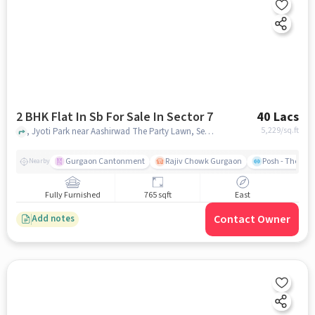
2 BHK Flat In Sb For Sale In Sector 7
40 Lacs
5,229
/sq.ft
, Jyoti Park near Aashirwad The Party Lawn, Sector 7, gurgaon
Gurgaon Cantonment
Rajiv Chowk Gurgaon
Posh - The Gy
Nearby
Fully Furnished
765 sqft
East
Contact Owner
Add notes