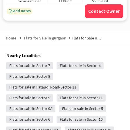
Semi Furnished
1130 sqft
South-East
Contact Owner
Add notes
Home
>
Flats for Sale in gurgaon
>
Flats for Sale near New India Dream Floors
Nearby Localities
Flats for sale in Sector 7
Flats for sale in Sector 4
Flats for sale in Sector 8
Flats for sale in Pataudi Road-Sector 11
Flats for sale in Sector 9
Flats for sale in Sector 11
Flats for sale in Sector 9A
Flats for sale in Sector 5
Flats for sale in Sector 6
Flats for sale in Sector 10