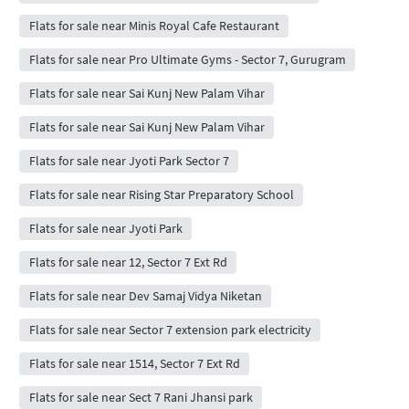
Flats for sale near Minis Royal Cafe Restaurant
Flats for sale near Pro Ultimate Gyms - Sector 7, Gurugram
Flats for sale near Sai Kunj New Palam Vihar
Flats for sale near Sai Kunj New Palam Vihar
Flats for sale near Jyoti Park Sector 7
Flats for sale near Rising Star Preparatory School
Flats for sale near Jyoti Park
Flats for sale near 12, Sector 7 Ext Rd
Flats for sale near Dev Samaj Vidya Niketan
Flats for sale near Sector 7 extension park electricity
Flats for sale near 1514, Sector 7 Ext Rd
Flats for sale near Sect 7 Rani Jhansi park