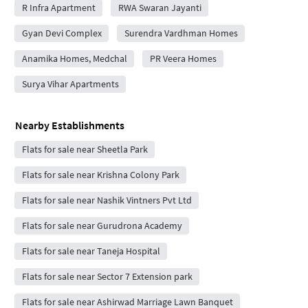
R Infra Apartment
RWA Swaran Jayanti
Gyan Devi Complex
Surendra Vardhman Homes
Anamika Homes, Medchal
PR Veera Homes
Surya Vihar Apartments
Nearby Establishments
Flats for sale near Sheetla Park
Flats for sale near Krishna Colony Park
Flats for sale near Nashik Vintners Pvt Ltd
Flats for sale near Gurudrona Academy
Flats for sale near Taneja Hospital
Flats for sale near Sector 7 Extension park
Flats for sale near Ashirwad Marriage Lawn Banquet