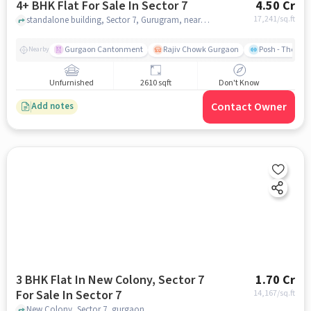
4+ BHK Flat For Sale In Sector 7
4.50 Cr
17,241
/sq.ft
standalone building, Sector 7, Gurugram, near extension park, Sector 7, gurgaon
Gurgaon Cantonment
Rajiv Chowk Gurgaon
Posh - The Gy
Nearby
Unfurnished
2610 sqft
Don't Know
Contact Owner
Add notes
3 BHK Flat In New Colony, Sector 7
1.70 Cr
For Sale In Sector 7
14,167
/sq.ft
New Colony, Sector 7, gurgaon