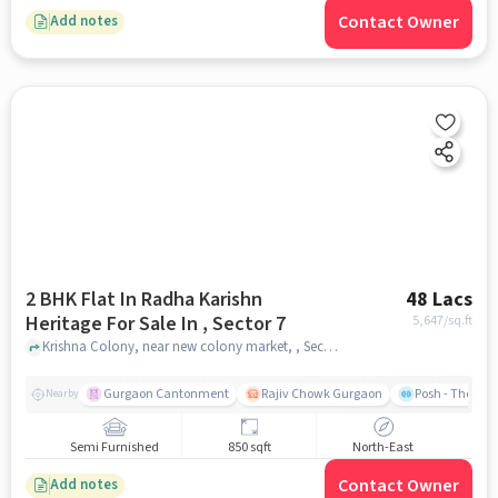
Contact Owner
Add notes
2 BHK Flat In Radha Karishn
48 Lacs
Heritage For Sale In , Sector 7
5,647
/sq.ft
Krishna Colony, near new colony market, , Sector 7, gurgaon
Gurgaon Cantonment
Rajiv Chowk Gurgaon
Posh - The Gy
Nearby
Semi Furnished
850 sqft
North-East
Contact Owner
Add notes