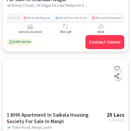
Shivraj Chowk, Off Nagar Rd near Medipoint Hospital, Chandan Nagar, pune
Kharadi Bypass
Nyati Environ Gym
Manipal Hospital, Khara
Nearby
Semi Furnished
850 sqft
West
Contact Owner
Add notes
1 BHK Apartment In Saikala Housing
25 Lacs
Society For Sale In Manjri
4,744
/sq.ft
Theur Road, Manjri, pune