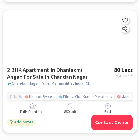
2 BHK Apartment In Dhanlaxmi
80 Lacs
Angan For Sale In Chandan Nagar
9,412
/sq.ft
Chandan Nagar, Pune, Maharashtra, India, Chandan Nagar, pune
Kharadi Bypass
Fitness Club Kumar Presidency
Manipal Hos
Nearby
Fully Furnished
850 sqft
East
Contact Owner
Add notes