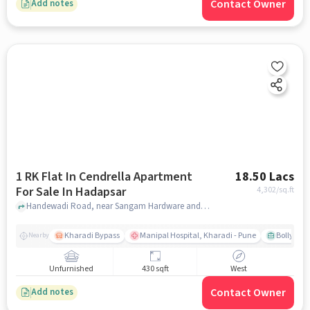
Contact Owner
Add notes
1 RK Flat In Cendrella Apartment
18.50 Lacs
For Sale In Hadapsar
4,302
/sq.ft
Handewadi Road, near Sangam Hardware and Electrica, Hadapsar, pune
Kharadi Bypass
Manipal Hospital, Kharadi - Pune
Bollywood
Nearby
Unfurnished
430 sqft
West
Contact Owner
Add notes