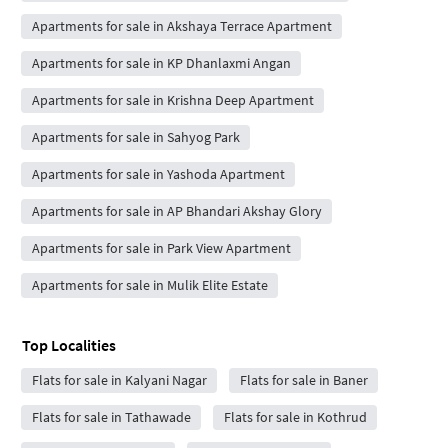
Apartments for sale in Akshaya Terrace Apartment
Apartments for sale in KP Dhanlaxmi Angan
Apartments for sale in Krishna Deep Apartment
Apartments for sale in Sahyog Park
Apartments for sale in Yashoda Apartment
Apartments for sale in AP Bhandari Akshay Glory
Apartments for sale in Park View Apartment
Apartments for sale in Mulik Elite Estate
Top Localities
Flats for sale in Kalyani Nagar
Flats for sale in Baner
Flats for sale in Tathawade
Flats for sale in Kothrud