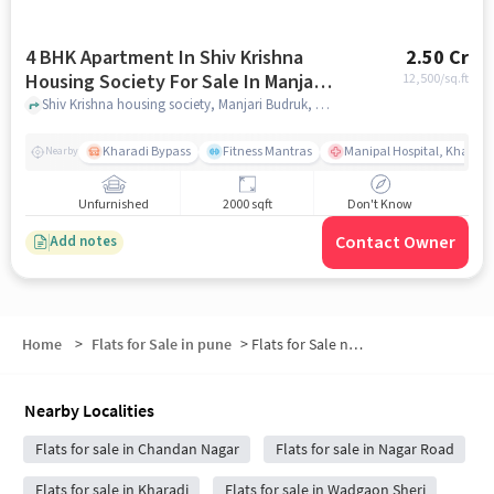
4 BHK Apartment In Shiv Krishna
2.50 Cr
Housing Society For Sale In Manjari
12,500
/sq.ft
Budruk
Shiv Krishna housing society, Manjari Budruk, pune
Kharadi Bypass
Fitness Mantras
Manipal Hospital, Kharadi
Nearby
Unfurnished
2000 sqft
Don't Know
Contact Owner
Add notes
Home
>
Flats for Sale in pune
>
Flats for Sale near Kharadi Bypass
Nearby Localities
Flats for sale in Chandan Nagar
Flats for sale in Nagar Road
Flats for sale in Kharadi
Flats for sale in Wadgaon Sheri