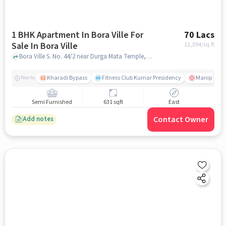
1 BHK Apartment In Bora Ville For
70 Lacs
Sale In Bora Ville
11,094
/sq.ft
Bora Ville S. No. 44/2 near Durga Mata Temple, Chandan Nagar, Kharadi Pune, Maharashtra 411014 India, Bora Ville, pune
Kharadi Bypass
Fitness Club Kumar Presidency
Manipal Hos
Nearby
Semi Furnished
631 sqft
East
Contact Owner
Add notes