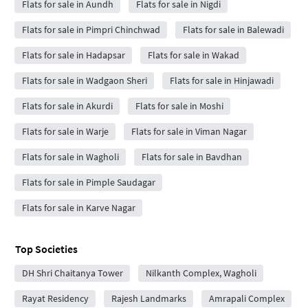
Flats for sale in Aundh
Flats for sale in Nigdi
Flats for sale in Pimpri Chinchwad
Flats for sale in Balewadi
Flats for sale in Hadapsar
Flats for sale in Wakad
Flats for sale in Wadgaon Sheri
Flats for sale in Hinjawadi
Flats for sale in Akurdi
Flats for sale in Moshi
Flats for sale in Warje
Flats for sale in Viman Nagar
Flats for sale in Wagholi
Flats for sale in Bavdhan
Flats for sale in Pimple Saudagar
Flats for sale in Karve Nagar
Top Societies
DH Shri Chaitanya Tower
Nilkanth Complex, Wagholi
Rayat Residency
Rajesh Landmarks
Amrapali Complex