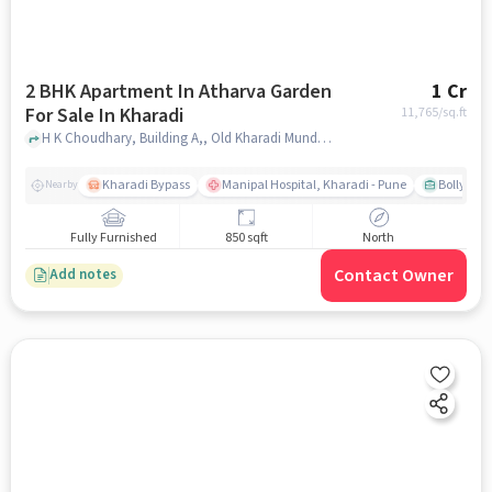
2 BHK Apartment In Atharva Garden
1 Cr
For Sale In Kharadi
11,765
/sq.ft
H K Choudhary, Building A,, Old Kharadi Mundhwa Rd, Borate Vasti, Shri Home Housing Society, Wadgaon Sheri, Pune, Maharashtra 411014, Kharadi, pune
Kharadi Bypass
Manipal Hospital, Kharadi - Pune
Bollywood
Nearby
Fully Furnished
850 sqft
North
Contact Owner
Add notes