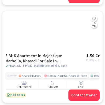
3 BHK Apartment In Majestique
1.50 Cr
Marbella, Kharadi For Sale In
13,889
/sq.ft
Majestique Marbella
Near EON IT PARK , Majestique Marbella, pune
Kharadi Bypass
Manipal Hospital, Kharadi - Pune
Bollywood
Nearby
Unfurnished
1080 sqft
East
Contact Owner
Add notes