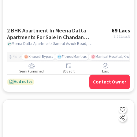
2 BHK Apartment In Meena Datta
69 Lacs
Apartments For Sale In Chandan
8,561
/sq.ft
Nagar
Meena Datta Apartments Samrat Ashok Road, Chandan Nagar, Pune, Maharashtra 411014, Chandan Nagar, pune
Kharadi Bypass
Fitness Mantras
Manipal Hospital, Kharadi
Nearby
Semi Furnished
806 sqft
East
Contact Owner
Add notes