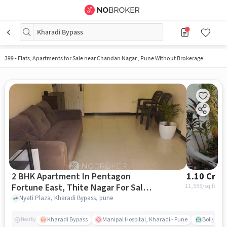
Kharadi Bypass
399
-
Flats, Apartments for Sale near Chandan Nagar , Pune Without Brokerage
2 BHK Apartment In Pentagon
1.10 Cr
Fortune East, Thite Nagar For Sale
11,555
/sq.ft
In Kharadi Bypass
Nyati Plaza, Kharadi Bypass, pune
Kharadi Bypass
Manipal Hospital, Kharadi - Pune
Bollywood
Nearby