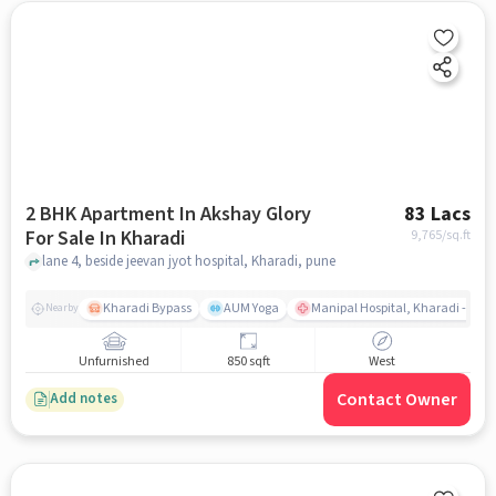
2 BHK Apartment In Akshay Glory
83 Lacs
For Sale In Kharadi
9,765
/sq.ft
lane 4, beside jeevan jyot hospital, Kharadi, pune
Kharadi Bypass
AUM Yoga
Manipal Hospital, Kharadi - Pun
Nearby
Unfurnished
850 sqft
West
Contact Owner
Add notes