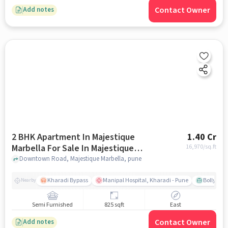
Contact Owner
Add notes
2 BHK Apartment In Majestique
1.40 Cr
Marbella For Sale In Majestique
16,970
/sq.ft
Marbella
Downtown Road, Majestique Marbella, pune
Kharadi Bypass
Manipal Hospital, Kharadi - Pune
Bollywood
Nearby
Semi Furnished
825 sqft
East
Contact Owner
Add notes