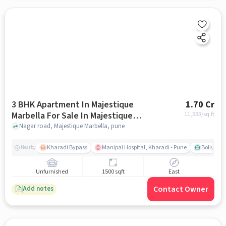
3 BHK Apartment In Majestique
1.70 Cr
Marbella For Sale In Majestique
11,333
/sq.ft
Marbella
Nagar road, Majestique Marbella, pune
Kharadi Bypass
Manipal Hospital, Kharadi - Pune
Bollywood
Nearby
Unfurnished
1500 sqft
East
Contact Owner
Add notes