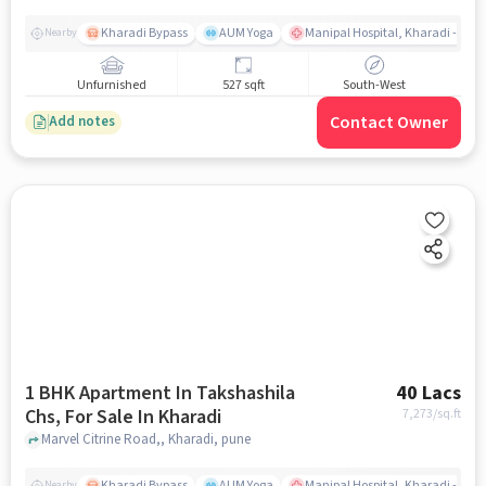
Kharadi Bypass
AUM Yoga
Manipal Hospital, Kharadi - Pun
Nearby
Unfurnished
527 sqft
South-West
Contact Owner
Add notes
1 BHK Apartment In Takshashila
40 Lacs
Chs, For Sale In Kharadi
7,273
/sq.ft
Marvel Citrine Road,, Kharadi, pune
Kharadi Bypass
AUM Yoga
Manipal Hospital, Kharadi - Pun
Nearby