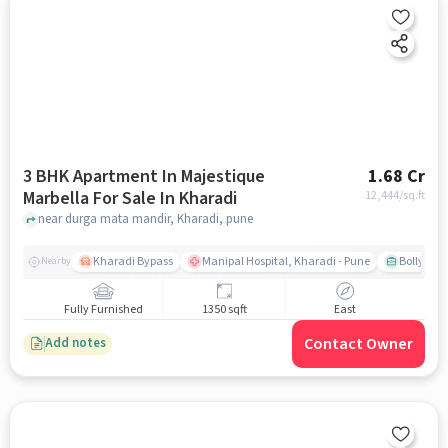
3 BHK Apartment In Majestique
1.68 Cr
Marbella For Sale In Kharadi
12,444
/sq.ft
near durga mata mandir, Kharadi, pune
Kharadi Bypass
Manipal Hospital, Kharadi - Pune
Bollywood
Nearby
Fully Furnished
1350 sqft
East
Contact Owner
Add notes