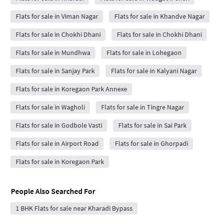
Flats for sale in Viman Nagar
Flats for sale in Khandve Nagar
Flats for sale in Chokhi Dhani
Flats for sale in Chokhi Dhani
Flats for sale in Mundhwa
Flats for sale in Lohegaon
Flats for sale in Sanjay Park
Flats for sale in Kalyani Nagar
Flats for sale in Koregaon Park Annexe
Flats for sale in Wagholi
Flats for sale in Tingre Nagar
Flats for sale in Godbole Vasti
Flats for sale in Sai Park
Flats for sale in Airport Road
Flats for sale in Ghorpadi
Flats for sale in Koregaon Park
People Also Searched For
1 BHK Flats for sale near Kharadi Bypass