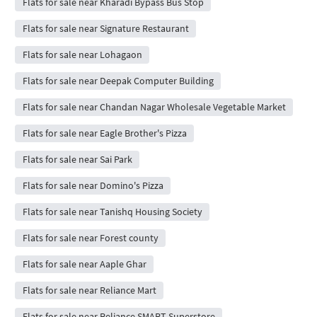
Flats for sale near Kharadi Bypass Bus Stop
Flats for sale near Signature Restaurant
Flats for sale near Lohagaon
Flats for sale near Deepak Computer Building
Flats for sale near Chandan Nagar Wholesale Vegetable Market
Flats for sale near Eagle Brother's Pizza
Flats for sale near Sai Park
Flats for sale near Domino's Pizza
Flats for sale near Tanishq Housing Society
Flats for sale near Forest county
Flats for sale near Aaple Ghar
Flats for sale near Reliance Mart
Flats for sale near Reliance SMART Superstore