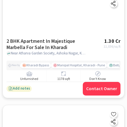
2 BHK Apartment In Majestique
1.30 Cr
Marbella For Sale In Kharadi
11,036
/sq.ft
Near Atharva Garden Society, Ashoka Nagar, Kharadi,Pune,, Kharadi, pune
Kharadi Bypass
Manipal Hospital, Kharadi - Pune
Bollywood
Nearby
Unfurnished
1178 sqft
Don't Know
Contact Owner
Add notes