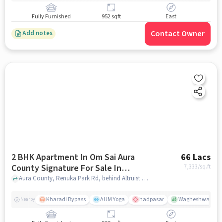
Fully Furnished
952 sqft
East
Contact Owner
Add notes
2 BHK Apartment In Om Sai Aura
66 Lacs
County Signature For Sale In
7,333
/sq.ft
Wagholi
Aura County, Renuka Park Rd, behind Altruist Business Hotel, Ubale Nagar, Wagholi, Pune, Maharashtra 412207, Wagholi, pune
Kharadi Bypass
AUM Yoga
hadpasar
Wagheshwar Ga
Nearby