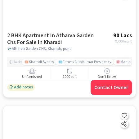
2 BHK Apartment In Atharva Garden
90 Lacs
Chs For Sale In Kharadi
9,000
/sq.ft
Atharva Garden CHS, Kharadi, pune
Kharadi Bypass
Fitness Club Kumar Presidency
Manipal Hos
Nearby
Unfurnished
1000 sqft
Don't Know
Contact Owner
Add notes