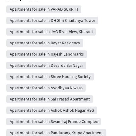
Apartments for sale in VARAD SUKRITI
Apartments for sale in DH Shri Chaitanya Tower
Apartments for sale in JAG River View, Kharadi
Apartments for sale in Rayat Residency
Apartments for sale in Rajesh Landmarks
Apartments for sale in Desarda Sai Nagar
Apartments for sale in Shree Housing Society
Apartments for sale in Ayodhyaa Niwaas
Apartments for sale in Sai Prasad Apartment
Apartments for sale in Ashok Ashok Nagar HSG
Apartments for sale in Swamiraj Erande Complex
Apartments for sale in Pandurang Krupa Apartment