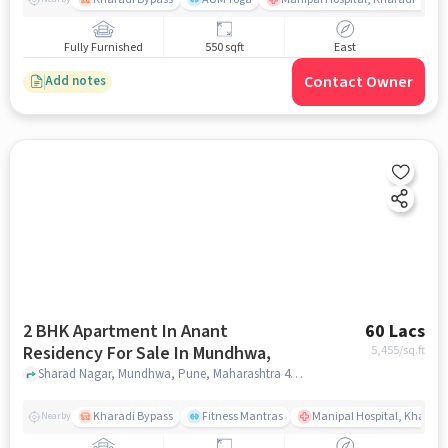
Fully Furnished
550 sqft
East
Contact Owner
Add notes
2 BHK Apartment In Anant
60 Lacs
Residency For Sale In Mundhwa,
5,455
/sq.ft
Sharad Nagar, Mundhwa, Pune, Maharashtra 411036, Mundhwa,, pune
Kharadi Bypass
Fitness Mantras
Manipal Hospital, Kharadi
Nearby