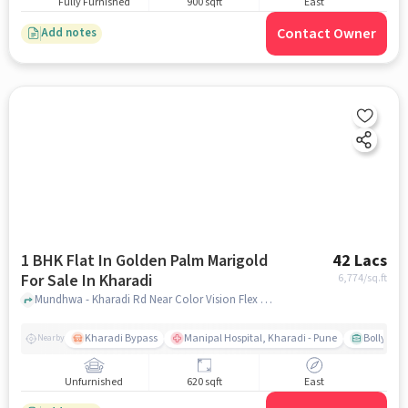
Fully Furnished
900 sqft
East
Contact Owner
Add notes
1 BHK Flat In Golden Palm Marigold
42 Lacs
For Sale In Kharadi
6,774
/sq.ft
Mundhwa - Kharadi Rd Near Color Vision Flex Printing, Kharadi, pune
Kharadi Bypass
Manipal Hospital, Kharadi - Pune
Bollywood
Nearby
Unfurnished
620 sqft
East