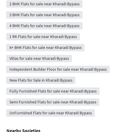
2 BHK Flats for sale near Kharadi Bypass
3 BHK Flats for sale near Kharadi Bypass
4 BHK Flats for sale near Kharadi Bypass
1 RK Flats for sale near Kharadi Bypass
4+ BHK Flats for sale near Kharadi Bypass
Villas for sale near Kharadi Bypass
Independent Builder Floor for sale near Kharadi Bypass
New Flats for Sale in Kharadi Bypass
Fully Furnished Flats for sale near Kharadi Bypass
Semi Furnished Flats for sale near Kharadi Bypass
UnFurnished Flats for sale near Kharadi Bypass
Nearby Societies