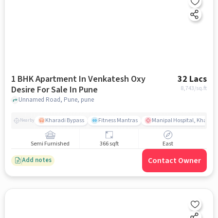
1 BHK Apartment In Venkatesh Oxy
32 Lacs
Desire For Sale In Pune
8,743
/sq.ft
Unnamed Road, Pune, pune
Kharadi Bypass
Fitness Mantras
Manipal Hospital, Kharadi
Nearby
Semi Furnished
366 sqft
East
Contact Owner
Add notes