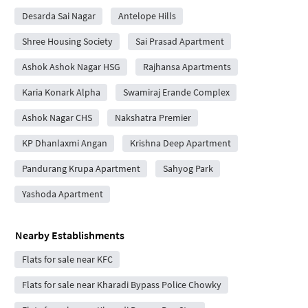
Desarda Sai Nagar
Antelope Hills
Shree Housing Society
Sai Prasad Apartment
Ashok Ashok Nagar HSG
Rajhansa Apartments
Karia Konark Alpha
Swamiraj Erande Complex
Ashok Nagar CHS
Nakshatra Premier
KP Dhanlaxmi Angan
Krishna Deep Apartment
Pandurang Krupa Apartment
Sahyog Park
Yashoda Apartment
Nearby Establishments
Flats for sale near KFC
Flats for sale near Kharadi Bypass Police Chowky