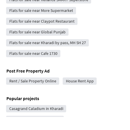
Flats for sale near More Supermarket
Flats for sale near Claypot Restaurant
Flats for sale near Global Punjab
Flats for sale near Kharadi by pass, MH SH 27
Flats for sale near Cafe 1730
Post Free Property Ad
Rent / Sale Property Online
House Rent App
Popular projects
Casagrand Caladium in Kharadi
Nyati Evoque in Kalyani Nagar