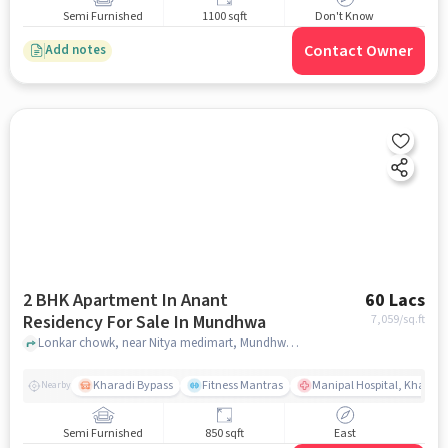
Semi Furnished
1100 sqft
Don't Know
Contact Owner
Add notes
2 BHK Apartment In Anant
60 Lacs
Residency For Sale In Mundhwa
7,059
/sq.ft
Lonkar chowk, near Nitya medimart, Mundhwa, pune
Kharadi Bypass
Fitness Mantras
Manipal Hospital, Kharadi
Nearby
Semi Furnished
850 sqft
East