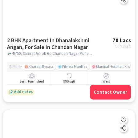
2 BHK Apartment In Dhanalakshmi
70 Lacs
Angan, For Sale In Chandan Nagar
7,071
/sq.ft
49/50, Samrat Ashok Rd Chandan Nagar Pune, Maharashtra 411014 India, Chandan Nagar, pune
Kharadi Bypass
Fitness Mantras
Manipal Hospital, Kharadi
Nearby
Semi Furnished
990 sqft
West
Contact Owner
Add notes