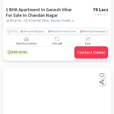
1 BHK Apartment In Ganesh Vihar
70 Lacs
For Sale In Chandan Nagar
13,462
/sq.ft
Shop No. 3 & 4 Ganesh Vihar, Shivraj Chowk, opposite Medipoint Hospital, Chandan Nagar, Kharadi, Pune, , Chandan Nagar, pune
Kharadi Bypass
Nyati Environ Gym
Manipal Hospital, Khara
Nearby
Semi Furnished
520 sqft
East
Contact Owner
Add notes