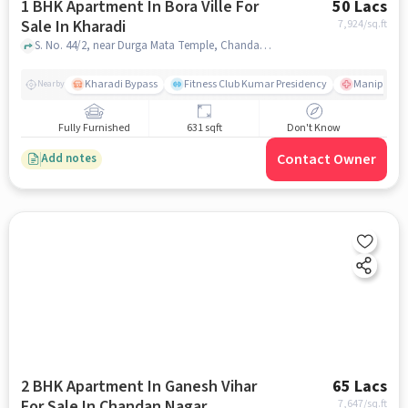
1 BHK Apartment In Bora Ville For
50 Lacs
Sale In Kharadi
7,924
/sq.ft
S. No. 44/2, near Durga Mata Temple, Chandan Nagar, Kharadi, Pune, Maharashtra 411014, Kharadi, pune
Kharadi Bypass
Fitness Club Kumar Presidency
Manipal Hos
Nearby
Fully Furnished
631 sqft
Don't Know
Contact Owner
Add notes
2 BHK Apartment In Ganesh Vihar
65 Lacs
For Sale In Chandan Nagar
7,647
/sq.ft