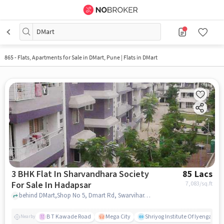
DMart
865 - Flats, Apartments for Sale in
DMart, Pune
| Flats in DMart
3 BHK Flat In Sharvandhara Society
85 Lacs
For Sale In Hadapsar
7,083
/sq.ft
behind DMart,Shop No 5, Dmart Rd, Swarvihar, Sasane Nagar, Hadapsar, Pune, Maharashtra 411028, Hadapsar, pune
B T Kawade Road
Mega City
Shriyog Institute Of Iyengar Y
Nearby