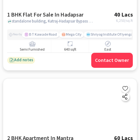
1 BHK Flat For Sale In Hadapsar
40 Lacs
6,250
/sq.ft
standalone building, Katraj-Hadapsar Bypass Rd, near Siddhivinayak Angan, Hadapsar, pune
B T Kawade Road
Mega City
Shriyog Institute Of Iyengar Y
Nearby
Semi Furnished
640 sqft
East
Contact Owner
Add notes
2 BHK Apartment In Mantra
60 Lacs