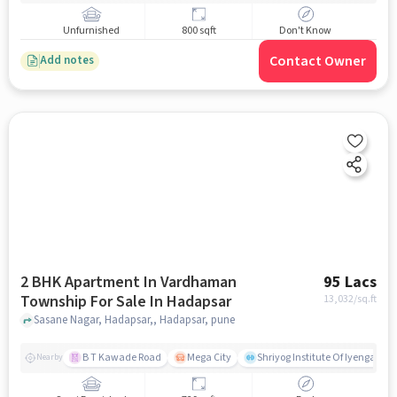
Unfurnished
800 sqft
Don't Know
Contact Owner
Add notes
2 BHK Apartment In Vardhaman
95 Lacs
Township For Sale In Hadapsar
13,032
/sq.ft
Sasane Nagar, Hadapsar,, Hadapsar, pune
B T Kawade Road
Mega City
Shriyog Institute Of Iyengar Y
Nearby