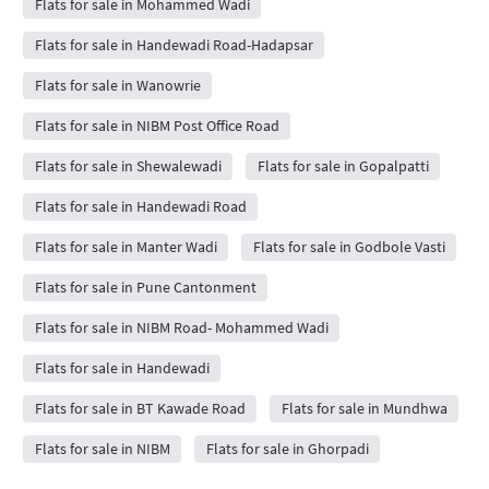
Flats for sale in Mohammed Wadi
Flats for sale in Handewadi Road-Hadapsar
Flats for sale in Wanowrie
Flats for sale in NIBM Post Office Road
Flats for sale in Shewalewadi
Flats for sale in Gopalpatti
Flats for sale in Handewadi Road
Flats for sale in Manter Wadi
Flats for sale in Godbole Vasti
Flats for sale in Pune Cantonment
Flats for sale in NIBM Road- Mohammed Wadi
Flats for sale in Handewadi
Flats for sale in BT Kawade Road
Flats for sale in Mundhwa
Flats for sale in NIBM
Flats for sale in Ghorpadi