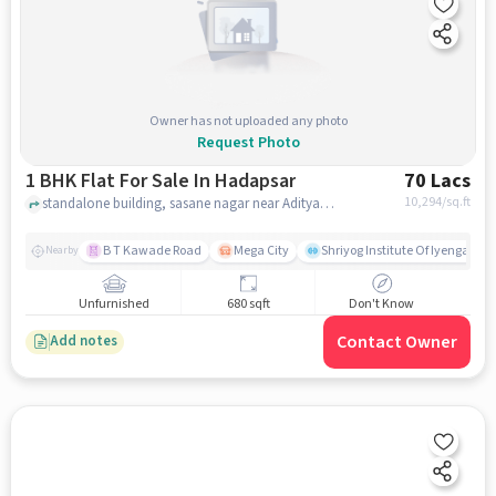
Owner has not uploaded any photo
Request Photo
1 BHK Flat For Sale In Hadapsar
70 Lacs
10,294
/sq.ft
standalone building, sasane nagar near Aditya Bharatgas Agency, Hadapsar, pune
B T Kawade Road
Mega City
Shriyog Institute Of Iyengar Y
Nearby
Unfurnished
680 sqft
Don't Know
Contact Owner
Add notes