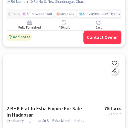
Kothrud
Rd Number 10 Rd No 8, New Shantinagar, Chaitanya Nagar, Kothrud Pune, Maharashtra, Kothrud, pune
B T Kawade Road
Mega City
Shriyog Institute Of Iyengar Y
Nearby
Fully Furnished
450 sqft
East
Contact Owner
Add notes
2 BHK Flat In Esha Empire For Sale
75 Lacs
In Hadapsar
7,212
/sq.ft
sahaney nagar near Sri Sai Baba Mandir, Hadapsar, pune