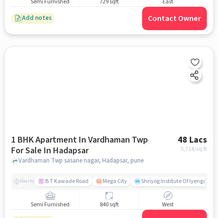
Semi Furnished
729 sqft
East
Contact Owner
Add notes
1 BHK Apartment In Vardhaman Twp
48 Lacs
For Sale In Hadapsar
5,714
/sq.ft
Vardhaman Twp sasane nagar, Hadapsar, pune
B T Kawade Road
Mega City
Shriyog Institute Of Iyengar Y
Nearby
Semi Furnished
840 sqft
West