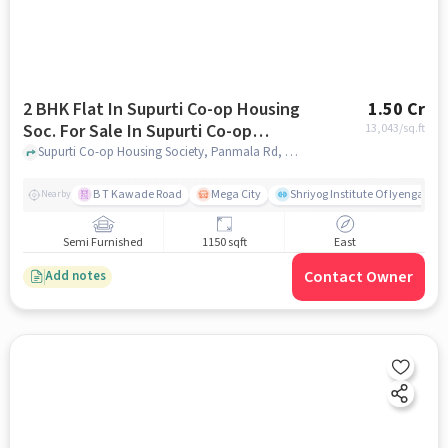
2 BHK Flat In Supurti Co-op Housing
1.50 Cr
Soc. For Sale In Supurti Co-op
13,043
/sq.ft
Housing Soc.
Supurti Co-op Housing Society, Panmala Rd, near Global Hospital, Panmala, Dattawadi, Pune, Maharashtra 411030, supurti co-op housing soc., pune
B T Kawade Road
Mega City
Shriyog Institute Of Iyengar Y
Nearby
Semi Furnished
1150 sqft
East
Contact Owner
Add notes