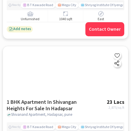
B T Kawade Road
Mega City
Shriyog Institute Of Iyengar Y
Nearby
Unfurnished
1040 sqft
East
Contact Owner
Add notes
1 BHK Apartment In Shivangan
23 Lacs
Heights For Sale In Hadapsar
2,875
/sq.ft
Shivanand Apartment, Hadapsar, pune
B T Kawade Road
Mega City
Shriyog Institute Of Iyengar Y
Nearby