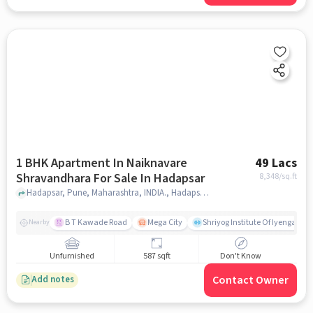
1 BHK Apartment In Naiknavare
49 Lacs
Shravandhara For Sale In Hadapsar
8,348
/sq.ft
Hadapsar, Pune, Maharashtra, INDIA., Hadapsar, pune
B T Kawade Road
Mega City
Shriyog Institute Of Iyengar Y
Nearby
Unfurnished
587 sqft
Don't Know
Contact Owner
Add notes