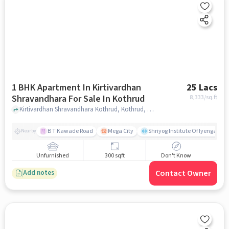
1 BHK Apartment In Kirtivardhan
25 Lacs
Shravandhara For Sale In Kothrud
8,333
/sq.ft
Kirtivardhan Shravandhara Kothrud, Kothrud, pune
B T Kawade Road
Mega City
Shriyog Institute Of Iyengar Y
Nearby
Unfurnished
300 sqft
Don't Know
Contact Owner
Add notes