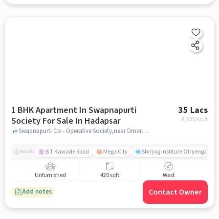
1 BHK Apartment In Swapnapurti
35 Lacs
Society For Sale In Hadapsar
8,333
/sq.ft
Swapnapurti Co - Operative Society,near Dmart Rd, Swarvihar, Sasane Nagar, Hadapsar, Hadapsar, pune
B T Kawade Road
Mega City
Shriyog Institute Of Iyengar Y
Nearby
Unfurnished
420 sqft
West
Contact Owner
Add notes