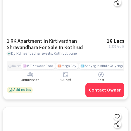
1 RK Apartment In Kirtivardhan
16 Lacs
Shravandhara For Sale In Kothrud
5,333
/sq.ft
Dp Rd near badhai sweets, Kothrud, pune
B T Kawade Road
Mega City
Shriyog Institute Of Iyengar Y
Nearby
Unfurnished
300 sqft
East
Contact Owner
Add notes