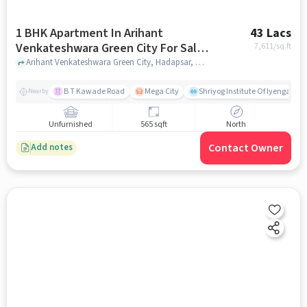
1 BHK Apartment In Arihant
43 Lacs
Venkateshwara Green City For Sale
7,611
/sq.ft
In Hadapsar
Arihant Venkateshwara Green City, Hadapsar, pune
B T Kawade Road
Mega City
Shriyog Institute Of Iyengar Y
Nearby
Unfurnished
565 sqft
North
Contact Owner
Add notes