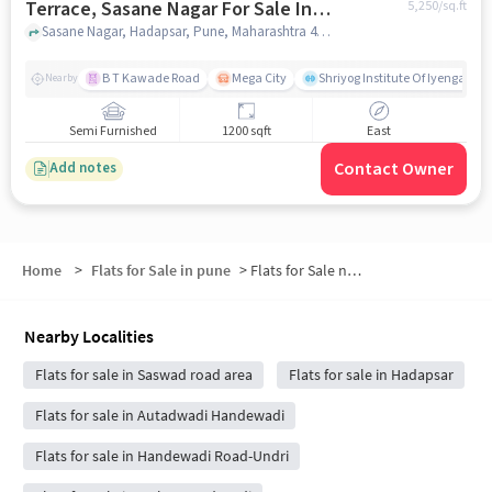
Terrace, Sasane Nagar For Sale In
5,250
/sq.ft
Sasane Nagar
Sasane Nagar, Hadapsar, Pune, Maharashtra 411028, Sasane Nagar, pune
B T Kawade Road
Mega City
Shriyog Institute Of Iyengar Y
Nearby
Semi Furnished
1200 sqft
East
Contact Owner
Add notes
Home
>
Flats for Sale in pune
>
Flats for Sale near DMart
Nearby Localities
Flats for sale in Saswad road area
Flats for sale in Hadapsar
Flats for sale in Autadwadi Handewadi
Flats for sale in Handewadi Road-Undri