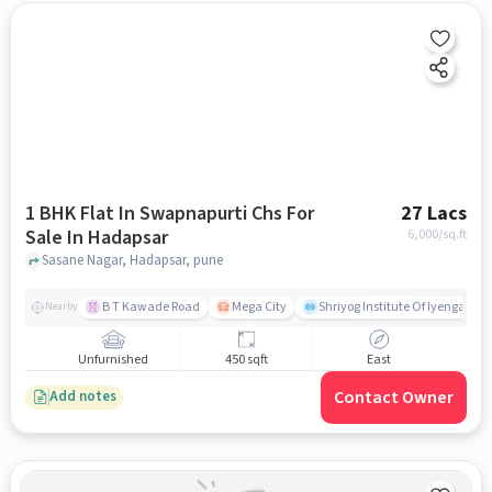
1 BHK Flat In Swapnapurti Chs For
27 Lacs
Sale In Hadapsar
6,000
/sq.ft
Sasane Nagar, Hadapsar, pune
B T Kawade Road
Mega City
Shriyog Institute Of Iyengar Y
Nearby
Unfurnished
450 sqft
East
Contact Owner
Add notes