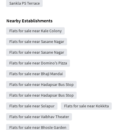
Sankla PS Terrace
Nearby Establishments
Flats for sale near Kale Colony
Flats for sale near Sasane Nagar
Flats for sale near Sasane Nagar
Flats for sale near Domino's Pizza
Flats for sale near Bhaji Mandai
Flats for sale near Hadapsar Bus Stop
Flats for sale near Hadapsar Bus Stop
Flats for sale near Solapur
Flats for sale near Kokkita
Flats for sale near Vaibhav Theater
Flats for sale near Bhosle Garden