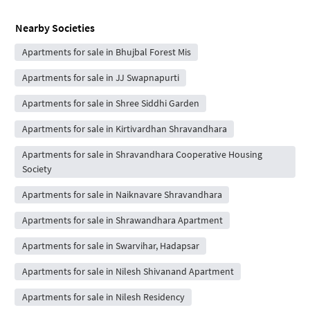
Nearby Societies
Apartments for sale in Bhujbal Forest Mis
Apartments for sale in JJ Swapnapurti
Apartments for sale in Shree Siddhi Garden
Apartments for sale in Kirtivardhan Shravandhara
Apartments for sale in Shravandhara Cooperative Housing
Society
Apartments for sale in Naiknavare Shravandhara
Apartments for sale in Shrawandhara Apartment
Apartments for sale in Swarvihar, Hadapsar
Apartments for sale in Nilesh Shivanand Apartment
Apartments for sale in Nilesh Residency