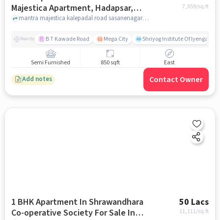
Majestica Apartment, Hadapsar,
7,059
/sq.ft
Pune For Sale In , Hadapsar
mantra majestica kalepadal road sasanenagar hadapsar pune, , Hadapsar, pune
B T Kawade Road
Mega City
Shriyog Institute Of Iyengar Y
Nearby
Semi Furnished
850 sqft
East
Contact Owner
Add notes
1 BHK Apartment In Shrawandhara
50 Lacs
Co-operative Society For Sale In
11,111
/sq.ft