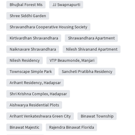
Bhujbal Forest Mis
JJ Swapnapurti
Shree Siddhi Garden
Shravandhara Cooperative Housing Society
Kirtivardhan Shravandhara
Shrawandhara Apartment
Naiknavare Shravandhara
Nilesh Shivanand Apartment
Nilesh Residency
VTP Beaumonde, Manjari
Townscape Simple Park
Sancheti Pratibha Residency
Arihant Residency, Hadapsar
Shri Krishna Complex, Hadapsar
Aishwarya Residential Plots
Arihant Venkateshwara Green City
Binawat Township
Binawat Majestic
Rajendra Binawat Florida