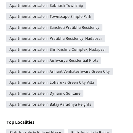
Apartments for sale in Subhash Township
Apartments for sale in Townscape Simple Park
Apartments for sale in Sancheti Pratibha Residency
Apartments for sale in Pratibha Residency, Hadapsar
Apartments for sale in Shri Krishna Complex, Hadapsar
Apartments for sale in Aishwarya Residential Plots
Apartments for sale in Arihant Venkateshwara Green City
Apartments for sale in Loharuka Green City Villa
Apartments for sale in Dynamic Solitaire
Apartments for sale in Balaji Aaradhya Heights
Top Localities
Flats for sale in Kalyani Nagar
Flats for sale in Baner