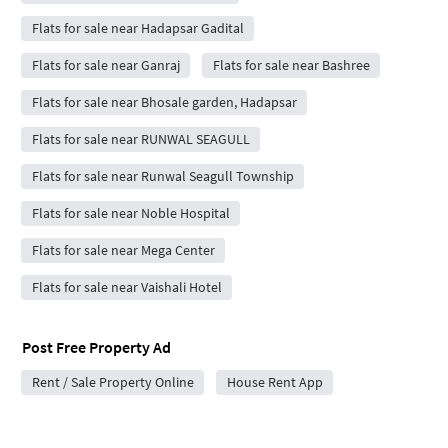
Flats for sale near Hadapsar Gadital
Flats for sale near Ganraj
Flats for sale near Bashree
Flats for sale near Bhosale garden, Hadapsar
Flats for sale near RUNWAL SEAGULL
Flats for sale near Runwal Seagull Township
Flats for sale near Noble Hospital
Flats for sale near Mega Center
Flats for sale near Vaishali Hotel
Post Free Property Ad
Rent / Sale Property Online
House Rent App
Popular projects