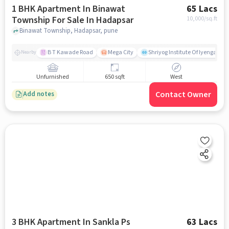
1 BHK Apartment In Binawat
65 Lacs
Township For Sale In Hadapsar
10,000
/sq.ft
Binawat Township, Hadapsar, pune
B T Kawade Road
Mega City
Shriyog Institute Of Iyengar Y
Nearby
Unfurnished
650 sqft
West
Contact Owner
Add notes
3 BHK Apartment In Sankla Ps
63 Lacs