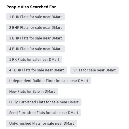
People Also Searched For
1 BHK Flats for sale near DMart
2 BHK Flats for sale near DMart
3 BHK Flats for sale near DMart
4 BHK Flats for sale near DMart
1 RK Flats for sale near DMart
4+ BHK Flats for sale near DMart
Villas for sale near DMart
Independent Builder Floor for sale near DMart
New Flats for Sale in DMart
Fully Furnished Flats for sale near DMart
Semi Furnished Flats for sale near DMart
UnFurnished Flats for sale near DMart