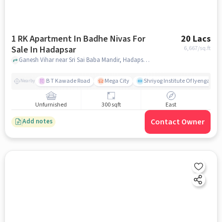
1 RK Apartment In Badhe Nivas For
20 Lacs
Sale In Hadapsar
6,667
/sq.ft
Ganesh Vihar near Sri Sai Baba Mandir, Hadapsar, pune
B T Kawade Road
Mega City
Shriyog Institute Of Iyengar Y
Nearby
Unfurnished
300 sqft
East
Contact Owner
Add notes