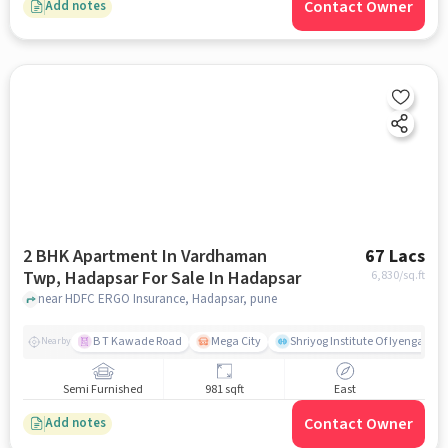
Contact Owner
Add notes
2 BHK Apartment In Vardhaman
67 Lacs
Twp, Hadapsar For Sale In Hadapsar
6,830
/sq.ft
near HDFC ERGO Insurance, Hadapsar, pune
B T Kawade Road
Mega City
Shriyog Institute Of Iyengar Y
Nearby
Semi Furnished
981 sqft
East
Contact Owner
Add notes