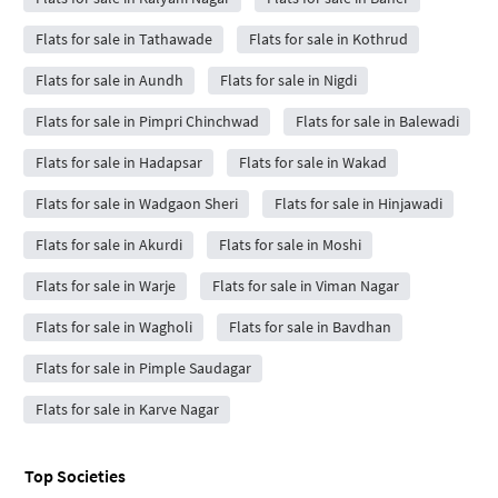
Flats for sale in Tathawade
Flats for sale in Kothrud
Flats for sale in Aundh
Flats for sale in Nigdi
Flats for sale in Pimpri Chinchwad
Flats for sale in Balewadi
Flats for sale in Hadapsar
Flats for sale in Wakad
Flats for sale in Wadgaon Sheri
Flats for sale in Hinjawadi
Flats for sale in Akurdi
Flats for sale in Moshi
Flats for sale in Warje
Flats for sale in Viman Nagar
Flats for sale in Wagholi
Flats for sale in Bavdhan
Flats for sale in Pimple Saudagar
Flats for sale in Karve Nagar
Top Societies