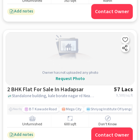
Unfurnished
363 sqft
North
Contact Owner
Add notes
Owner has not uploaded any photo
Request Photo
2 BHK Flat For Sale In Hadapsar
57 Lacs
9,500
/sq.ft
Standalone building, kale borate nagar rd Near d mart, hadapsar, pune
B T Kawade Road
Mega City
Shriyog Institute Of Iyengar Y
Nearby
Unfurnished
600 sqft
Don't Know
Contact Owner
Add notes