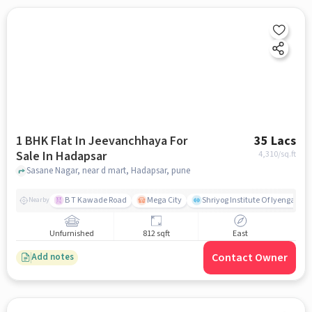
1 BHK Flat In Jeevanchhaya For
35 Lacs
Sale In Hadapsar
4,310
/sq.ft
Sasane Nagar, near d mart, Hadapsar, pune
B T Kawade Road
Mega City
Shriyog Institute Of Iyengar Y
Nearby
Unfurnished
812 sqft
East
Contact Owner
Add notes