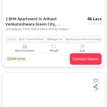
2 BHK Apartment In Arihant
46 Lacs
Venkateshwara Green City,
6,183
/sq.ft
Hadapsar For Sale In Hadapsar
Hadapsar, Pune, Maharashtra 411028, Hadapsar, pune
B T Kawade Road
Mega City
Shriyog Institute Of Iyengar Y
Nearby
Semi Furnished
744 sqft
East
Contact Owner
Add notes