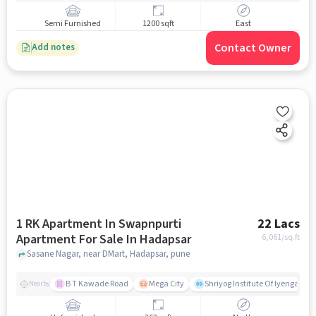
Semi Furnished
1200 sqft
East
Contact Owner
Add notes
1 RK Apartment In Swapnpurti
22 Lacs
Apartment For Sale In Hadapsar
6,061
/sq.ft
Sasane Nagar, near DMart, Hadapsar, pune
B T Kawade Road
Mega City
Shriyog Institute Of Iyengar Y
Nearby