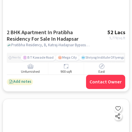
2 BHK Apartment In Pratibha
52 Lacs
Residency For Sale In Hadapsar
5,778
/sq.ft
Pratibha Residency, B, Katraj-Hadapsar Bypass Rd, Shri Siddhi Garden, Shri Ganesh Vihar, , Hadapsar, pune
B T Kawade Road
Mega City
Shriyog Institute Of Iyengar Y
Nearby
Unfurnished
900 sqft
East
Contact Owner
Add notes