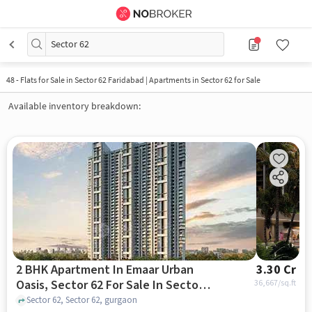
Sector 62
48
-
Flats for Sale in Sector 62 Faridabad | Apartments in Sector 62 for Sale
Available inventory breakdown:
2 BHK Apartment In Emaar Urban
3.30 Cr
Oasis, Sector 62 For Sale In Sector
36,667
/sq.ft
62
Sector 62, Sector 62, gurgaon