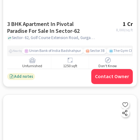
3 BHK Apartment In Pivotal
1 Cr
Paradise For Sale In Sector-62
8,000
/sq.ft
Sector- 62, Golf Course Extension Road, Gurgaon, Haryana, INDIA., Sector-62, gurgaon
Union Bank of India Badshahpur
Sector 38
The Gym Club
Nearby
Unfurnished
1250 sqft
Don't Know
Contact Owner
Add notes