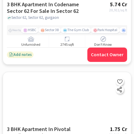
3 BHK Apartment In Codename
5.74 Cr
Sector 62 For Sale In Sector 62
20,911
/sq.ft
Sector 62, Sector 62, gurgaon
HSBC
Sector 38
The Gym Club
Park Hospital
Secto
Nearby
Unfurnished
2745 sqft
Don't Know
Contact Owner
Add notes
3 BHK Apartment In Pivotal
1.75 Cr