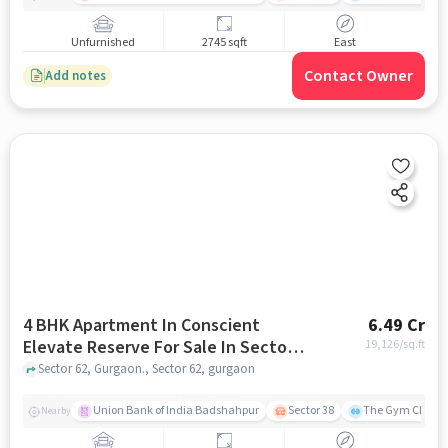
Unfurnished
2745 sqft
East
Contact Owner
Add notes
4 BHK Apartment In Conscient
6.49 Cr
Elevate Reserve For Sale In Sector
19,126
/sq.ft
62
Sector 62, Gurgaon., Sector 62, gurgaon
Union Bank of India Badshahpur
Sector 38
The Gym Club
Nearby