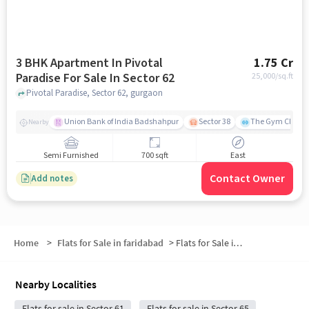
3 BHK Apartment In Pivotal
1.75 Cr
Paradise For Sale In Sector 62
25,000
/sq.ft
Pivotal Paradise, Sector 62, gurgaon
Union Bank of India Badshahpur
Sector 38
The Gym Club
Nearby
Semi Furnished
700 sqft
East
Contact Owner
Add notes
Home
>
Flats for Sale in faridabad
>
Flats for Sale in Sector 62
Nearby Localities
Flats for sale in Sector 61
Flats for sale in Sector 65