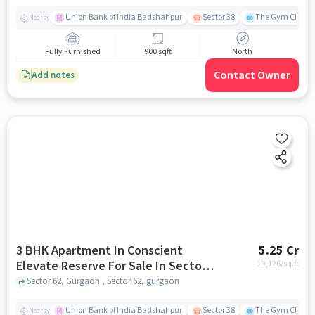
Union Bank of India Badshahpur
Sector 38
The Gym Club
Nearby
Fully Furnished
900 sqft
North
Contact Owner
Add notes
3 BHK Apartment In Conscient
5.25 Cr
Elevate Reserve For Sale In Sector
19,126
/sq.ft
62
Sector 62, Gurgaon., Sector 62, gurgaon
Union Bank of India Badshahpur
Sector 38
The Gym Club
Nearby