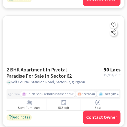
2 BHK Apartment In Pivotal
90 Lacs
Paradise For Sale In Sector 62
15,901
/sq.ft
Golf Course Extension Road, Sector 62, gurgaon
Union Bank of India Badshahpur
Sector 38
The Gym Club
Nearby
Semi Furnished
566 sqft
East
Contact Owner
Add notes