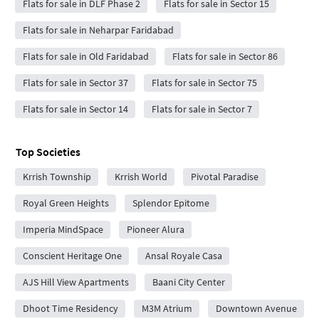
Flats for sale in DLF Phase 2
Flats for sale in Sector 15
Flats for sale in Neharpar Faridabad
Flats for sale in Old Faridabad
Flats for sale in Sector 86
Flats for sale in Sector 37
Flats for sale in Sector 75
Flats for sale in Sector 14
Flats for sale in Sector 7
Top Societies
Krrish Township
Krrish World
Pivotal Paradise
Royal Green Heights
Splendor Epitome
Imperia MindSpace
Pioneer Alura
Conscient Heritage One
Ansal Royale Casa
AJS Hill View Apartments
Baani City Center
Dhoot Time Residency
M3M Atrium
Downtown Avenue