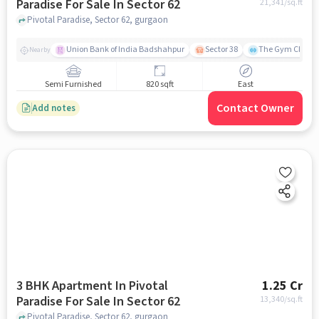
Paradise For Sale In Sector 62
21,341
/sq.ft
Pivotal Paradise, Sector 62, gurgaon
Union Bank of India Badshahpur
Sector 38
The Gym Club
Nearby
Semi Furnished
820 sqft
East
Contact Owner
Add notes
3 BHK Apartment In Pivotal
1.25 Cr
Paradise For Sale In Sector 62
13,340
/sq.ft
Pivotal Paradise, Sector 62, gurgaon