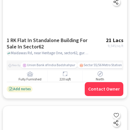
1 RK Flat In Standalone Building For
21 Lacs
Sale In Sector62
9,545
/sq.ft
Maidawas Rd, near Heritage One, sector62, gurgaon
Union Bank of India Badshahpur
Sector 55/56 Metro Station
Nearby
Fully Furnished
220 sqft
North
Contact Owner
Add notes