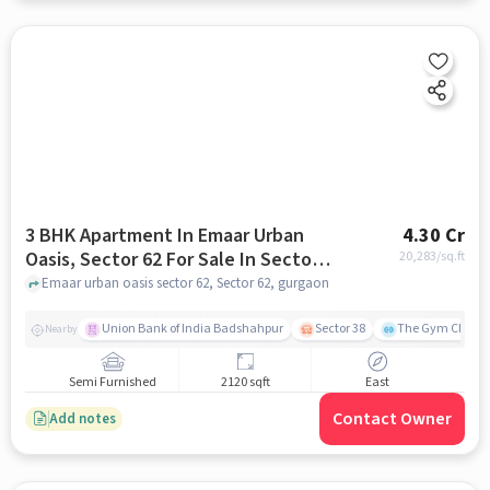
3 BHK Apartment In Emaar Urban
4.30 Cr
Oasis, Sector 62 For Sale In Sector
20,283
/sq.ft
62
Emaar urban oasis sector 62, Sector 62, gurgaon
Union Bank of India Badshahpur
Sector 38
The Gym Club
Nearby
Semi Furnished
2120 sqft
East
Contact Owner
Add notes