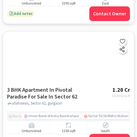
Unfurnished
3395 sqft
East
Contact Owner
Add notes
3 BHK Apartment In Pivotal
1.20 Cr
Paradise For Sale In Sector 62
10,435
/sq.ft
ullahawas, Sector 62, gurgaon
Union Bank of India Badshahpur
Sector 55/56 Metro Station
Nearby
Unfurnished
1150 sqft
South