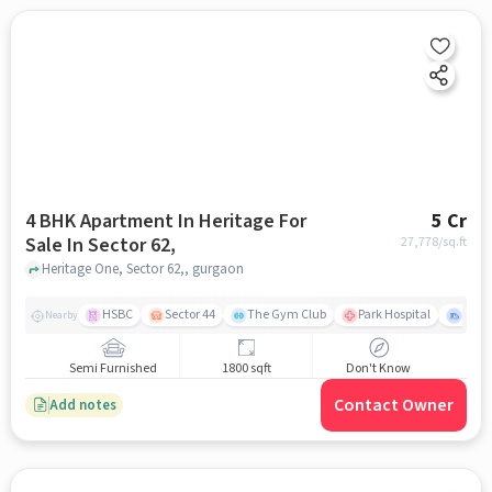
4 BHK Apartment In Heritage For
5 Cr
Sale In Sector 62,
27,778
/sq.ft
Heritage One, Sector 62,, gurgaon
HSBC
Sector 44
The Gym Club
Park Hospital
Secto
Nearby
Semi Furnished
1800 sqft
Don't Know
Contact Owner
Add notes