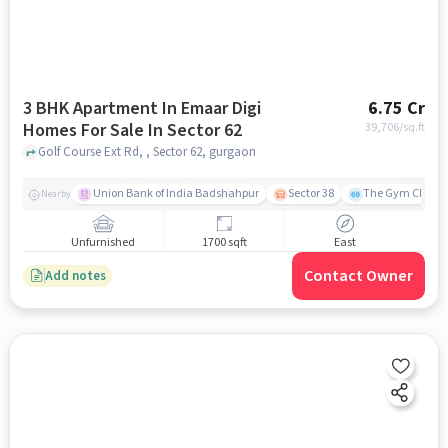
3 BHK Apartment In Emaar Digi
6.75 Cr
Homes For Sale In Sector 62
39,706
/sq.ft
Golf Course Ext Rd, , Sector 62, gurgaon
Union Bank of India Badshahpur
Sector 38
The Gym Club
Nearby
Unfurnished
1700 sqft
East
Contact Owner
Add notes