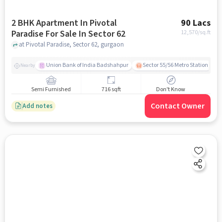
2 BHK Apartment In Pivotal
90 Lacs
Paradise For Sale In Sector 62
12,570
/sq.ft
at Pivotal Paradise, Sector 62, gurgaon
Union Bank of India Badshahpur
Sector 55/56 Metro Station
Nearby
Semi Furnished
716 sqft
Don't Know
Contact Owner
Add notes