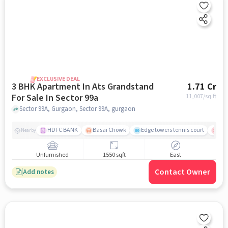
EXCLUSIVE DEAL
3 BHK Apartment In Ats Grandstand
1.71 Cr
For Sale In Sector 99a
11,007
/sq.ft
Sector 99A, Gurgaon, Sector 99A, gurgaon
HDFC BANK
Basai Chowk
Edge towers tennis court
Civ
Nearby
Unfurnished
1550 sqft
East
Contact Owner
Add notes