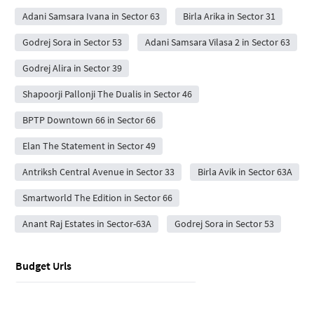
Adani Samsara Ivana in Sector 63
Birla Arika in Sector 31
Godrej Sora in Sector 53
Adani Samsara Vilasa 2 in Sector 63
Godrej Alira in Sector 39
Shapoorji Pallonji The Dualis in Sector 46
BPTP Downtown 66 in Sector 66
Elan The Statement in Sector 49
Antriksh Central Avenue in Sector 33
Birla Avik in Sector 63A
Smartworld The Edition in Sector 66
Anant Raj Estates in Sector-63A
Godrej Sora in Sector 53
Budget Urls
Flats for Sale under 10 lakhs in sector 62