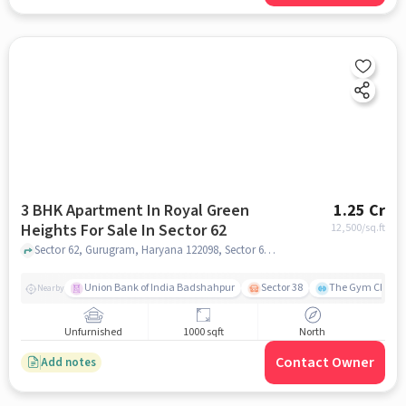
3 BHK Apartment In Royal Green
1.25 Cr
Heights For Sale In Sector 62
12,500
/sq.ft
Sector 62, Gurugram, Haryana 122098, Sector 62, gurgaon
Union Bank of India Badshahpur
Sector 38
The Gym Club
Nearby
Unfurnished
1000 sqft
North
Contact Owner
Add notes