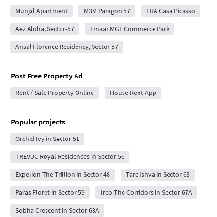
Munjal Apartment
M3M Paragon 57
ERA Casa Picasso
Aez Aloha, Sector-57
Emaar MGF Commerce Park
Ansal Florence Residency, Sector 57
Post Free Property Ad
Rent / Sale Property Online
House Rent App
Popular projects
Orchid Ivy in Sector 51
TREVOC Royal Residences in Sector 56
Experion The Trillion in Sector 48
Tarc Ishva in Sector 63
Paras Floret in Sector 59
Ireo The Corridors in Sector 67A
Sobha Crescent in Sector 63A