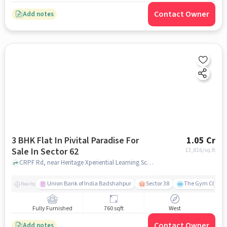
Contact Owner
Add notes
3 BHK Flat In Pivital Paradise For
1.05 Cr
Sale In Sector 62
13,816
/sq.ft
CRPF Rd, near Heritage Xperiential Learning School, Sector 62, Sector 62, gurgaon
Union Bank of India Badshahpur
Sector 38
The Gym Club
Nearby
Fully Furnished
760 sqft
West
Contact Owner
Add notes