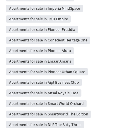
Apartments for sale in Imperia MindSpace
Apartments for sale in JMD Empire
Apartments for sale in Pioneer Presidia
Apartments for sale in Conscient Heritage One
Apartments for sale in Pioneer Alura
Apartments for sale in Emaar Amaris
Apartments for sale in Pioneer Urban Square
Apartments for sale in Aipl Business Club
Apartments for sale in Ansal Royale Casa
Apartments for sale in Smart World Orchard
Apartments for sale in Smartworld The Edition
Apartments for sale in DLF The Sixty Three