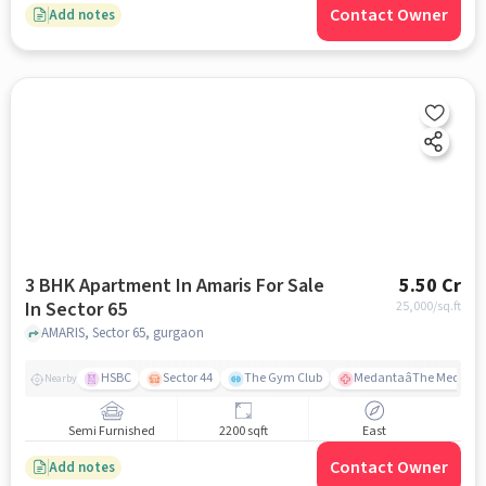
Contact Owner
Add notes
3 BHK Apartment In Amaris For Sale
5.50 Cr
In Sector 65
25,000
/sq.ft
AMARIS, Sector 65, gurgaon
HSBC
Sector 44
The Gym Club
MedantaâThe Medicit
Nearby
Semi Furnished
2200 sqft
East
Contact Owner
Add notes