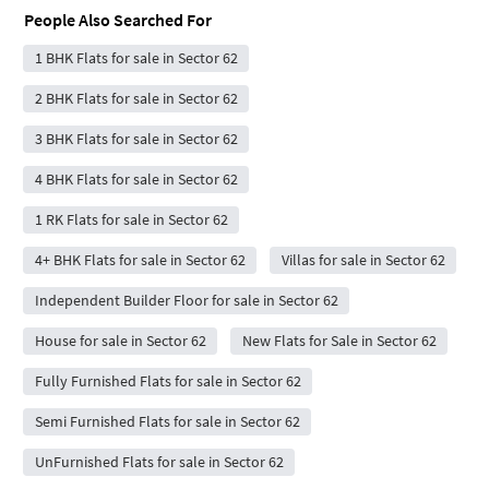
People Also Searched For
1 BHK Flats for sale in Sector 62
2 BHK Flats for sale in Sector 62
3 BHK Flats for sale in Sector 62
4 BHK Flats for sale in Sector 62
1 RK Flats for sale in Sector 62
4+ BHK Flats for sale in Sector 62
Villas for sale in Sector 62
Independent Builder Floor for sale in Sector 62
House for sale in Sector 62
New Flats for Sale in Sector 62
Fully Furnished Flats for sale in Sector 62
Semi Furnished Flats for sale in Sector 62
UnFurnished Flats for sale in Sector 62