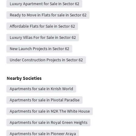
Luxury Apartment for Sale in Sector 62
Ready to Move in Flats for sale in Sector 62
Affordable Flats for Sale in Sector 62
Luxury Villas For for Sale in Sector 62
New Launch Projects in Sector 62
Under Construction Projects in Sector 62
Nearby Societies
Apartments for sale in Krrish World
Apartments for sale in Pivotal Paradise
Apartments for sale in M2K The White House
Apartments for sale in Royal Green Heights
Apartments for sale in Pioneer Araya