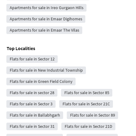
Apartments for sale in Ireo Gurgaon Hills
Apartments for sale in Emaar Digihomes
Apartments for sale in Emaar The Vilas
Top Localities
Flats for sale in Sector 12
Flats for sale in New Industrial Township
Flats for sale in Green Field Colony
Flats for sale in sector 28
Flats for sale in Sector 85
Flats for sale in Sector 3
Flats for sale in Sector 21C
Flats for sale in Ballabhgarh
Flats for sale in Sector 89
Flats for sale in Sector 31
Flats for sale in Sector 21D