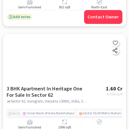
Semi Furnished
832 sqft
North-East
Contact Owner
Add notes
3 BHK Apartment In Heritage One
1.60 Cr
For Sale In Sector 62
8,016
/sq.ft
Sector 62, Gurugram, Haryana 120001, India, Sector 62, gurgaon
Union Bank of India Badshahpur
Sector 55/56 Metro Station
Nearby
Semi Furnished
1996 sqft