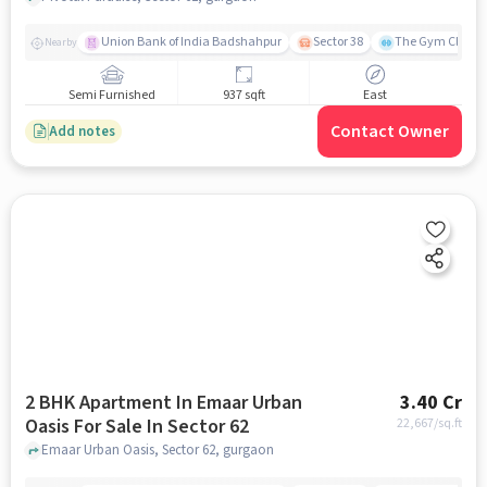
Union Bank of India Badshahpur
Sector 38
The Gym Club
Nearby
Semi Furnished
937 sqft
East
Contact Owner
Add notes
2 BHK Apartment In Emaar Urban
3.40 Cr
Oasis For Sale In Sector 62
22,667
/sq.ft
Emaar Urban Oasis, Sector 62, gurgaon