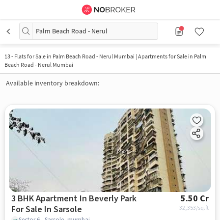
Palm Beach Road - Nerul
13
-
Flats for Sale in Palm Beach Road - Nerul Mumbai | Apartments for Sale in Palm
Beach Road - Nerul Mumbai
Available inventory breakdown:
3 BHK Apartment In Beverly Park
5.50 Cr
For Sale In Sarsole
32,353
/sq.ft
Sector 6 , Sarsole, mumbai