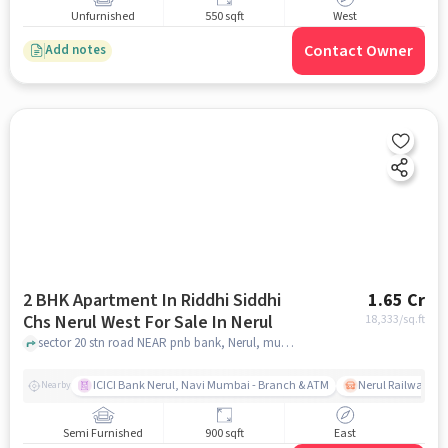
Unfurnished
550 sqft
West
Contact Owner
Add notes
2 BHK Apartment In Riddhi Siddhi
1.65 Cr
Chs Nerul West For Sale In Nerul
18,333
/sq.ft
sector 20 stn road NEAR pnb bank, Nerul, mumbai
ICICI Bank Nerul, Navi Mumbai - Branch & ATM
Nerul Railway Sta
Nearby
Semi Furnished
900 sqft
East