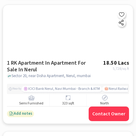
1 RK Apartment In Apartment For
18.50 Lacs
Sale In Nerul
5,728
/sq.ft
Sector 20, near Disha Apartment, Nerul, mumbai
ICICI Bank Nerul, Navi Mumbai - Branch & ATM
Nerul Railway Sta
Nearby
Semi Furnished
323 sqft
North
Contact Owner
Add notes