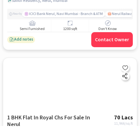
Savitri Residency, Nerul, mumbai
ICICI Bank Nerul, Navi Mumbai - Branch & ATM
Nerul Railway Sta
Nearby
Semi Furnished
1200 sqft
Don't Know
Contact Owner
Add notes
1 BHK Flat In Royal Chs For Sale In
70 Lacs
Nerul
11,966
/sq.ft
Brahmagiri Road near Little Flower Church, Nerul, mumbai