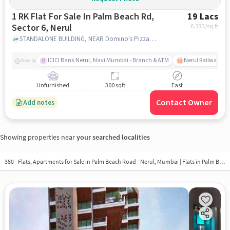
1 RK Flat For Sale In Palm Beach Rd,
19 Lacs
Sector 6, Nerul
6,333
/sq.ft
STANDALONE BUILDING, NEAR Domino's Pizza,Palm Beach Rd, Sector 6, Nerul, Palm Beach Rd, Sector 6, Nerul, mumbai
ICICI Bank Nerul, Navi Mumbai - Branch & ATM
Nerul Railway Sta
Nearby
Unfurnished
300 sqft
East
Contact Owner
Add notes
Showing properties near
your searched localities
380 - Flats, Apartments for Sale in
Palm Beach Road - Nerul, Mumbai
| Flats in Palm Beach Road - Nerul