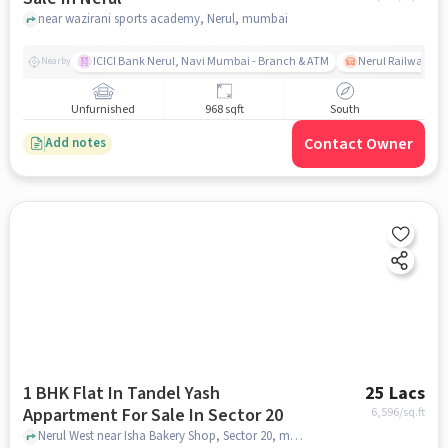
near wazirani sports academy, Nerul, mumbai
ICICI Bank Nerul, Navi Mumbai - Branch & ATM
Nerul Railway Sta
Nearby
Unfurnished
968 sqft
South
Contact Owner
Add notes
1 BHK Flat In Tandel Yash
25 Lacs
Appartment For Sale In Sector 20
6,596
/sq.ft
Nerul West near Isha Bakery Shop, Sector 20, mumbai