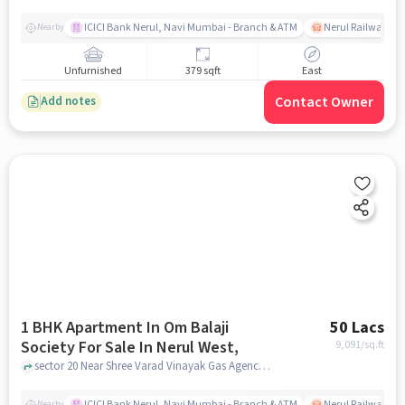
ICICI Bank Nerul, Navi Mumbai - Branch & ATM
Nerul Railway Sta
Nearby
Unfurnished
379 sqft
East
Contact Owner
Add notes
1 BHK Apartment In Om Balaji
50 Lacs
Society For Sale In Nerul West,
9,091
/sq.ft
sector 20 Near Shree Varad Vinayak Gas Agency, Nerul West,, mumbai
ICICI Bank Nerul, Navi Mumbai - Branch & ATM
Nerul Railway Sta
Nearby