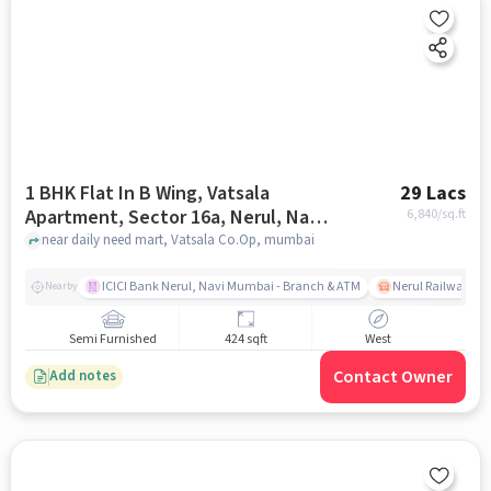
1 BHK Flat In B Wing, Vatsala
29 Lacs
Apartment, Sector 16a, Nerul, Navi
6,840
/sq.ft
Mumbai For Sale In Vatsala Co.op
near daily need mart, Vatsala Co.Op, mumbai
ICICI Bank Nerul, Navi Mumbai - Branch & ATM
Nerul Railway Sta
Nearby
Semi Furnished
424 sqft
West
Contact Owner
Add notes