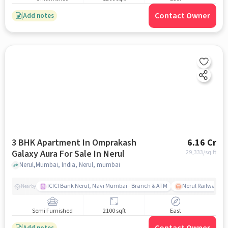
Contact Owner
Add notes
3 BHK Apartment In Omprakash
6.16 Cr
Galaxy Aura For Sale In Nerul
29,333
/sq.ft
Nerul,Mumbai, India, Nerul, mumbai
ICICI Bank Nerul, Navi Mumbai - Branch & ATM
Nerul Railway Sta
Nearby
Semi Furnished
2100 sqft
East
Add notes