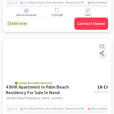
ICICI Bank Nerul, Navi Mumbai - Branch & ATM
Nerul Railway Sta
Nearby
Semi Furnished
1155 sqft
East
Contact Owner
Add notes
GREEN NEIGHBOURHOOD
4 BHK Apartment In Palm Beach
16 Cr
Residency For Sale In Nerul
46,647
/sq.ft
Palm Beach Residency, Nerul, mumbai
ICICI Bank Nerul, Navi Mumbai - Branch & ATM
Nerul Railway Sta
Nearby