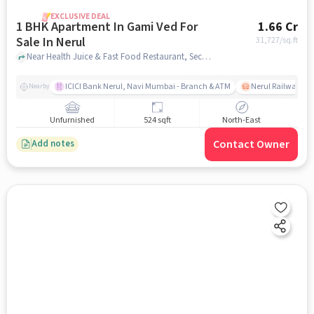
EXCLUSIVE DEAL
1 BHK Apartment In Gami Ved For
1.66 Cr
Sale In Nerul
31,727
/sq.ft
Near Health Juice & Fast Food Restaurant, Sector 18, Nerul, Mumbai., Nerul, mumbai
ICICI Bank Nerul, Navi Mumbai - Branch & ATM
Nerul Railway Sta
Nearby
Unfurnished
524 sqft
North-East
Contact Owner
Add notes