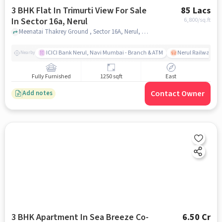
3 BHK Flat In Trimurti View For Sale
85 Lacs
In Sector 16a, Nerul
6,800
/sq.ft
Meenatai Thakrey Ground , Sector 16A, Nerul, mumbai
ICICI Bank Nerul, Navi Mumbai - Branch & ATM
Nerul Railway Sta
Nearby
Fully Furnished
1250 sqft
East
Contact Owner
Add notes
3 BHK Apartment In Sea Breeze Co-
6.50 Cr