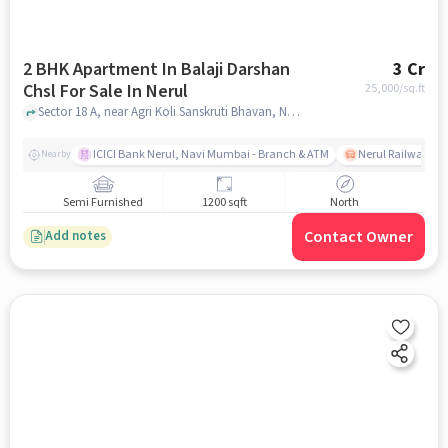
2 BHK Apartment In Balaji Darshan
3 Cr
Chsl For Sale In Nerul
25,000
/sq.ft
Sector 18 A, near Agri Koli Sanskruti Bhavan, Nerul, mumbai
ICICI Bank Nerul, Navi Mumbai - Branch & ATM
Nerul Railway Sta
Nearby
Semi Furnished
1200 sqft
North
Contact Owner
Add notes