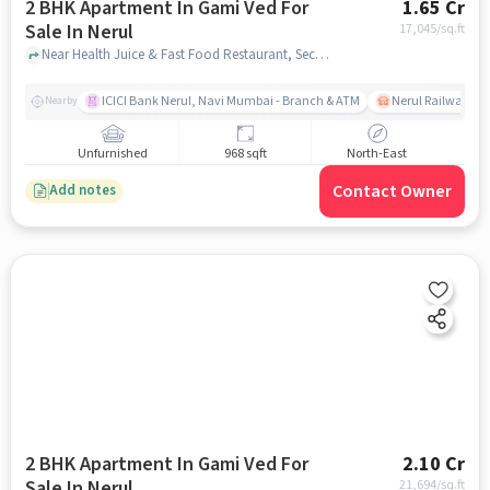
2 BHK Apartment In Gami Ved For
1.65 Cr
Sale In Nerul
17,045
/sq.ft
Near Health Juice & Fast Food Restaurant, Sector 18, Nerul, Mumbai., Nerul, mumbai
ICICI Bank Nerul, Navi Mumbai - Branch & ATM
Nerul Railway Sta
Nearby
Unfurnished
968 sqft
North-East
Contact Owner
Add notes
2 BHK Apartment In Gami Ved For
2.10 Cr
Sale In Nerul
21,694
/sq.ft