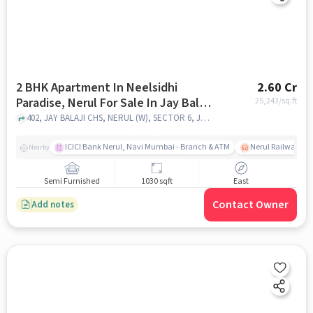
2 BHK Apartment In Neelsidhi
2.60 Cr
Paradise, Nerul For Sale In Jay Balaji
25,243
/sq.ft
Co-op Society
402, JAY BALAJI CHS, NERUL (W), SECTOR 6, Jay Balaji Co-op Society, mumbai
ICICI Bank Nerul, Navi Mumbai - Branch & ATM
Nerul Railway Sta
Nearby
Semi Furnished
1030 sqft
East
Contact Owner
Add notes