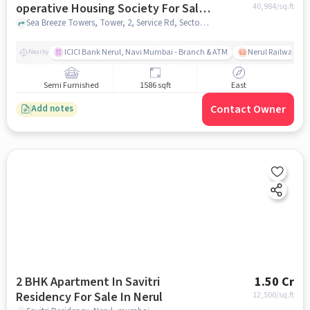
operative Housing Society For Sale
40,984
/sq.ft
In Nerul
Sea Breeze Towers, Tower, 2, Service Rd, Sector 16, Nerul, Navi Mumbai, Maharashtra 400706, Nerul, mumbai
ICICI Bank Nerul, Navi Mumbai - Branch & ATM
Nerul Railway Sta
Nearby
Semi Furnished
1586 sqft
East
Contact Owner
Add notes
2 BHK Apartment In Savitri
1.50 Cr
Residency For Sale In Nerul
12,500
/sq.ft