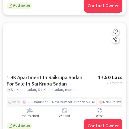
Contact Owner
Add notes
1 RK Apartment In Saikrupa Sadan
17.50 Lacs
For Sale In Sai Krupa Sadan
7,479
/sq.ft
Sai Krupa sadan, Sai Krupa sadan, mumbai
ICICI Bank Nerul, Navi Mumbai - Branch & ATM
Nerul Railway Sta
Nearby
Unfurnished
234 sqft
West
Contact Owner
Add notes