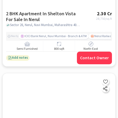
2 BHK Apartment In Shelton Vista
2.30 Cr
For Sale In Nerul
28,750
/sq.ft
Sector 28, Nerul, Navi Mumbai, Maharashtra 400706, India, Nerul, mumbai
ICICI Bank Nerul, Navi Mumbai - Branch & ATM
Nerul Railway Sta
Nearby
Semi Furnished
800 sqft
North-East
Contact Owner
Add notes