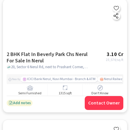
2 BHK Flat In Beverly Park Chs Nerul
3.10 Cr
For Sale In Nerul
23,574
/sq.ft
20, Sector 6 Nerul Rd, next to Prashant Corner, Sarsole Gaon, Sector 6, Sarsole, Navi Mumbai, Maharashtra 400706, Nerul, mumbai
ICICI Bank Nerul, Navi Mumbai - Branch & ATM
Nerul Railway Sta
Nearby
Semi Furnished
1315 sqft
Don't Know
Contact Owner
Add notes