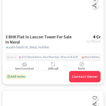
3 BHK Flat In Laxcon Tower For Sale
4 Cr
In Nerul
21,739
/sq.ft
palm beach rd , Nerul, mumbai
ICICI Bank Nerul, Navi Mumbai - Branch & ATM
Nerul Railway Sta
Nearby
Semi Furnished
1840 sqft
North
Contact Owner
Add notes