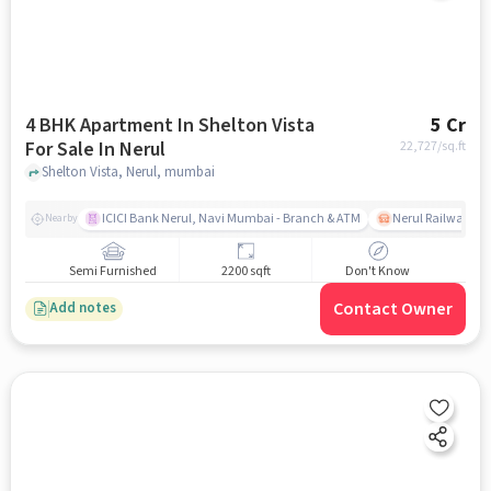
4 BHK Apartment In Shelton Vista
5 Cr
For Sale In Nerul
22,727
/sq.ft
Shelton Vista, Nerul, mumbai
ICICI Bank Nerul, Navi Mumbai - Branch & ATM
Nerul Railway Sta
Nearby
Semi Furnished
2200 sqft
Don't Know
Contact Owner
Add notes