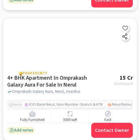
Contact Owner
POSH SOCIETY
4+ BHK Apartment In Omprakash
15 Cr
Galaxy Aura For Sale In Nerul
50,000
/sq.ft
Omprakash Galaxy Aura, Nerul, mumbai
ICICI Bank Nerul, Navi Mumbai - Branch & ATM
Nerul Railway Sta
Nearby
Fully Furnished
3000 sqft
East
Contact Owner
Add notes