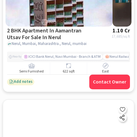
2 BHK Apartment In Aamantran
1.10 Cr
Utsav For Sale In Nerul
17,685
/sq.ft
Nerul, Mumbai, Maharashtra., Nerul, mumbai
ICICI Bank Nerul, Navi Mumbai - Branch & ATM
Nerul Railway Sta
Nearby
Semi Furnished
622 sqft
East
Contact Owner
Add notes