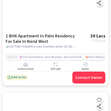
1 BHK Apartment In Palm Residency
30 Lacs
For Sale In Nerul West
4,724
/sq.ft
Uni Palm Residency navi mumbai sector 16, Nerul West, mumbai
ICICI Bank Nerul, Navi Mumbai - Branch & ATM
Nerul Railway Sta
Nearby
Unfurnished
635 sqft
North
Contact Owner
Add notes