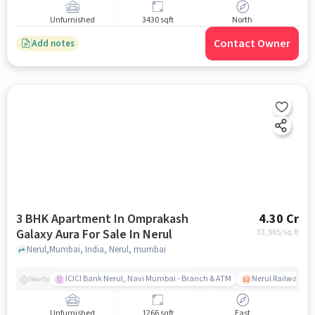
Unfurnished
3430 sqft
North
Contact Owner
Add notes
3 BHK Apartment In Omprakash
4.30 Cr
Galaxy Aura For Sale In Nerul
33,965
/sq.ft
Nerul,Mumbai, India, Nerul, mumbai
ICICI Bank Nerul, Navi Mumbai - Branch & ATM
Nerul Railway Sta
Nearby
Unfurnished
1266 sqft
East