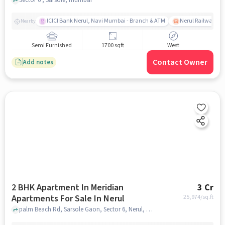
ICICI Bank Nerul, Navi Mumbai - Branch & ATM
Nerul Railway Sta
Nearby
Semi Furnished
1700 sqft
West
Contact Owner
Add notes
2 BHK Apartment In Meridian
3 Cr
Apartments For Sale In Nerul
25,974
/sq.ft
palm Beach Rd, Sarsole Gaon, Sector 6, Nerul, Navi Mumbai, Maharashtra 400706, Nerul, mumbai