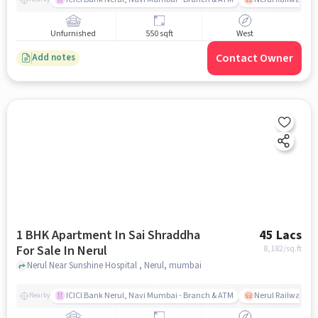
Unfurnished
550 sqft
West
Contact Owner
Add notes
1 BHK Apartment In Sai Shraddha
45 Lacs
For Sale In Nerul
8,182
/sq.ft
Nerul Near Sunshine Hospital , Nerul, mumbai
ICICI Bank Nerul, Navi Mumbai - Branch & ATM
Nerul Railway Sta
Nearby