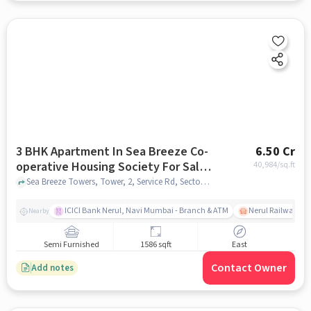
3 BHK Apartment In Sea Breeze Co-
6.50 Cr
operative Housing Society For Sale
40,984
/sq.ft
In Nerul
Sea Breeze Towers, Tower, 2, Service Rd, Sector 16, Nerul, Navi Mumbai, Maharashtra 400706, Nerul, mumbai
ICICI Bank Nerul, Navi Mumbai - Branch & ATM
Nerul Railway Sta
Nearby
Semi Furnished
1586 sqft
East
Contact Owner
Add notes