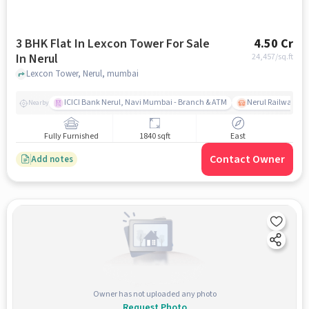
3 BHK Flat In Lexcon Tower For Sale
4.50 Cr
In Nerul
24,457
/sq.ft
Lexcon Tower, Nerul, mumbai
ICICI Bank Nerul, Navi Mumbai - Branch & ATM
Nerul Railway Sta
Nearby
Fully Furnished
1840 sqft
East
Contact Owner
Add notes
Owner has not uploaded any photo
Request Photo