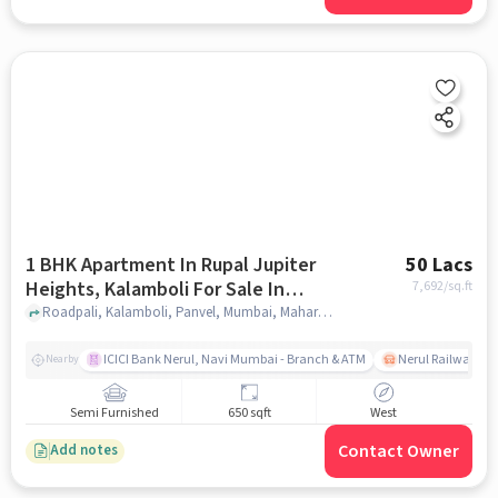
1 BHK Apartment In Rupal Jupiter
50 Lacs
Heights, Kalamboli For Sale In
7,692
/sq.ft
Kalamboli
Roadpali, Kalamboli, Panvel, Mumbai, Maharashtra ******, Kalamboli, mumbai
ICICI Bank Nerul, Navi Mumbai - Branch & ATM
Nerul Railway Sta
Nearby
Semi Furnished
650 sqft
West
Contact Owner
Add notes