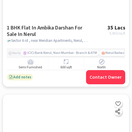
1 BHK Flat In Ambika Darshan For
35 Lacs
Sale In Nerul
5,833
/sq.ft
Sector 6 rd , near Meridian Apartments, Nerul, mumbai
ICICI Bank Nerul, Navi Mumbai - Branch & ATM
Nerul Railway Sta
Nearby
Semi Furnished
600 sqft
North
Contact Owner
Add notes