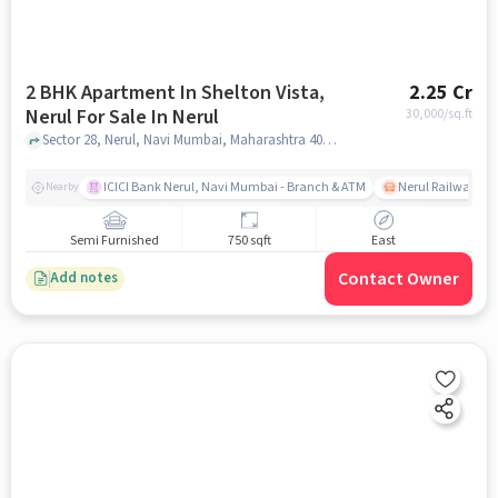
2 BHK Apartment In Shelton Vista,
2.25 Cr
Nerul For Sale In Nerul
30,000
/sq.ft
Sector 28, Nerul, Navi Mumbai, Maharashtra 400706, Nerul, mumbai
ICICI Bank Nerul, Navi Mumbai - Branch & ATM
Nerul Railway Sta
Nearby
Semi Furnished
750 sqft
East
Contact Owner
Add notes