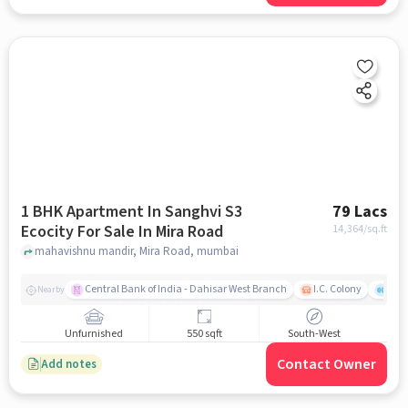
1 BHK Apartment In Sanghvi S3
79 Lacs
Ecocity For Sale In Mira Road
14,364
/sq.ft
mahavishnu mandir, Mira Road, mumbai
Central Bank of India - Dahisar West Branch
I.C. Colony
Kunj
Nearby
Unfurnished
550 sqft
South-West
Contact Owner
Add notes