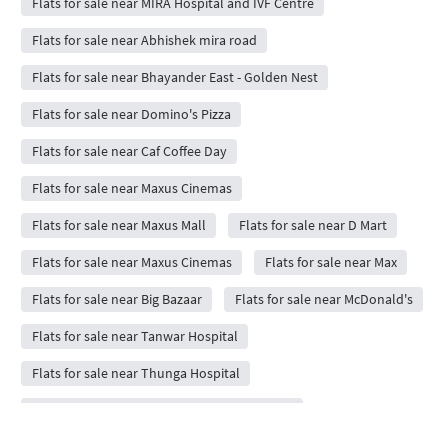
Flats for sale near MIRA Hospital and IVF Centre
Flats for sale near Abhishek mira road
Flats for sale near Bhayander East - Golden Nest
Flats for sale near Domino's Pizza
Flats for sale near Caf Coffee Day
Flats for sale near Maxus Cinemas
Flats for sale near Maxus Mall
Flats for sale near D Mart
Flats for sale near Maxus Cinemas
Flats for sale near Max
Flats for sale near Big Bazaar
Flats for sale near McDonald's
Flats for sale near Tanwar Hospital
Flats for sale near Thunga Hospital
Flats for sale near Veg Restaurant Fast Food
Flats for sale near Buntas Family Restaurant Bar