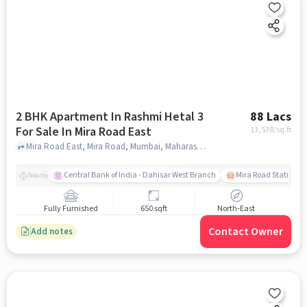
2 BHK Apartment In Rashmi Hetal 3
88 Lacs
For Sale In Mira Road East
13,538
/sq.ft
Mira Road East, Mira Road, Mumbai, Maharashtra 401105, Mira road east, mumbai
Central Bank of India - Dahisar West Branch
Mira Road Station (E
Nearby
Fully Furnished
650 sqft
North-East
Contact Owner
Add notes