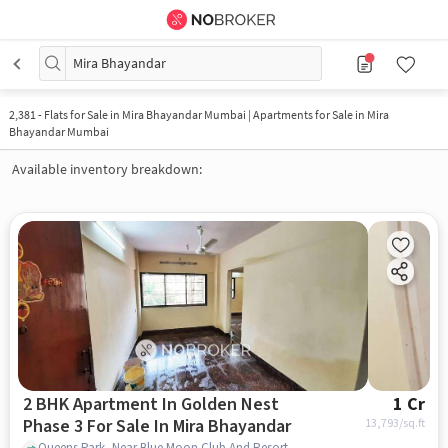
Mira Bhayandar
2,381
-
Flats for Sale in Mira Bhayandar Mumbai | Apartments for Sale in Mira
Bhayandar Mumbai
Available inventory breakdown:
2 BHK Apartment In Golden Nest
1 Cr
Phase 3 For Sale In Mira Bhayandar
13,793
/sq.ft
Queens Park, Near Blue Moon Club And Resort, , Mira Bhayandar, mumbai