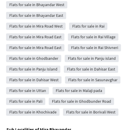
Flats for sale in Bhayandar West
Flats for sale in Bhayandar East
Flats for sale in Mira Road West
Flats for sale in Rai
Flats for sale in Mira Road East
Flats for sale in Rai Village
Flats for sale in Mira Road East
Flats for sale in Rai Shivneri
Flats for sale in Ghodbander
Flats for sale in Panju island
Flats for sale in Panju Island
Flats for sale in Dahisar East
Flats for sale in Dahisar West
Flats for sale in Sasunavghar
Flats for sale in Uttan
Flats for sale in Malaji pada
Flats for sale in Pali
Flats for sale in Ghodbunder Road
Flats for sale in Khochivade
Flats for sale in Borivali West
Sub Localities of
Mira Bhayandar