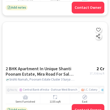
Contact Owner
Add notes
2 BHK Apartment In Unique Shanti
2 Cr
Poonam Estate, Mira Road For Sale
17,316
/sq.ft
In Poonam Estate Cluster 3 Surya
Srishti Namah, Poonam Estate Cluster 3 Surya Shopping Center, mumbai
Shopping Center
Central Bank of India - Dahisar West Branch
I.C. Colony
Kunj
Nearby
Semi Furnished
1155 sqft
East
Add notes