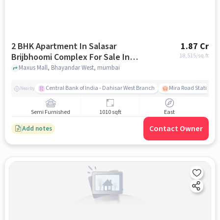
2 BHK Apartment In Salasar
1.87 Cr
Brijbhoomi Complex For Sale In
18,515
/sq.ft
Bhayandar West
Maxus Mall, Bhayandar West, mumbai
Central Bank of India - Dahisar West Branch
Mira Road Station (E
Nearby
Semi Furnished
1010 sqft
East
Contact Owner
Add notes