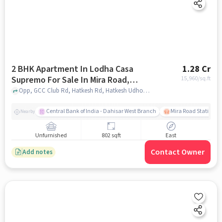
2 BHK Apartment In Lodha Casa
1.28 Cr
Supremo For Sale In Mira Road,
15,960
/sq.ft
Mumbai
Opp, GCC Club Rd, Hatkesh Rd, Hatkesh Udhog Nagar, Mira Road East, Mira Bhayandar, Maharashtra 401107, Mira Road, Mumbai, mumbai
Central Bank of India - Dahisar West Branch
Mira Road Station (E
Nearby
Unfurnished
802 sqft
East
Contact Owner
Add notes