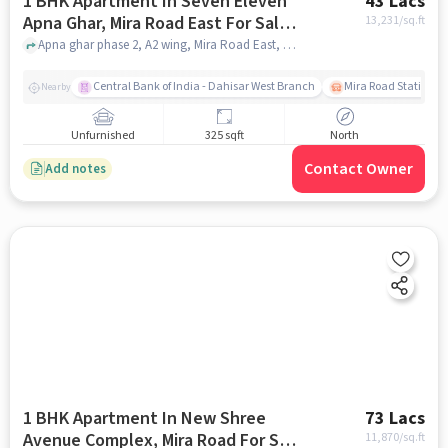
1 BHK Apartment In Seven Eleven
43 Lacs
Apna Ghar, Mira Road East For Sale
13,231
/sq.ft
In Mira Road East
Apna ghar phase 2, A2 wing, Mira Road East, mumbai
Central Bank of India - Dahisar West Branch
Mira Road Station (E
Nearby
Unfurnished
325 sqft
North
Contact Owner
Add notes
1 BHK Apartment In New Shree
73 Lacs
Avenue Complex, Mira Road For Sale
11,870
/sq.ft