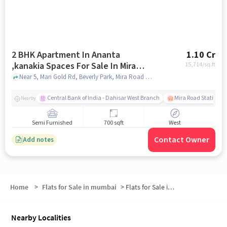
2 BHK Apartment In Ananta
1.10 Cr
,kanakia Spaces For Sale In Mira
15,714
/sq.ft
Road East
Near 5, Mari Gold Rd, Beverly Park, Mira Road East Mumbai, Maharashtra 401107, Mira Road East, mumbai
Central Bank of India - Dahisar West Branch
Mira Road Station (E
Nearby
Semi Furnished
700 sqft
West
Contact Owner
Add notes
Home
>
Flats for Sale in mumbai
>
Flats for Sale in Mira Bhayandar
Nearby Localities