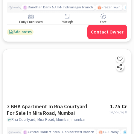
Bandhan Bank & ATM- Indiranagar branch
Frazer Town
Wi
Nearby
Fully Furnished
750 sqft
East
Contact Owner
Add notes
3 BHK Apartment In Rna Courtyard
1.75 Cr
For Sale In Mira Road, Mumbai
14,559
/sq.ft
Rna Courtyard, Mira Road, Mumbai, mumbai
Central Bank of India - Dahisar West Branch
I.C. Colony
Kunj
Nearby