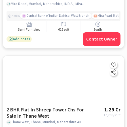
In Mira Road
Mira Road, Mumbai, Maharashtra, INDIA., Mira Road, mumbai
Central Bank of India - Dahisar West Branch
Mira Road Station (E
Nearby
Semi Furnished
615 sqft
South
Contact Owner
Add notes
2 BHK Flat In Shreeji Tower Chs For
1.29 Cr
Sale In Thane West
17,200
/sq.ft
Thane West, Thane, Mumbai, Maharashtra 400601, Thane West, mumbai