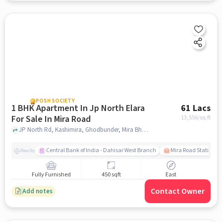
POSH SOCIETY
1 BHK Apartment In Jp North Elara
61 Lacs
For Sale In Mira Road
13,556
/sq.ft
JP North Rd, Kashimira, Ghodbunder, Mira Bhayandar, Maharashtra 401107, Mira Road, mumbai
Central Bank of India - Dahisar West Branch
Mira Road Station (E
Nearby
Fully Furnished
450 sqft
East
Contact Owner
Add notes