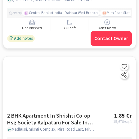
Central Bank of India - Dahisar West Branch
Mira Road Station (E
Nearby
Unfurnished
725 sqft
Don't Know
Contact Owner
Add notes
2 BHK Apartment In Shrishti Co-op
1.85 Cr
Hsg Society Kalpataru For Sale In
15,678
/sq.ft
Mira Bhayandar
Madhusri, Srishti Complex, Mira Road East, Mira Bhayandar, Maharashtra 401107, India, Mira Bhayandar , mumbai