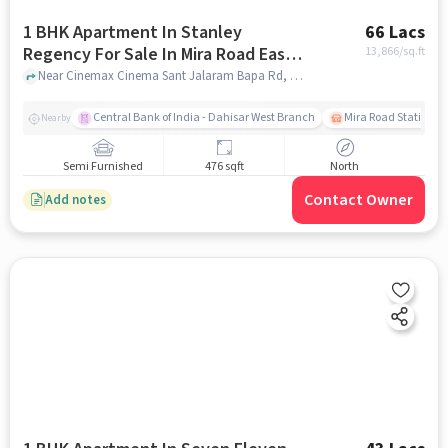
1 BHK Apartment In Stanley
66 Lacs
Regency For Sale In Mira Road East,
13,866
/sq.ft
Mira Bhayandar,
Near Cinemax Cinema Sant Jalaram Bapa Rd, Vagad Nagar, Beverly Park,, Mira Road East, Mira Bhayandar,, mumbai
Central Bank of India - Dahisar West Branch
Mira Road Station (E
Nearby
Semi Furnished
476 sqft
North
Contact Owner
Add notes