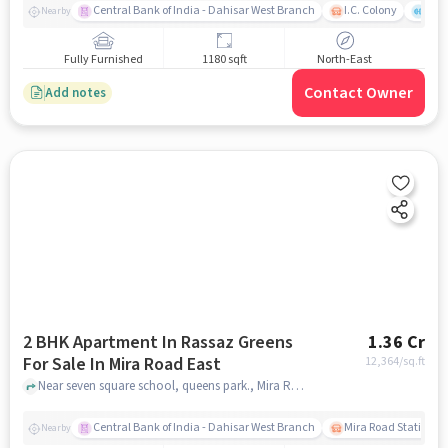
Central Bank of India - Dahisar West Branch
I.C. Colony
Kunj
Nearby
Fully Furnished
1180 sqft
North-East
Contact Owner
Add notes
2 BHK Apartment In Rassaz Greens
1.36 Cr
For Sale In Mira Road East
12,364
/sq.ft
Near seven square school, queens park., Mira Road East, mumbai
Central Bank of India - Dahisar West Branch
Mira Road Station (E
Nearby