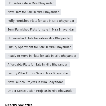
House for sale in Mira Bhayandar
New Flats for Sale in Mira Bhayandar
Fully Furnished Flats for sale in Mira Bhayandar
Semi Furnished Flats for sale in Mira Bhayandar
UnFurnished Flats for sale in Mira Bhayandar
Luxury Apartment for Sale in Mira Bhayandar
Ready to Move in Flats for sale in Mira Bhayandar
Affordable Flats for Sale in Mira Bhayandar
Luxury Villas For for Sale in Mira Bhayandar
New Launch Projects in Mira Bhayandar
Under Construction Projects in Mira Bhayandar
Nearby Societies