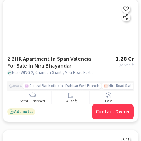
2 BHK Apartment In Span Valencia
1.28 Cr
For Sale In Mira Bhayandar
13,545
/sq.ft
Near WING-2, Chandan Shanti, Mira Road East, Mira Bhayandar, Mumbai, Maharashtra 401107 , Mira Bhayandar, mumbai
Central Bank of India - Dahisar West Branch
Mira Road Station (E
Nearby
Semi Furnished
945 sqft
East
Contact Owner
Add notes