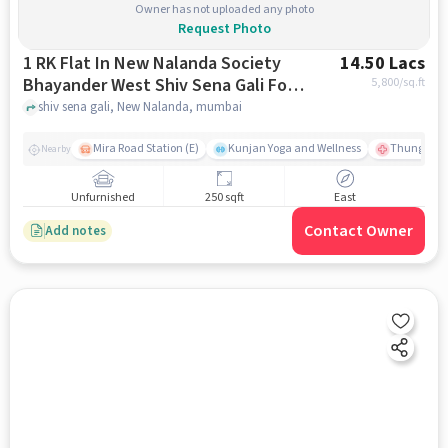
Owner has not uploaded any photo
Request Photo
1 RK Flat In New Nalanda Society
14.50 Lacs
Bhayander West Shiv Sena Gali For
5,800
/sq.ft
Sale In New Nalanda
shiv sena gali, New Nalanda, mumbai
Mira Road Station (E)
Kunjan Yoga and Wellness
Thunga Hos
Nearby
Unfurnished
250 sqft
East
Contact Owner
Add notes