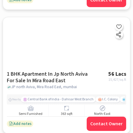
Contact Owner
1 BHK Apartment In Jp North Aviva
56 Lacs
For Sale In Mira Road East
15,427
/sq.ft
JP north Aviva, Mira Road East, mumbai
Central Bank of India - Dahisar West Branch
I.C. Colony
Kunj
Nearby
Semi Furnished
363 sqft
North-East
Contact Owner
Add notes