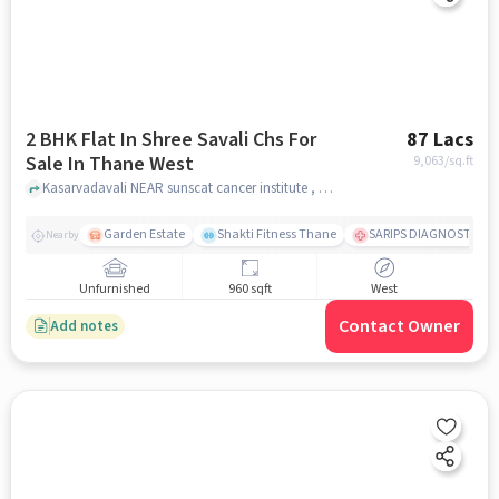
2 BHK Flat In Shree Savali Chs For
87 Lacs
Sale In Thane West
9,063
/sq.ft
Kasarvadavali NEAR sunscat cancer institute , Thane West, mumbai
Garden Estate
Shakti Fitness Thane
SARIPS DIAGNOSTICS 
Nearby
Unfurnished
960 sqft
West
Contact Owner
Add notes