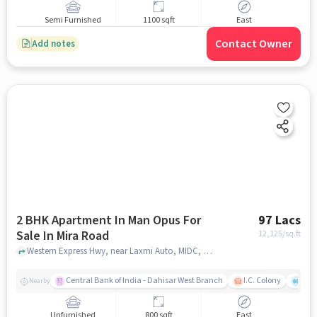
Semi Furnished
1100 sqft
East
Contact Owner
Add notes
2 BHK Apartment In Man Opus For
97 Lacs
Sale In Mira Road
12,125
/sq.ft
Western Express Hwy, near Laxmi Auto, MIDC, Mira Road East, Mira Bhayandar, Maharashtra 401101, Mira Road, mumbai
Central Bank of India - Dahisar West Branch
I.C. Colony
Kunj
Nearby
Unfurnished
800 sqft
East