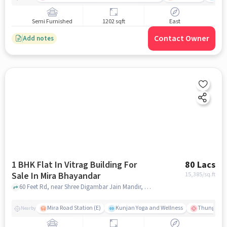
Semi Furnished
1202 sqft
East
Contact Owner
Add notes
1 BHK Flat In Vitrag Building For
80 Lacs
Sale In Mira Bhayandar
15,385
/sq.ft
60 Feet Rd, near Shree Digambar Jain Mandir, Bhayandar West, Mira Bhayandar, mumbai
Mira Road Station (E)
Kunjan Yoga and Wellness
Thunga Hos
Nearby