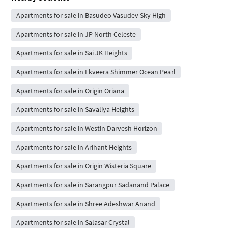
Apartments for sale in Basudeo Vasudev Sky High
Apartments for sale in JP North Celeste
Apartments for sale in Sai JK Heights
Apartments for sale in Ekveera Shimmer Ocean Pearl
Apartments for sale in Origin Oriana
Apartments for sale in Savaliya Heights
Apartments for sale in Westin Darvesh Horizon
Apartments for sale in Arihant Heights
Apartments for sale in Origin Wisteria Square
Apartments for sale in Sarangpur Sadanand Palace
Apartments for sale in Shree Adeshwar Anand
Apartments for sale in Salasar Crystal