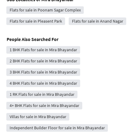
Flats for sale in Poonam Sagar Complex
Flats for sale in Pleasent Park
Flats for sale in Anand Nagar
People Also Searched For
1 BHK Flats for sale in Mira Bhayandar
2 BHK Flats for sale in Mira Bhayandar
3 BHK Flats for sale in Mira Bhayandar
4 BHK Flats for sale in Mira Bhayandar
1 RK Flats for sale in Mira Bhayandar
4+ BHK Flats for sale in Mira Bhayandar
Villas for sale in Mira Bhayandar
Independent Builder Floor for sale in Mira Bhayandar