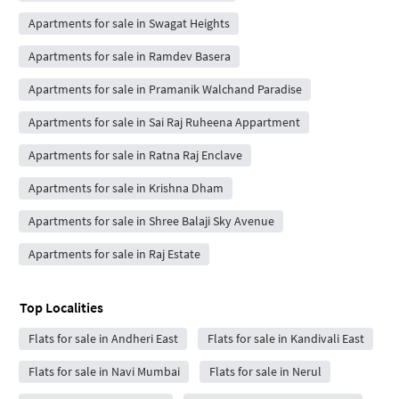
Apartments for sale in Swagat Heights
Apartments for sale in Ramdev Basera
Apartments for sale in Pramanik Walchand Paradise
Apartments for sale in Sai Raj Ruheena Appartment
Apartments for sale in Ratna Raj Enclave
Apartments for sale in Krishna Dham
Apartments for sale in Shree Balaji Sky Avenue
Apartments for sale in Raj Estate
Top Localities
Flats for sale in Andheri East
Flats for sale in Kandivali East
Flats for sale in Navi Mumbai
Flats for sale in Nerul