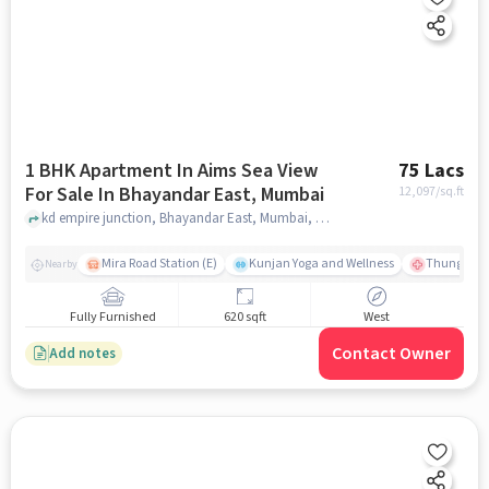
1 BHK Apartment In Aims Sea View
75 Lacs
For Sale In Bhayandar East, Mumbai
12,097
/sq.ft
kd empire junction, Bhayandar East, Mumbai, mumbai
Mira Road Station (E)
Kunjan Yoga and Wellness
Thunga Hos
Nearby
Fully Furnished
620 sqft
West
Contact Owner
Add notes