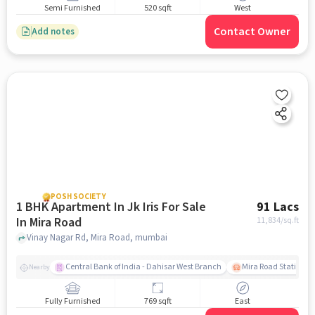
Semi Furnished
520 sqft
West
Contact Owner
Add notes
POSH SOCIETY
1 BHK Apartment In Jk Iris For Sale
91 Lacs
In Mira Road
11,834
/sq.ft
Vinay Nagar Rd, Mira Road, mumbai
Central Bank of India - Dahisar West Branch
Mira Road Station (E
Nearby
Fully Furnished
769 sqft
East