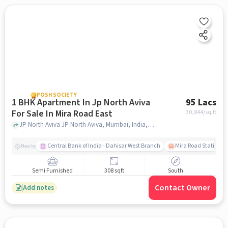
POSH SOCIETY
1 BHK Apartment In Jp North Aviva
95 Lacs
For Sale In Mira Road East
30,844
/sq.ft
JP North Aviva JP North Aviva, Mumbai, India, Mira Road East, mumbai
Central Bank of India - Dahisar West Branch
Mira Road Station (E
Nearby
Semi Furnished
308 sqft
South
Contact Owner
Add notes