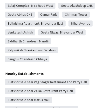
Balaji Complex , Mira Road West
Geeta Akashdeep CHS
Geeta Abhas CHS
Qamar Park
Chinmay Tower
Balkrishna Apartment, Bhayandar East
Nihal Avenue
Venkatesh Ashish
Geeta Niwas, Bhayandar West
Siddharth Chandresh Mandir
Kalpvriksh Shankeshwar Darshan
Sanghvi Chandresh Chhaya
Nearby Establishments
Flats for sale near Veg Saagar Restaurant and Party Hall
Flats for sale near Zaika Restaurant Party Hall
Flats for sale near Maxus Mall