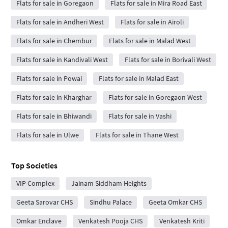
Flats for sale in Goregaon
Flats for sale in Mira Road East
Flats for sale in Andheri West
Flats for sale in Airoli
Flats for sale in Chembur
Flats for sale in Malad West
Flats for sale in Kandivali West
Flats for sale in Borivali West
Flats for sale in Powai
Flats for sale in Malad East
Flats for sale in Kharghar
Flats for sale in Goregaon West
Flats for sale in Bhiwandi
Flats for sale in Vashi
Flats for sale in Ulwe
Flats for sale in Thane West
Top Societies
VIP Complex
Jainam Siddham Heights
Geeta Sarovar CHS
Sindhu Palace
Geeta Omkar CHS
Omkar Enclave
Venkatesh Pooja CHS
Venkatesh Kriti