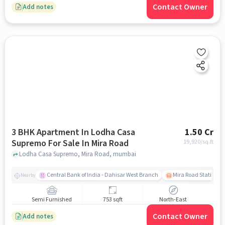
Contact Owner
Add notes
3 BHK Apartment In Lodha Casa
1.50 Cr
Supremo For Sale In Mira Road
19,920
/sq.ft
Lodha Casa Supremo, Mira Road, mumbai
Central Bank of India - Dahisar West Branch
Mira Road Station (E
Nearby
Semi Furnished
753 sqft
North-East
Contact Owner
Add notes